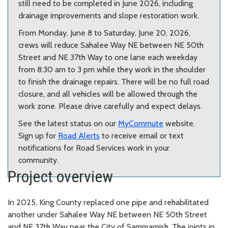
still need to be completed in June 2026, including
drainage improvements and slope restoration work.
From Monday, June 8 to Saturday, June 20, 2026,
crews will reduce Sahalee Way NE between NE 50th
Street and NE 37th Way to one lane each weekday
from 8:30 am to 3 pm while they work in the shoulder
to finish the drainage repairs. There will be no full road
closure, and all vehicles will be allowed through the
work zone. Please drive carefully and expect delays.
See the latest status on our
MyCommute
website.
Sign up for
Road Alerts
to receive email or text
notifications for Road Services work in your
community.
Project overview
In 2025, King County replaced one pipe and rehabilitated
another under Sahalee Way NE between NE 50th Street
and NE 37th Way near the City of Sammamish. The joints in