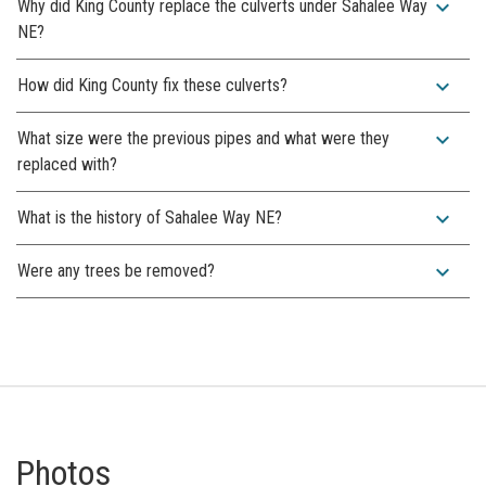
expand_more
Why did King County replace the culverts under Sahalee Way
NE?
expand_more
How did King County fix these culverts?
expand_more
What size were the previous pipes and what were they
replaced with?
expand_more
What is the history of Sahalee Way NE?
expand_more
Were any trees be removed?
Photos