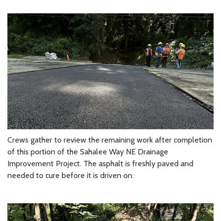
Crews gather to review the remaining work after completion
of this portion of the Sahalee Way NE Drainage
Improvement Project. The asphalt is freshly paved and
needed to cure before it is driven on.