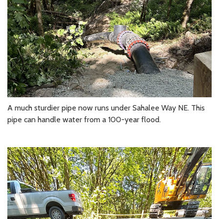
A much sturdier pipe now runs under Sahalee Way NE. This
pipe can handle water from a 100-year flood.