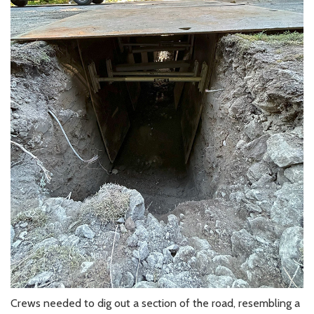
Crews needed to dig out a section of the road, resembling a