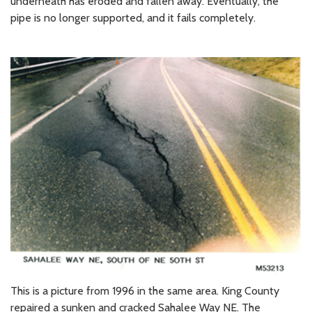
underneath has eroded and fallen away. Eventually, the
pipe is no longer supported, and it fails completely.
This is a picture from 1996 in the same area. King County
repaired a sunken and cracked Sahalee Way NE. The