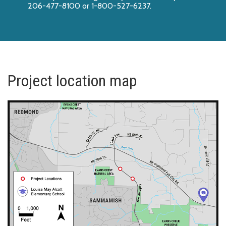
206-477-8100 or 1-800-527-6237.
Project location map