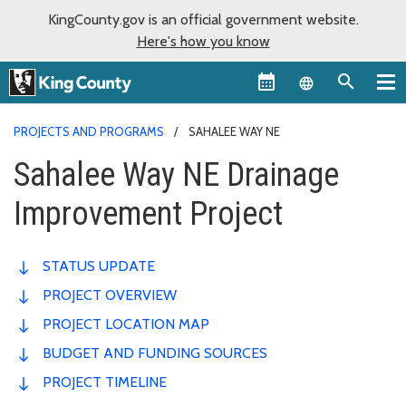
KingCounty.gov is an official government website.
Here's how you know
Language sel
PROJECTS AND PROGRAMS
SAHALEE WAY NE
Sahalee Way NE Drainage
Improvement Project
STATUS UPDATE
PROJECT OVERVIEW
PROJECT LOCATION MAP
BUDGET AND FUNDING SOURCES
PROJECT TIMELINE