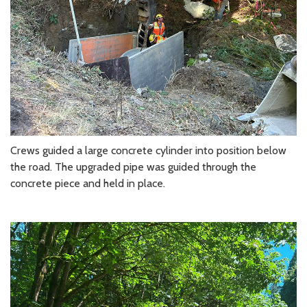
Crews guided a large concrete cylinder into position below
the road. The upgraded pipe was guided through the
concrete piece and held in place.