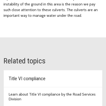
instability of the ground in this area is the reason we pay
such close attention to these culverts. The culverts are an
important way to manage water under the road.
Related topics
Title VI compliance
Learn about Title VI compliance by the Road Services
Division