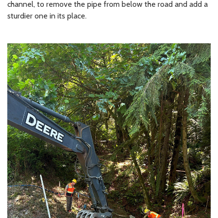
channel, to remove the pipe from below the road and add a
sturdier one in its place.