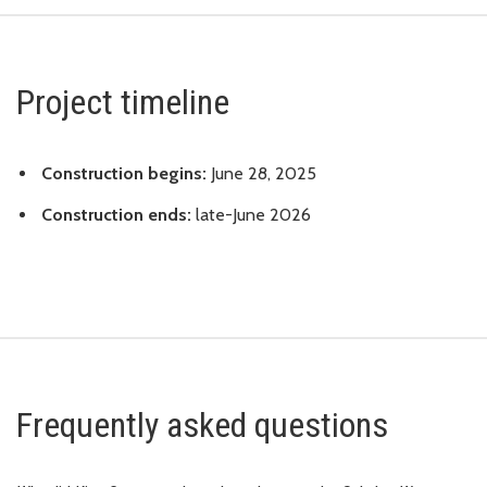
Project timeline
Construction begins:
June 28, 2025
Construction ends:
late-June 2026
Frequently asked questions