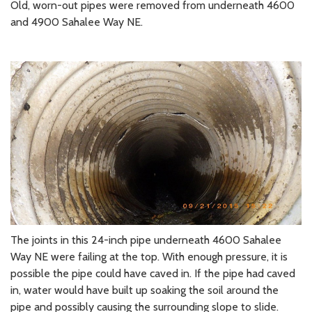
Old, worn-out pipes were removed from underneath 4600
and 4900 Sahalee Way NE.
The joints in this 24-inch pipe underneath 4600 Sahalee
Way NE were failing at the top. With enough pressure, it is
possible the pipe could have caved in. If the pipe had caved
in, water would have built up soaking the soil around the
pipe and possibly causing the surrounding slope to slide.