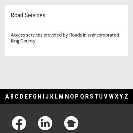
Road Services
Access services provided by Roads in unincorporated
King County
A
B
C
D
E
F
G
H
I
J
K
L
M
N
O
P
Q
R
S
T
U
V
W
X
Y
Z
Footer Links