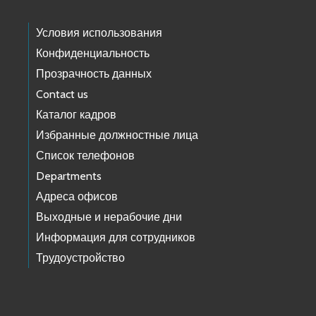
Условия использования
Конфиденциальность
Прозрачность данных
Contact us
Каталог кадров
Избранные должностные лица
Список телефонов
Departments
Адреса офисов
Выходные и нерабочие дни
Информация для сотрудников
Трудоустройство