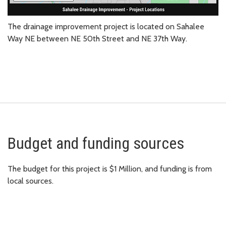
The drainage improvement project is located on Sahalee
Way NE between NE 50th Street and NE 37th Way.
Budget and funding sources
The budget for this project is $1 Million, and funding is from
local sources.