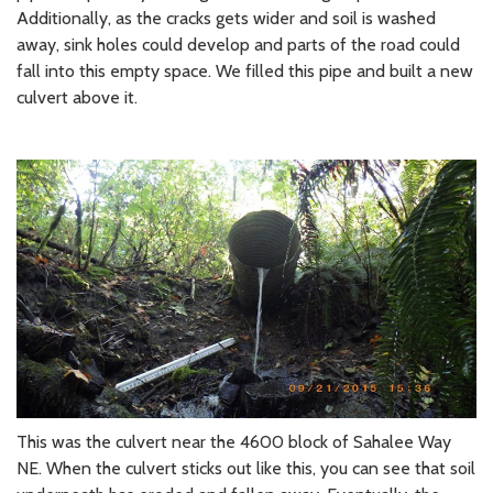
Additionally, as the cracks gets wider and soil is washed
away, sink holes could develop and parts of the road could
fall into this empty space. We filled this pipe and built a new
culvert above it.
This was the culvert near the 4600 block of Sahalee Way
NE. When the culvert sticks out like this, you can see that soil