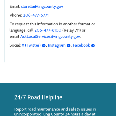
Email:
clorella@kingcounty.gov
Phone:
206-477-5771
To request this information in another format or
language, call
206-477-8100
(Relay 711) or
email
AskLocalServices@kingcounty.gov
.
Social:
X (Twitter)
,
Instagram
,
Facebook
24/7 Road Helpline
Report
road maintenance and safety issues
in
unincorporated King County 24 hours a day at