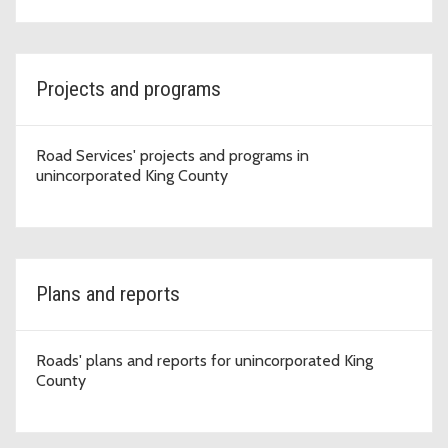
Projects and programs
Road Services' projects and programs in
unincorporated King County
Plans and reports
Roads' plans and reports for unincorporated King
County