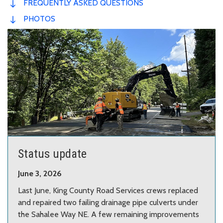
FREQUENTLY ASKED QUESTIONS
PHOTOS
Status update
June 3, 2026
Last June, King County Road Services crews replaced
and repaired two failing drainage pipe culverts under
the Sahalee Way NE. A few remaining improvements