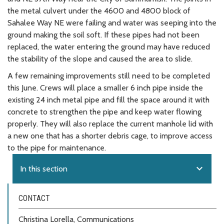
the metal culvert under the 4600 and 4800 block of
Sahalee Way NE were failing and water was seeping into the
ground making the soil soft. If these pipes had not been
replaced, the water entering the ground may have reduced
the stability of the slope and caused the area to slide.
A few remaining improvements still need to be completed
this June. Crews will place a smaller 6 inch pipe inside the
existing 24 inch metal pipe and fill the space around it with
concrete to strengthen the pipe and keep water flowing
properly. They will also replace the current manhole lid with
a new one that has a shorter debris cage, to improve access
to the pipe for maintenance.
expand_more
In this section
CONTACT
Christina Lorella, Communications