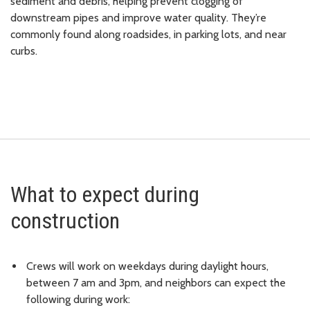
sediment and debris, helping prevent clogging of
downstream pipes and improve water quality. They’re
commonly found along roadsides, in parking lots, and near
curbs.
What to expect during
construction
Crews will work on weekdays during daylight hours,
between 7 am and 3pm, and neighbors can expect the
following during work: