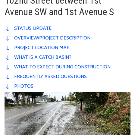
102nd Street between 1st
Avenue SW and 1st Avenue S
STATUS UPDATE
OVERVIEW/PROJECT DESCRIPTION
PROJECT LOCATION MAP
WHAT IS A CATCH BASIN?
WHAT TO EXPECT DURING CONSTRUCTION
FREQUENTLY ASKED QUESTIONS
PHOTOS