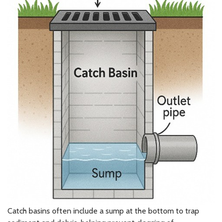
Catch basins often include a sump at the bottom to trap