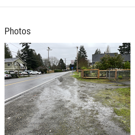
Photos