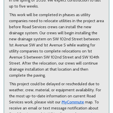
in the spring of 2026. We expect construction to last
up to five weeks.
This work will be completed in phases as utility
companies need to relocate utilities in the project area
before Road Services crews can install the new
drainage system. Our crews will begin installing the
new drainage system on SW 102nd Street between
1st Avenue SW and 1st Avenue S while waiting for
utility companies to complete relocations on 1st
Avenue S between SW 102nd Street and SW 104th
Street. After the relocation, our crews will continue
drainage installation at that location and then
complete the paving.
This project could be delayed or rescheduled due to
weather, crew, material, or equipment availability.
For
the most up-to-date information on current Road
Services work, please visit our
MyCommute
map. To
receive an email or text message notification about