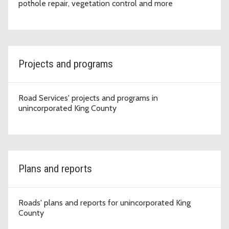
pothole repair, vegetation control and more
Projects and programs
Road Services' projects and programs in
unincorporated King County
Plans and reports
Roads' plans and reports for unincorporated King
County