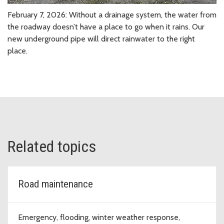
February 7, 2026: Without a drainage system, the water from
the roadway doesn’t have a place to go when it rains. Our
new underground pipe will direct rainwater to the right
place.
Related topics
Road maintenance
Emergency, flooding, winter weather response,