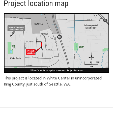
Project location map
This project is located in White Center in unincorporated
King County, just south of Seattle, WA.