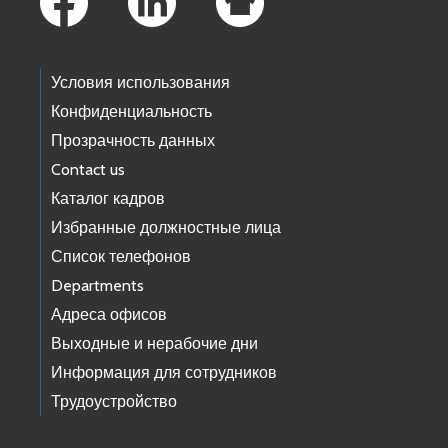
Условия использования
Конфиденциальность
Прозрачность данных
Contact us
Каталог кадров
Избранные должностные лица
Список телефонов
Departments
Адреса офисов
Выходные и нерабочие дни
Информация для сотрудников
Трудоустройство