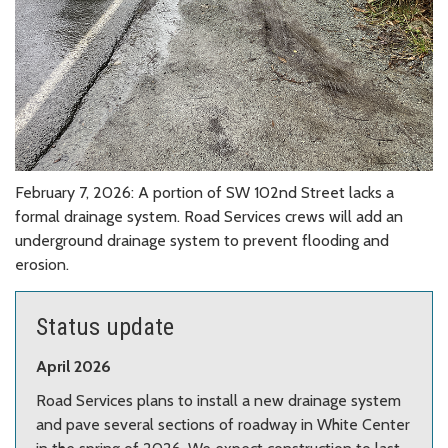
February 7, 2026: A portion of SW 102nd Street lacks a
formal drainage system. Road Services crews will add an
underground drainage system to prevent flooding and
erosion.
Status update
April 2026
Road Services plans to install a new drainage system
and pave several sections of roadway in White Center