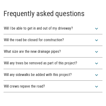
Frequently asked questions
expand_more
Will I be able to get in and out of my driveway?
expand_more
Will the road be closed for construction?
expand_more
What size are the new drainage pipes?
expand_more
Will any trees be removed as part of this project?
expand_more
Will any sidewalks be added with this project?
expand_more
Will crews repave the road?