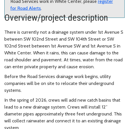
Road Services work in White Center, please
register
for Road Alerts
.
Overview/project description
There is currently not a drainage system under 1st Avenue S
between SW 102nd Street and SW 104th Street or SW
102nd Street between 1st Avenue SW and 1st Avenue S in
White Center. When it rains, this can cause damage to the
road shoulder and pavement. At times, water from the road
can enter private property and cause erosion.
Before the Road Services drainage work begins, utility
companies will be on site to relocate their underground
systems.
In the spring of 2026, crews will add new catch basins that
lead to a new drainage system. Crews will install 12”
diameter pipes approximately three feet underground. This
will collect rainwater and connect it to an existing drainage
system.