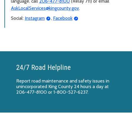
language, call
206-477-8100
(Relay 711) or email
AskLocalServices@kingcounty.gov
.
Social:
Instagram
,
Facebook
24/7 Road Helpline
Report
road maintenance and safety issues
in
unincorporated King County 24 hours a day at
206-477-8100 or 1-800-527-6237.