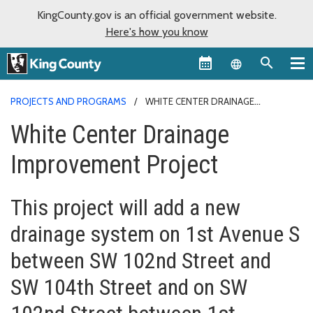
KingCounty.gov is an official government website.
Here's how you know
Language sel
PROJECTS AND PROGRAMS
WHITE CENTER DRAINAGE
IMPROVEMENT PROJECT
White Center Drainage
Improvement Project
This project will add a new
drainage system on 1st Avenue S
between SW 102nd Street and
SW 104th Street and on SW