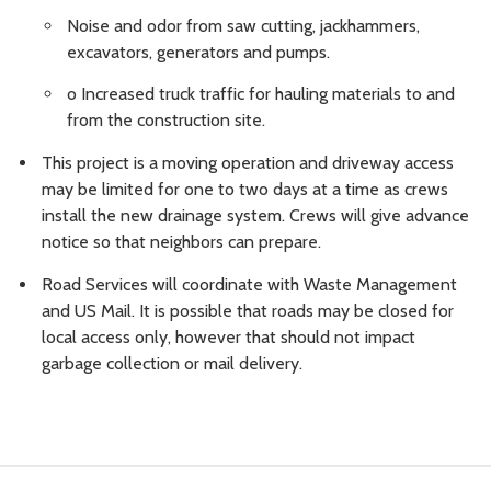
Noise and odor from saw cutting, jackhammers,
excavators, generators and pumps.
o Increased truck traffic for hauling materials to and
from the construction site.
This project is a moving operation and driveway access
may be limited for one to two days at a time as crews
install the new drainage system. Crews will give advance
notice so that neighbors can prepare.
Road Services will coordinate with Waste Management
and US Mail. It is possible that roads may be closed for
local access only, however that should not impact
garbage collection or mail delivery.