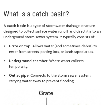
What is a catch basin?
A
catch basin
is a type of stormwater drainage structure
designed to collect surface water runoff and direct it into an
underground storm sewer system. It typically consists of:
Grate on top:
Allows water (and sometimes debris) to
enter from streets, parking lots, or landscaped areas.
Underground chamber:
Where water collects
temporarily.
Outlet pipe:
Connects to the storm sewer system,
carrying water away to prevent flooding.