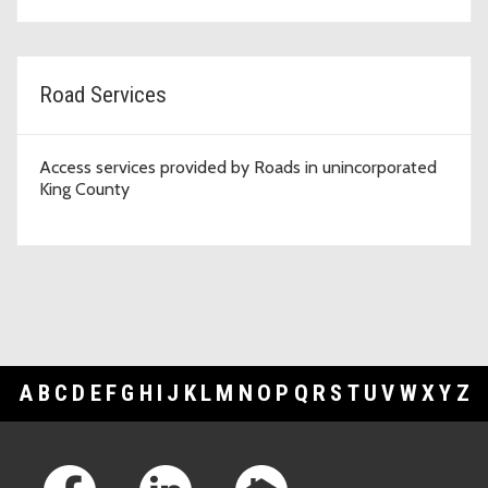
Road Services
Access services provided by Roads in unincorporated
King County
A
B
C
D
E
F
G
H
I
J
K
L
M
N
O
P
Q
R
S
T
U
V
W
X
Y
Z
Footer Links