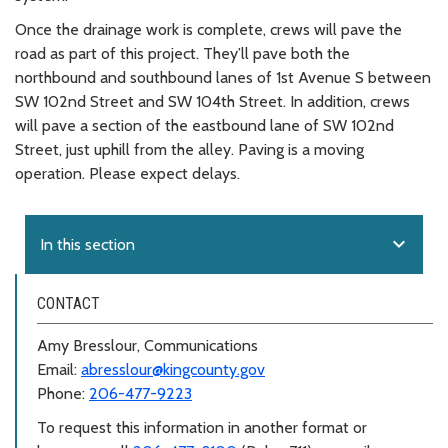
Once the drainage work is complete, crews will pave the
road as part of this project. They’ll pave both the
northbound and southbound lanes of 1st Avenue S between
SW 102nd Street and SW 104th Street. In addition, crews
will pave a section of the eastbound lane of SW 102nd
Street, just uphill from the alley. Paving is a moving
operation. Please expect delays.
expand_more
In this section
CONTACT
Amy Bresslour, Communications
Email:
abresslour@kingcounty.gov
Phone:
206-477-9223
To request this information in another format or