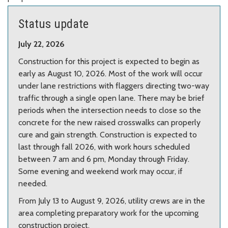
Center.
Photo from Google Maps.
Status update
July 22, 2026
Construction for this project is expected to begin as
early as August 10, 2026. Most of the work will occur
under lane restrictions with flaggers directing two-way
traffic through a single open lane. There may be brief
periods when the intersection needs to close so the
concrete for the new raised crosswalks can properly
cure and gain strength. Construction is expected to
last through fall 2026, with work hours scheduled
between 7 am and 6 pm, Monday through Friday.
Some evening and weekend work may occur, if
needed.
From July 13 to August 9, 2026, utility crews are in the
area completing preparatory work for the upcoming
construction project.