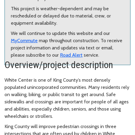
This project is weather-dependent and may be
rescheduled or delayed due to material, crew, or
equipment availability.
We will continue to update this website and our
MyCommute
map throughout construction. To receive
project information and updates via text or email,
please subscribe to our
Road Alert
service.
Overview/project description
White Center is one of King County’s most densely
populated unincorporated communities. Many residents rely
on walking, biking, or public transit to get around. Safe
sidewalks and crossings are important for people of all ages
and abilities, especially children, seniors, and those using
wheelchairs or strollers.
King County will improve pedestrian crossings in three
intersections that are often used by children in White