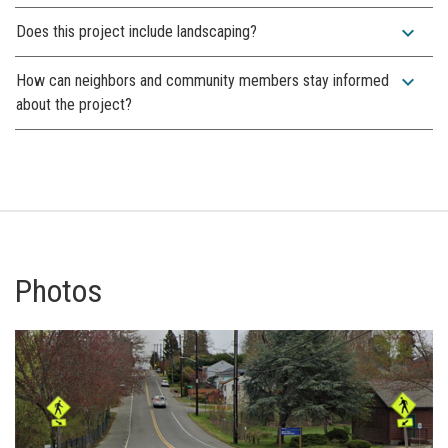
expand_more
Does this project include landscaping?
expand_more
How can neighbors and community members stay informed
about the project?
Photos