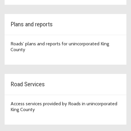
Plans and reports
Roads' plans and reports for unincorporated King
County
Road Services
Access services provided by Roads in unincorporated
King County