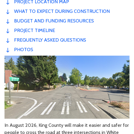
PROJECT LOCATION MAP
WHAT TO EXPECT DURING CONSTRUCTION
BUDGET AND FUNDING RESOURCES
PROJECT TIMELINE
FREQUENTLY ASKED QUESTIONS
PHOTOS
In August 2026, King County will make it easier and safer for
people to cross the road at three intersections in White