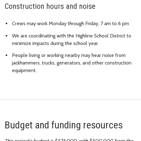
Construction hours and noise
Crews may work Monday through Friday, 7 am to 6 pm
We are coordinating with the Highline School District to
minimize impacts during the school year.
People living or working nearby may hear noise from
jackhammers, trucks, generators, and other construction
equipment.
Budget and funding resources
This project’s budget is $574,000, with $500,000 from the