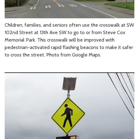
Children, families, and seniors often use the crosswalk at SW
102nd Street at 13th Ave SW to go to or from Steve Cox
Memorial Park. This crosswalk will be improved with
pedestrian-activated rapid flashing beacons to make it safer
to cross the street. Photo from Google Maps.