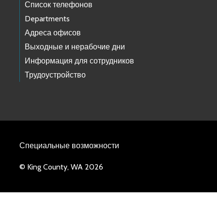
Список телефонов
Departments
Адреса офисов
Выходные и нерабочие дни
Информация для сотрудников
Трудоустройство
Специальные возможности
© King County, WA 2026