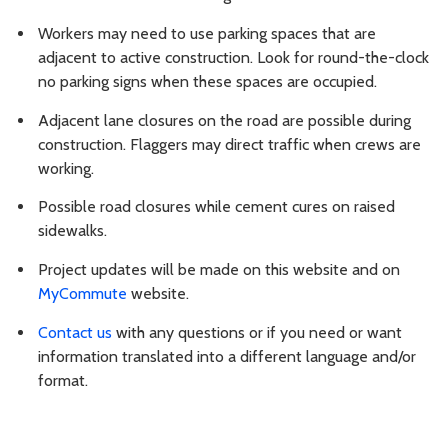
Workers may need to use parking spaces that are
adjacent to active construction. Look for round-the-clock
no parking signs when these spaces are occupied.
Adjacent lane closures on the road are possible during
construction. Flaggers may direct traffic when crews are
working.
Possible road closures while cement cures on raised
sidewalks.
Project updates will be made on this website and on
MyCommute
website.
Contact us
with any questions or if you need or want
information translated into a different language and/or
format.