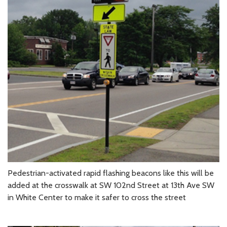
Pedestrian-activated rapid flashing beacons like this will be
added at the crosswalk at SW 102nd Street at 13th Ave SW
in White Center to make it safer to cross the street