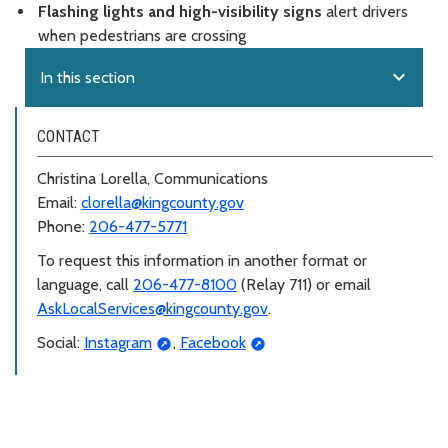
Flashing lights and high-visibility signs
alert drivers
when pedestrians are crossing
expand_more
In this section
CONTACT
Christina Lorella, Communications
Email:
clorella@kingcounty.gov
Phone:
206-477-5771
To request this information in another format or
language, call
206-477-8100
(Relay 711) or email
AskLocalServices@kingcounty.gov
.
Social:
Instagram
,
Facebook