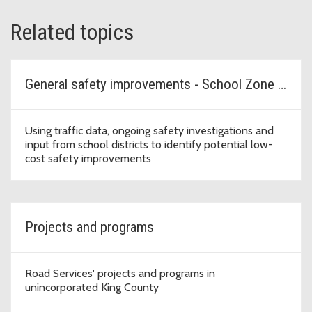
Related topics
General safety improvements - School Zone Safety Program
Using traffic data, ongoing safety investigations and
input from school districts to identify potential low-
cost safety improvements
Projects and programs
Road Services' projects and programs in
unincorporated King County