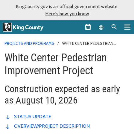
KingCounty.gov is an official government website.
Here's how you know
Language sel
PROJECTS AND PROGRAMS
WHITE CENTER PEDESTRIAN
IMPROVEMENT PROJECT
White Center Pedestrian
Improvement Project
Construction expected as early
as August 10, 2026
STATUS UPDATE
OVERVIEW/PROJECT DESCRIPTION