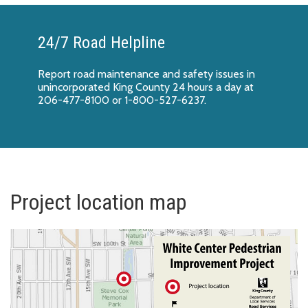
24/7 Road Helpline
Report
road maintenance and safety issues
in
unincorporated King County 24 hours a day at
206-477-8100 or 1-800-527-6237.
Project location map