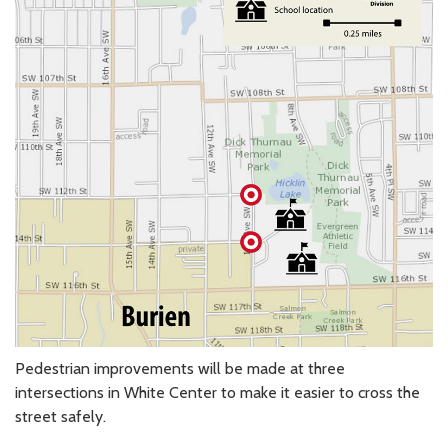
Pedestrian improvements will be made at three
intersections in White Center to make it easier to cross the
street safely.