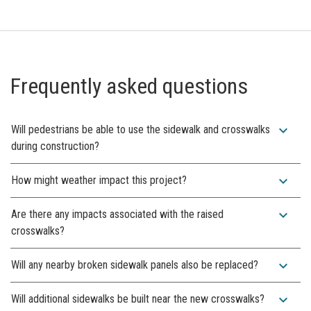
Frequently asked questions
expand_more
Will pedestrians be able to use the sidewalk and crosswalks
during construction?
expand_more
How might weather impact this project?
expand_more
Are there any impacts associated with the raised
crosswalks?
expand_more
Will any nearby broken sidewalk panels also be replaced?
expand_more
Will additional sidewalks be built near the new crosswalks?