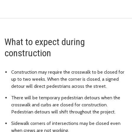
What to expect during
construction
Construction may require the crosswalk to be closed for
up to two weeks. When the corner is closed, a signed
detour will direct pedestrians across the street.
There will be temporary pedestrian detours when the
crosswalk and curbs are closed for construction.
Pedestrian detours will shift throughout the project.
Sidewalk corners of intersections may be closed even
when crews are not working.