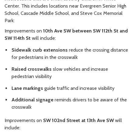
Center. This includes locations near Evergreen Senior High
School, Cascade Middle School, and Steve Cox Memorial
Park:
Improvements on
10th Ave SW between SW 112th St and
SW 114th St
will include:
Sidewalk curb extensions
reduce the crossing distance
for pedestrians in the crosswalk
Raised crosswalks
slow vehicles and increase
pedestrian visibility
Lane markings
guide traffic and increase visibility
Additional signage
reminds drivers to be aware of the
crosswalk
Improvements on
SW 102nd Street at 13th Ave SW
will
include: