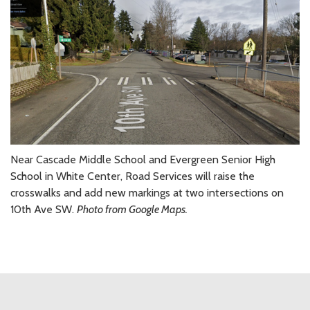
Near Cascade Middle School and Evergreen Senior High
School in White Center, Road Services will raise the
crosswalks and add new markings at two intersections on
10th Ave SW.
Photo from Google Maps.