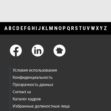
A
B
C
D
E
F
G
H
I
J
K
L
M
N
O
P
Q
R
S
T
U
V
W
X
Y
Z
Footer Links
Условия использования
Конфиденциальность
Прозрачность данных
Contact us
Каталог кадров
Избранные должностные лица