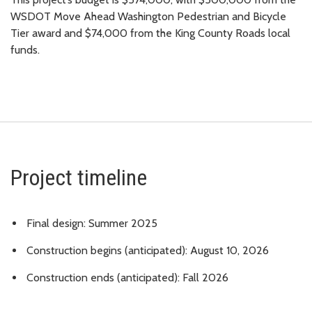
WSDOT Move Ahead Washington Pedestrian and Bicycle
Tier award and $74,000 from the King County Roads local
funds.
Project timeline
Final design: Summer 2025
Construction begins (anticipated): August 10, 2026
Construction ends (anticipated): Fall 2026