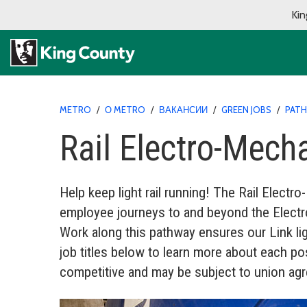
Kin
METRO
/
О METRO
/
ВАКАНСИИ
/
GREEN JOBS
/
PAT
Rail Electro-Mech
Help keep light rail running! The Rail Elect
employee journeys to and beyond the Electro-
Work along this pathway ensures our Link ligh
job titles below to learn more about each pos
competitive and may be subject to union ag