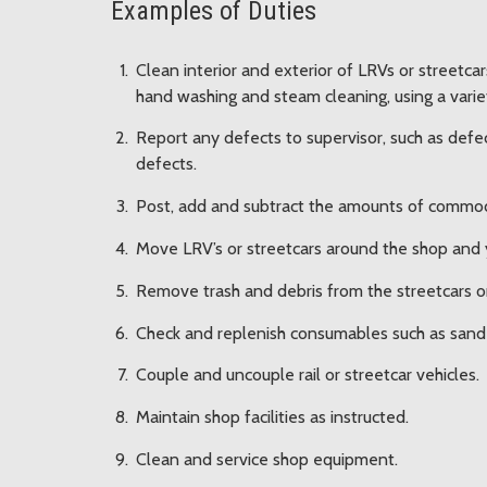
Examples of Duties
Clean interior and exterior of LRVs or streetca
hand washing and steam cleaning, using a variet
Report any defects to supervisor, such as defe
defects.
Post, add and subtract the amounts of commodi
Move LRV’s or streetcars around the shop and 
Remove trash and debris from the streetcars or 
Check and replenish consumables such as sand 
Couple and uncouple rail or streetcar vehicles.
Maintain shop facilities as instructed.
Clean and service shop equipment.