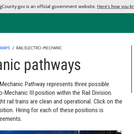
gCounty.gov is an official government website.
Here's how you k
HWAYS
/
RAIL ELECTRO-MECHANIC
anic pathways
ro-Mechanic Pathway represents three possible
Mechanic III position within the Rail Division.
t rail trains are clean and operational. Click on the
ition. Hiring for each of these positions is
reements.