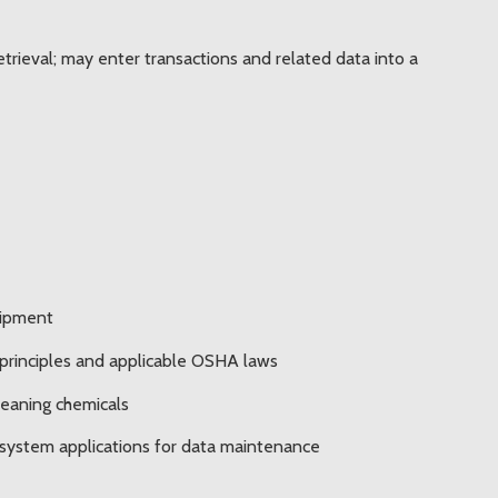
trieval; may enter transactions and related data into a
uipment
 principles and applicable OSHA laws
leaning chemicals
 system applications for data maintenance