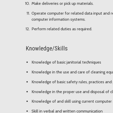
Make deliveries or pick up materials.
Operate computer for related data input and re
computer information systems.
Perform related duties as required.
Knowledge/Skills
Knowledge of basic janitorial techniques
Knowledge in the use and care of cleaning eq
Knowledge of basic safety rules, practices and
Knowledge in the proper use and disposal of c
Knowledge of and skill using current computer
Skill in verbal and written communication