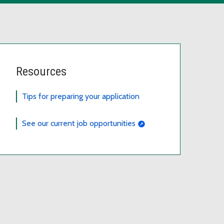
Resources
Tips for preparing your application
See our current job opportunities