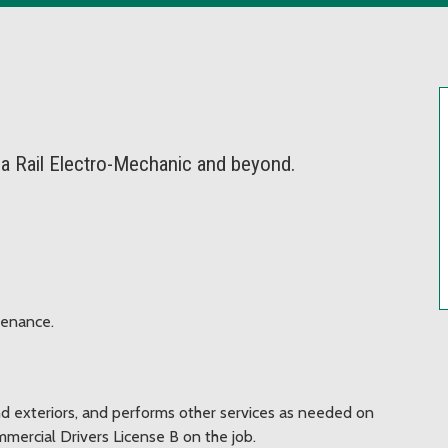
 a Rail Electro-Mechanic and beyond.
tenance.
nd exteriors, and performs other services as needed on
mercial Drivers License B on the job.