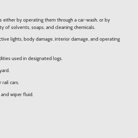
rs either by operating them through a car-wash, or by
y of solvents, soaps, and cleaning chemicals.
ctive lights, body damage, interior damage, and operating
ties used in designated logs.
yard.
rail cars.
and wiper fluid.