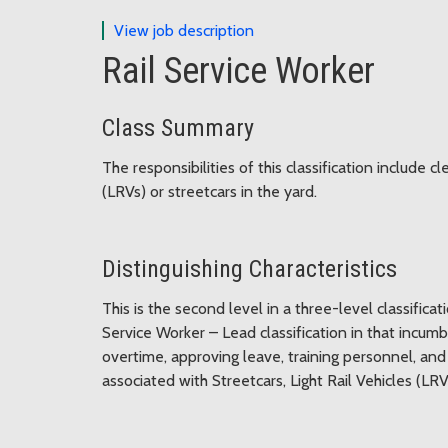
for Rail Service Worker
View job description
Rail Service Worker
Class Summary
The responsibilities of this classification include c
(LRVs) or streetcars in the yard.
Distinguishing Characteristics
This is the second level in a three-level classificati
Service Worker – Lead classification in that incum
overtime, approving leave, training personnel, and
associated with Streetcars, Light Rail Vehicles (