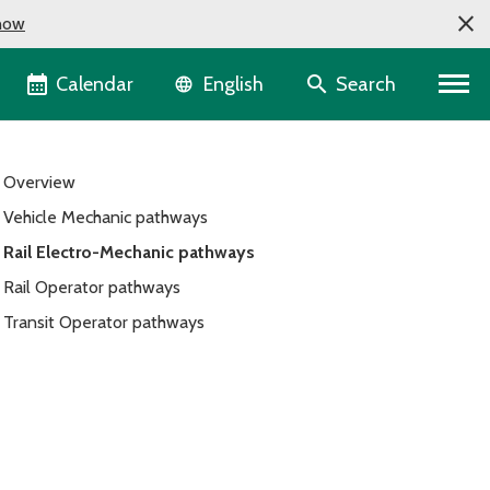
now
Language selector
Calendar
Search
English
Overview
Vehicle Mechanic pathways
Rail Electro-Mechanic pathways
Rail Operator pathways
Transit Operator pathways