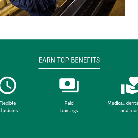
EARN TOP BENEFITS
chedule
payments
volunteer_activ
Flexible
Paid
Medical, dental
chedules
trainings
and mo