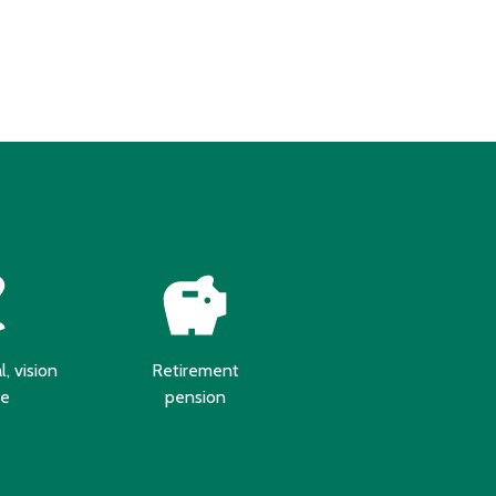
ism
savings
, vision
Retirement
re
pension