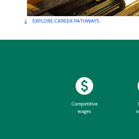
EXPLORE CAREER PATHWAYS
paid
s
Competitive
wages
s