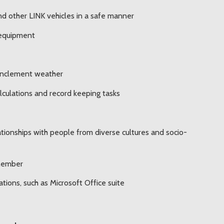
r and other LINK vehicles in a safe manner
 equipment
 inclement weather
alculations and record keeping tasks
lationships with people from diverse cultures and socio-
 member
tions, such as Microsoft Office suite