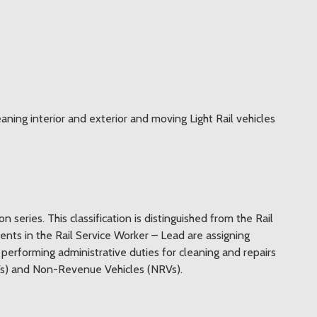
leaning interior and exterior and moving Light Rail vehicles
on series. This classification is distinguished from the Rail
bents in the Rail Service Worker – Lead are assigning
 performing administrative duties for cleaning and repairs
LRVs) and Non-Revenue Vehicles (NRVs).