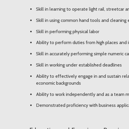
Skill in learning to operate light rail, streetca
Skill in using common hand tools and cleaning
Skill in performing physical labor
Ability to perform duties from high places and
Skill in accurately performing simple numeric c
Skill in working under established deadlines
Ability to effectively engage in and sustain re
economic backgrounds
Ability to work independently and as a team
Demonstrated proficiency with business applica