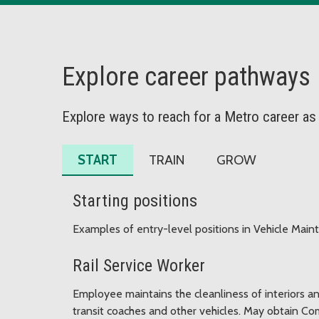
Explore career pathways
Explore ways to reach for a Metro career as
START
TRAIN
GROW
Starting positions
Examples of entry-level positions in Vehicle Main
Rail Service Worker
Employee maintains the cleanliness of interiors a
transit coaches and other vehicles. May obtain Com