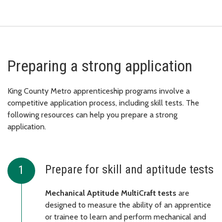
Preparing a strong application
King County Metro apprenticeship programs involve a
competitive application process, including skill tests. The
following resources can help you prepare a strong
application.
Prepare for skill and aptitude tests
Mechanical Aptitude MultiCraft tests
are
designed to measure the ability of an apprentice
or trainee to learn and perform mechanical and