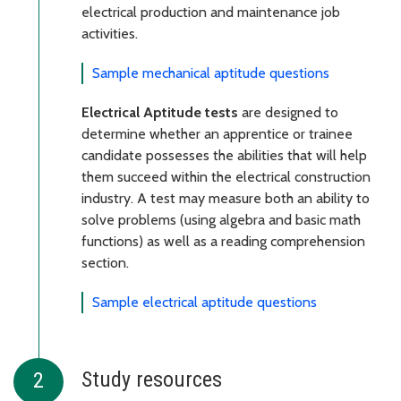
electrical production and maintenance job
activities.
Sample mechanical aptitude questions
Electrical Aptitude tests
are designed to
determine whether an apprentice or trainee
candidate possesses the abilities that will help
them succeed within the electrical construction
industry. A test may measure both an ability to
solve problems (using algebra and basic math
functions) as well as a reading comprehension
section.
Sample electrical aptitude questions
Study resources