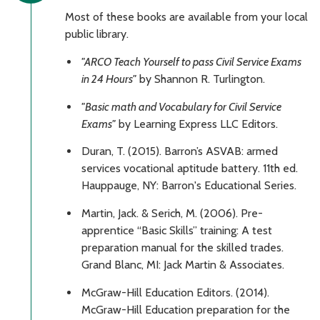
Most of these books are available from your local
public library.
"ARCO Teach Yourself to pass Civil Service Exams
in 24 Hours"
by Shannon R. Turlington.
"Basic math and Vocabulary for Civil Service
Exams"
by Learning Express LLC Editors.
Duran, T. (2015). Barron’s ASVAB: armed
services vocational aptitude battery. 11th ed.
Hauppauge, NY: Barron's Educational Series.
Martin, Jack. & Serich, M. (2006). Pre-
apprentice “Basic Skills” training: A test
preparation manual for the skilled trades.
Grand Blanc, MI: Jack Martin & Associates.
McGraw-Hill Education Editors. (2014).
McGraw-Hill Education preparation for the