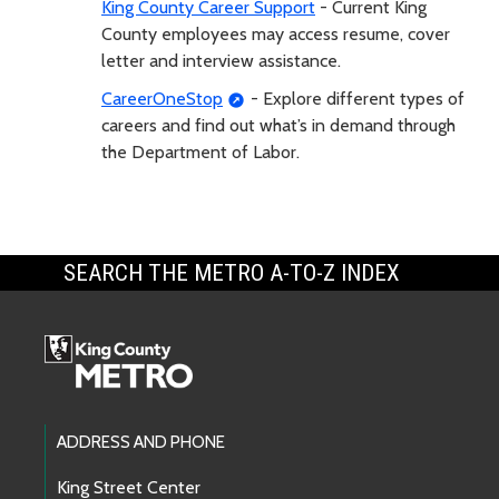
King County Career Support
- Current King
County employees may access resume, cover
letter and interview assistance.
CareerOneStop
- Explore different types of
careers and find out what’s in demand through
the Department of Labor.
SEARCH THE METRO A-TO-Z INDEX
Footer Links
ADDRESS AND PHONE
King Street Center