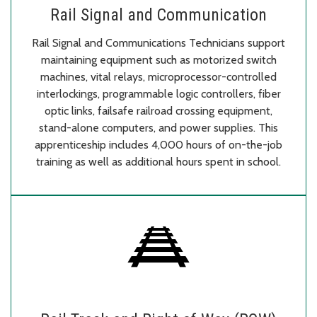
Rail Signal and Communication
Rail Signal and Communications Technicians support
maintaining equipment such as motorized switch
machines, vital relays, microprocessor-controlled
interlockings, programmable logic controllers, fiber
optic links, failsafe railroad crossing equipment,
stand-alone computers, and power supplies. This
apprenticeship includes 4,000 hours of on-the-job
training as well as additional hours spent in school.