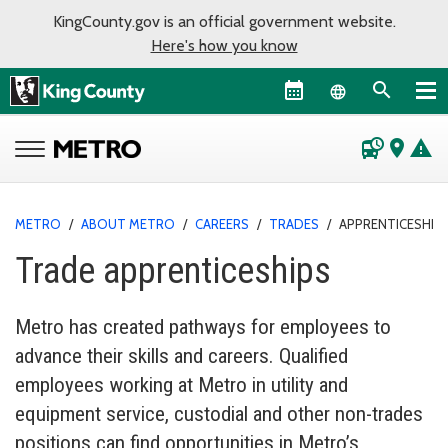
KingCounty.gov is an official government website.
Here's how you know
Language sel
departure_board
place
warning
METRO
/
ABOUT METRO
/
CAREERS
/
TRADES
/
APPRENTICESHIP
Trade apprenticeships
Metro has created pathways for employees to
advance their skills and careers. Qualified
employees working at Metro in utility and
equipment service, custodial and other non-trades
positions can find opportunities in Metro’s