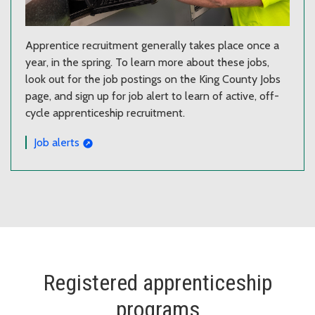
Apprentice recruitment generally takes place once a
year, in the spring. To learn more about these jobs,
look out for the job postings on the King County Jobs
page, and sign up for job alert to learn of active, off-
cycle apprenticeship recruitment.
Job alerts
Registered apprenticeship
programs