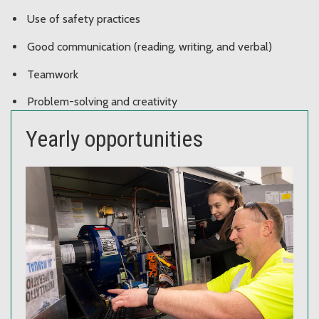
Use of safety practices
Good communication (reading, writing, and verbal)
Teamwork
Problem-solving and creativity
Yearly opportunities