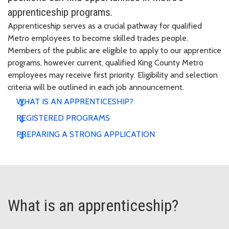
apprenticeship programs.
Apprenticeship serves as a crucial pathway for qualified
Metro employees to become skilled trades people.
Members of the public are eligible to apply to our apprentice
programs, however current, qualified King County Metro
employees may receive first priority. Eligibility and selection
criteria will be outlined in each job announcement.
WHAT IS AN APPRENTICESHIP?
REGISTERED PROGRAMS
PREPARING A STRONG APPLICATION
What is an apprenticeship?