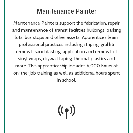
Maintenance Painter
Maintenance Painters support the fabrication, repair
and maintenance of transit facilities buildings, parking
lots, bus stops and other assets. Apprentices learn
professional practices including striping, graffiti
removal, sandblasting, application and removal of
vinyl wraps, drywall taping, thermal plastics and
more. This apprenticeship includes 6,000 hours of
on-the-job training as well as additional hours spent
in school.
bigtop_updates