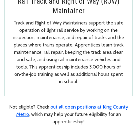
Rail Track and Right of Way (ROW)
Maintainer
Track and Right of Way Maintainers support the safe
operation of light rail service by working on the
inspection, maintenance, and repair of tracks and the
places where trains operate. Apprentices learn track
maintenance, rail repair, keeping the track area clear
and safe, and using rail maintenance vehicles and
tools. This apprenticeship includes 3,000 hours of
on‑the‑job training as well as additional hours spent
in school.
Not eligible? Check
out all open positions at King County
Metro
, which may help your future eligibility for an
apprenticeship!