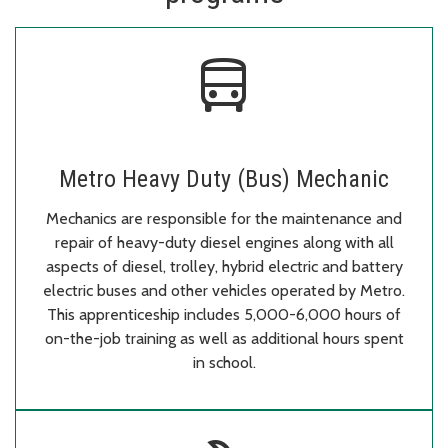
directions_bus
Metro Heavy Duty (Bus) Mechanic
Mechanics are responsible for the maintenance and
repair of heavy-duty diesel engines along with all
aspects of diesel, trolley, hybrid electric and battery
electric buses and other vehicles operated by Metro.
This apprenticeship includes 5,000-6,000 hours of
on-the-job training as well as additional hours spent
in school.