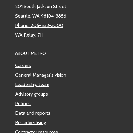
201 South Jackson Street
Seattle, WA 98104-3856
Phone: 206-553-3000
WA Relay: 711
ABOUT METRO
Careers
General Manager's vision
Leadership team
Advisory groups
Policies
Data and reports
Bus advertising
Contractor resources