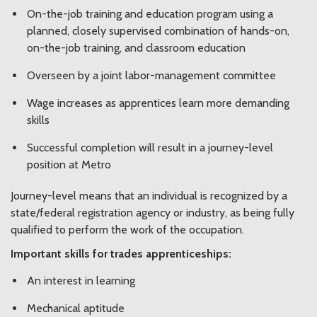
On-the-job training and education program using a
planned, closely supervised combination of hands-on,
on-the-job training, and classroom education
Overseen by a joint labor-management committee
Wage increases as apprentices learn more demanding
skills
Successful completion will result in a journey-level
position at Metro
Journey-level means that an individual is recognized by a
state/federal registration agency or industry, as being fully
qualified to perform the work of the occupation.
Important skills for trades apprenticeships:
An interest in learning
Mechanical aptitude