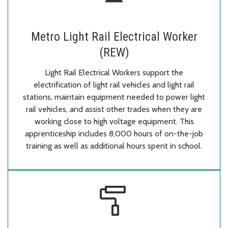
Metro Light Rail Electrical Worker
(REW)
Light Rail Electrical Workers support the
electrification of light rail vehicles and light rail
stations, maintain equipment needed to power light
rail vehicles, and assist other trades when they are
working close to high voltage equipment. This
apprenticeship includes 8,000 hours of on-the-job
training as well as additional hours spent in school.
imagesearch_roller