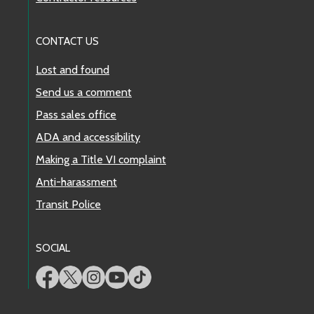
CONTACT US
Lost and found
Send us a comment
Pass sales office
ADA and accessibility
Making a Title VI complaint
Anti-harassment
Transit Police
SOCIAL