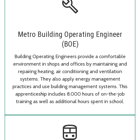
build
Metro Building Operating Engineer
(BOE)
Building Operating Engineers provide a comfortable
environment in shops and offices by maintaining and
repairing heating, air conditioning and ventilation
systems. They also apply energy management
practices and use building management systems. This
apprenticeship includes 8,000 hours of on-the-job
training as well as additional hours spent in school.
directions_subway