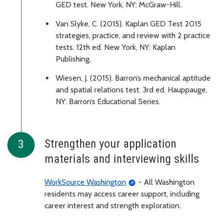
GED test. New York, NY: McGraw-Hill.
Van Slyke, C. (2015). Kaplan GED Test 2015
strategies, practice, and review with 2 practice
tests. 12th ed. New York, NY: Kaplan
Publishing.
Wiesen, J. (2015). Barron’s mechanical aptitude
and spatial relations test. 3rd ed. Hauppauge,
NY: Barron’s Educational Series.
Strengthen your application
materials and interviewing skills
WorkSource Washington
- All Washington
residents may access career support, including
career interest and strength exploration.