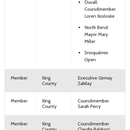
Duvall:
Councilmember
Loren Kosloske
North Bend:
Mayor Mary
Miller
Snoqualmie:
Open
Member
King
Executive Girmay
County
Zahilay
Member
King
Councilmember
County
Sarah Perry
Member
King
Councilmember
County
Claudia Balducci