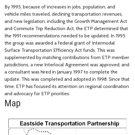
By 1995, because of increases in jobs, population, and
vehicle miles traveled, declining transportation revenues,
and new legislation, including the Growth Management Act
and Commute Trip Reduction Act, the ETP determined that
the 1991 recommendations needed to be updated. In 1995
the group was awarded a federal grant of Intermodal
Surface Transportation Efficiency Act funds. This was
supplemented by matching contributions from ETP member
jurisdictions, a new Interlocal Agreement was approved, and
a consultant was hired in January 1997 to complete the
update. This was completed and adopted in 1998. Since that
time, ETP has focused its attention on regional coordination
and advocacy for ETP priorities.
Map