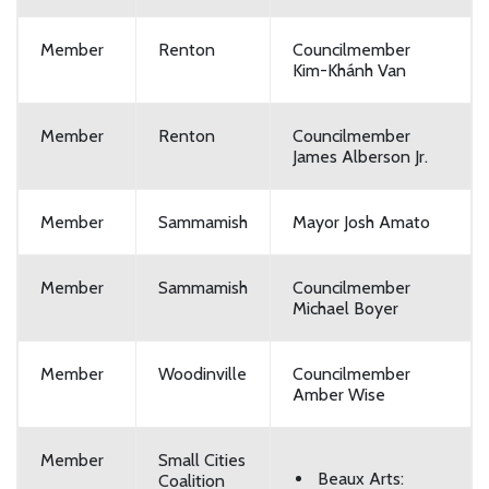
Member
Renton
Councilmember
Kim-Khánh Van
Member
Renton
Councilmember
James Alberson Jr.
Member
Sammamish
Mayor Josh Amato
Member
Sammamish
Councilmember
Michael Boyer
Member
Woodinville
Councilmember
Amber Wise
Member
Small Cities
Beaux Arts:
Coalition