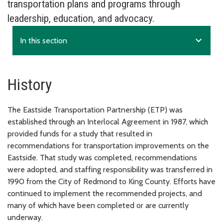
transportation plans and programs through
leadership, education, and advocacy.
expand_more
In this section
History
The Eastside Transportation Partnership (ETP) was
established through an Interlocal Agreement in 1987, which
provided funds for a study that resulted in
recommendations for transportation improvements on the
Eastside. That study was completed, recommendations
were adopted, and staffing responsibility was transferred in
1990 from the City of Redmond to King County. Efforts have
continued to implement the recommended projects, and
many of which have been completed or are currently
underway.