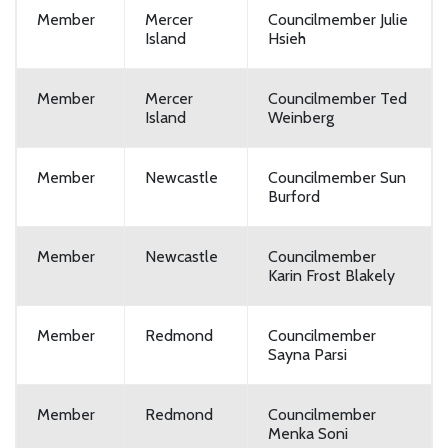
Member
Mercer
Councilmember Julie
Island
Hsieh
Member
Mercer
Councilmember Ted
Island
Weinberg
Member
Newcastle
Councilmember Sun
Burford
Member
Newcastle
Councilmember
Karin Frost Blakely
Member
Redmond
Councilmember
Sayna Parsi
Member
Redmond
Councilmember
Menka Soni