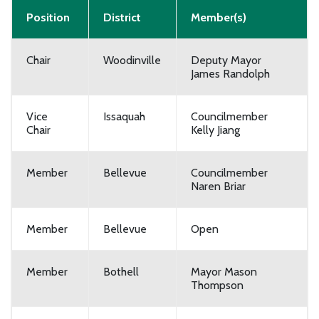
Position
District
Member(s)
Chair
Woodinville
Deputy Mayor
James Randolph
Vice
Issaquah
Councilmember
Chair
Kelly Jiang
Member
Bellevue
Councilmember
Naren Briar
Member
Bellevue
Open
Member
Bothell
Mayor Mason
Thompson