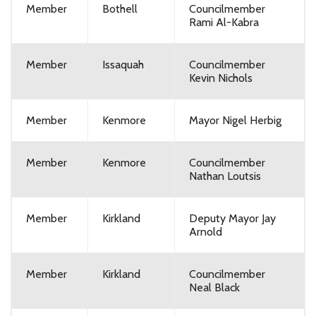
Member
Bothell
Councilmember
Rami Al-Kabra
Member
Issaquah
Councilmember
Kevin Nichols
Member
Kenmore
Mayor Nigel Herbig
Member
Kenmore
Councilmember
Nathan Loutsis
Member
Kirkland
Deputy Mayor Jay
Arnold
Member
Kirkland
Councilmember
Neal Black