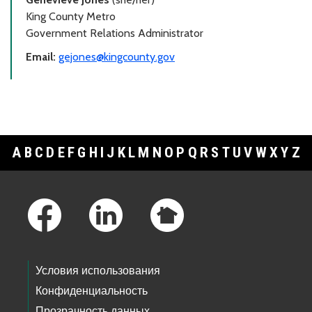
King County Metro
Government Relations Administrator
Email:
gejones@kingcounty.gov
A
B
C
D
E
F
G
H
I
J
K
L
M
N
O
P
Q
R
S
T
U
V
W
X
Y
Z
Footer Links
Условия использования
Конфиденциальность
Прозрачность данных