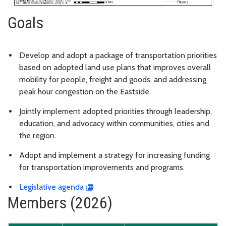
Goals
Develop and adopt a package of transportation priorities
based on adopted land use plans that improves overall
mobility for people, freight and goods, and addressing
peak hour congestion on the Eastside.
Jointly implement adopted priorities through leadership,
education, and advocacy within communities, cities and
the region.
Adopt and implement a strategy for increasing funding
for transportation improvements and programs.
Legislative agenda
Members (2026)