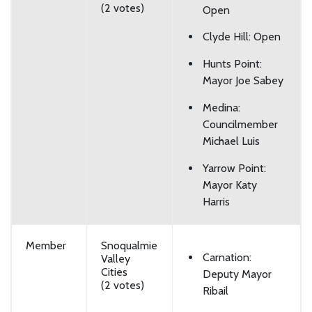
(2 votes)
Open
Clyde Hill: Open
Hunts Point:
Mayor Joe Sabey
Medina:
Councilmember
Michael Luis
Yarrow Point:
Mayor Katy
Harris
Member
Snoqualmie
Carnation:
Valley
Cities
Deputy Mayor
(2 votes)
Ribail