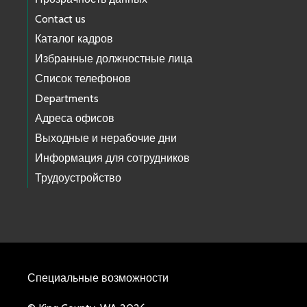
Contact us
Каталог кадров
Избранные должностные лица
Список телефонов
Departments
Адреса офисов
Выходные и нерабочие дни
Информация для сотрудников
Трудоустройство
Специальные возможности