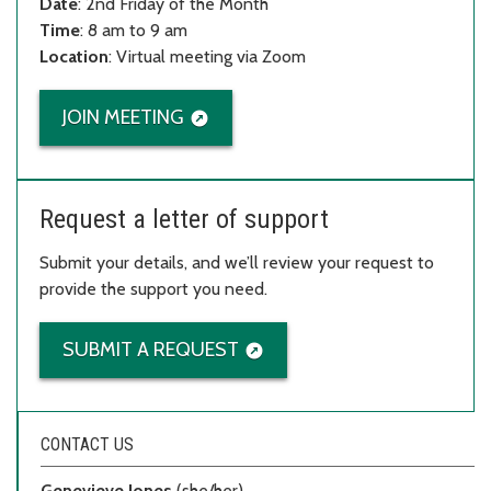
Date
: 2nd Friday of the Month
Time
: 8 am to 9 am
Location
: Virtual meeting via Zoom
JOIN MEETING
Request a letter of support
Submit your details, and we’ll review your request to
provide the support you need.
SUBMIT A REQUEST
CONTACT US
Genevieve Jones
(she/her)