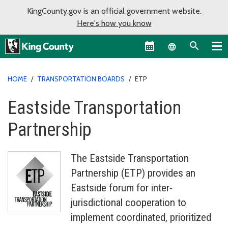
KingCounty.gov is an official government website.
Here's how you know
Language sel
HOME
/
TRANSPORTATION BOARDS
/
ETP
Eastside Transportation
Partnership
The Eastside Transportation
Partnership (ETP) provides an
Eastside forum for inter-
jurisdictional cooperation to
implement coordinated, prioritized