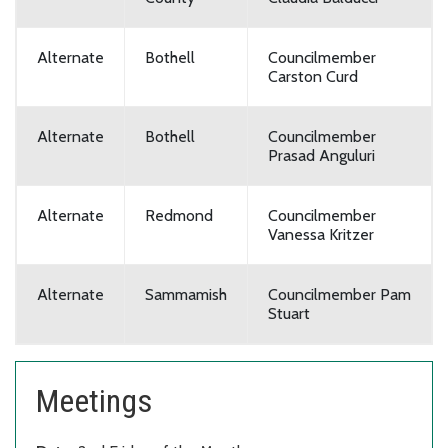
Alternate
Bothell
Councilmember
Carston Curd
Alternate
Bothell
Councilmember
Prasad Anguluri
Alternate
Redmond
Councilmember
Vanessa Kritzer
Alternate
Sammamish
Councilmember Pam
Stuart
Meetings