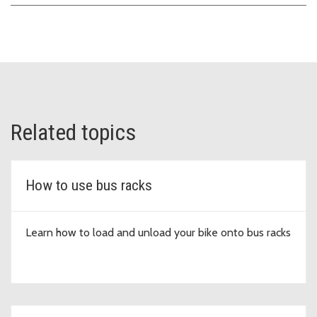
Related topics
How to use bus racks
Learn how to load and unload your bike onto bus racks