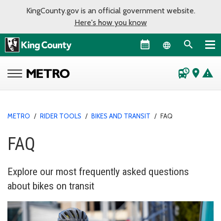
KingCounty.gov is an official government website.
Here's how you know
Language sel
departure_board
place
warning
METRO
/
RIDER TOOLS
/
BIKES AND TRANSIT
/
FAQ
FAQ
Explore our most frequently asked questions
about bikes on transit