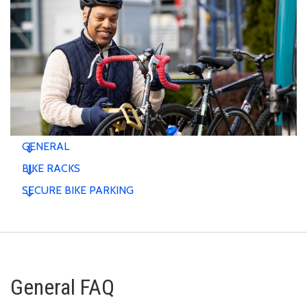
GENERAL
BIKE RACKS
SECURE BIKE PARKING
General FAQ