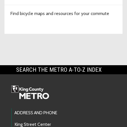
Find bicycle maps and resources for your commute
SEARCH THE METRO A-TO-Z INDEX
Footer Links
ADDRESS AND PHONE
King Street Center