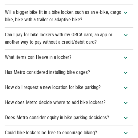
expand_more
Will a bigger bike fit in a bike locker, such as an e-bike, cargo
bike, bike with a trailer or adaptive bike?
expand_more
Can I pay for bike lockers with my ORCA card, an app or
another way to pay without a credit/debit card?
expand_more
What items can I leave in a locker?
expand_more
Has Metro considered installing bike cages?
expand_more
How do I request a new location for bike parking?
expand_more
How does Metro decide where to add bike lockers?
expand_more
Does Metro consider equity in bike parking decisions?
expand_more
Could bike lockers be free to encourage biking?