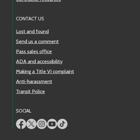
CONTACT US
Lost and found
Send us a comment
Pass sales office
ADA and accessibility
Making a Title VI complaint
Anti-harassment
Transit Police
SOCIAL