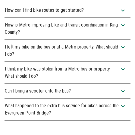
expand_more
How can I find bike routes to get started?
expand_more
How is Metro improving bike and transit coordination in King
County?
expand_more
I left my bike on the bus or at a Metro property. What should
I do?
expand_more
I think my bike was stolen from a Metro bus or property.
What should I do?
expand_more
Can I bring a scooter onto the bus?
expand_more
What happened to the extra bus service for bikes across the
Evergreen Point Bridge?