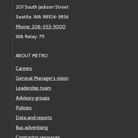
201 South Jackson Street
Seattle, WA 98104-3856
Phone: 206-553-3000
WA Relay: 711
ABOUT METRO
Careers
General Manager's vision
Leadership team
Advisory groups
Policies
Data and reports
Bus advertising
Contractor resources