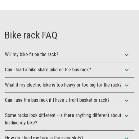
Bike rack FAQ
expand_more
Will my bike fit on the rack?
expand_more
Can I load a bike share bike on the bus rack?
expand_more
What if my electric bike is too heavy or too big for the rack?
expand_more
Can I use the bus rack if I have a front basket or rack?
expand_more
Some racks look different - is there anything different about
loading my bike?
expand_more
How do I load my bike in the inner slots?