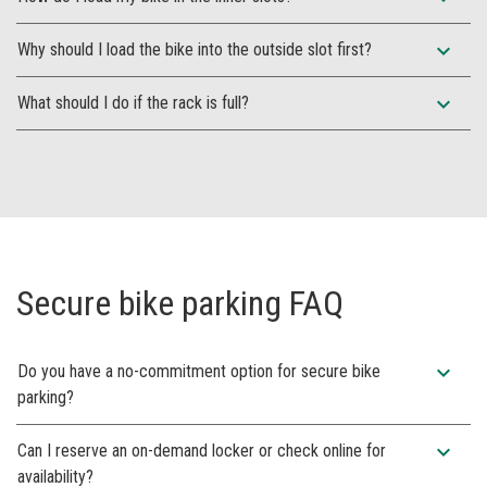
expand_more
Why should I load the bike into the outside slot first?
expand_more
What should I do if the rack is full?
Secure bike parking FAQ
expand_more
Do you have a no-commitment option for secure bike
parking?
expand_more
Can I reserve an on-demand locker or check online for
availability?