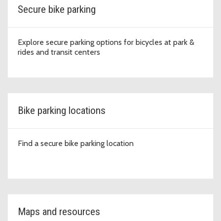
Secure bike parking
Explore secure parking options for bicycles at park &
rides and transit centers
Bike parking locations
Find a secure bike parking location
Maps and resources