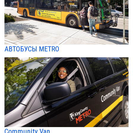
АВТОБУСЫ METRO
Community Van