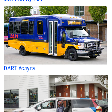
DART Услуга