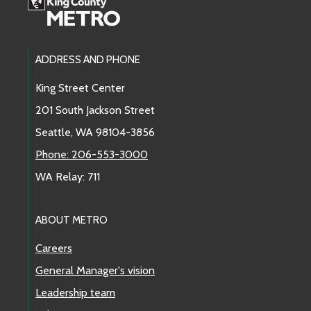
Footer Links
ADDRESS AND PHONE
King Street Center
201 South Jackson Street
Seattle, WA 98104-3856
Phone: 206-553-3000
WA Relay: 711
ABOUT METRO
Careers
General Manager's vision
Leadership team