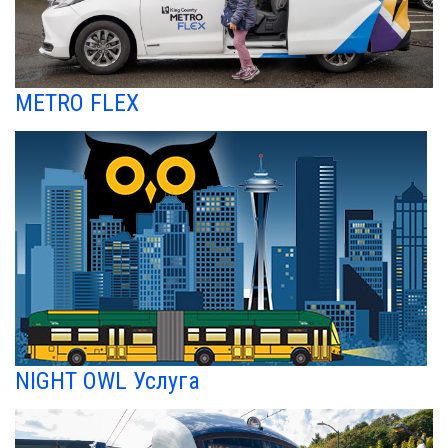
METRO FLEX
NIGHT OWL Услуга