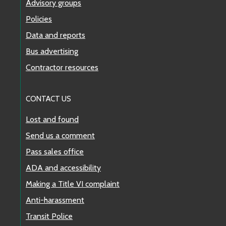
Advisory groups
Policies
Data and reports
Bus advertising
Contractor resources
CONTACT US
Lost and found
Send us a comment
Pass sales office
ADA and accessibility
Making a Title VI complaint
Anti-harassment
Transit Police