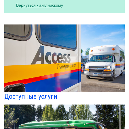
Вернуться к английскому
Доступные услуги