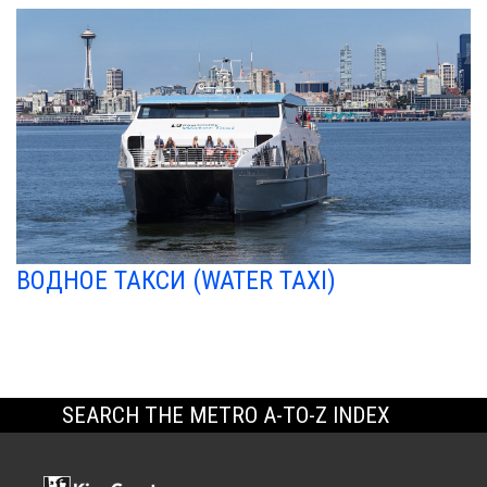
ВОДНОЕ ТАКСИ (WATER TAXI)
SEARCH THE METRO A-TO-Z INDEX