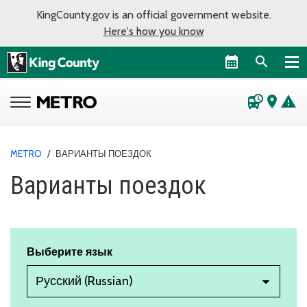
KingCounty.gov is an official government website.
Here's how you know
departure_board
place
warning
METRO
/
ВАРИАНТЫ ПОЕЗДОК
Варианты поездок
Выберите язык