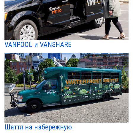
VANPOOL и VANSHARE
Шаттл на набережную