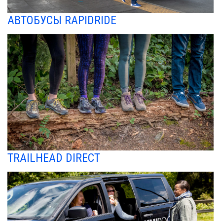
АВТОБУСЫ RAPIDRIDE
TRAILHEAD DIRECT