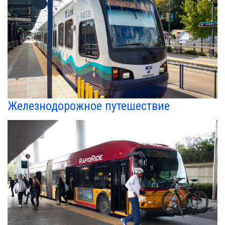
Железнодорожное путешествие