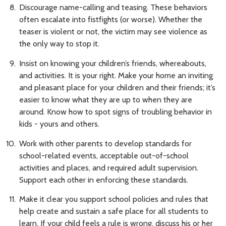
Discourage name-calling and teasing. These behaviors
often escalate into fistfights (or worse). Whether the
teaser is violent or not, the victim may see violence as
the only way to stop it.
Insist on knowing your children’s friends, whereabouts,
and activities. It is your right. Make your home an inviting
and pleasant place for your children and their friends; it’s
easier to know what they are up to when they are
around. Know how to spot signs of troubling behavior in
kids - yours and others.
Work with other parents to develop standards for
school-related events, acceptable out-of-school
activities and places, and required adult supervision.
Support each other in enforcing these standards.
Make it clear you support school policies and rules that
help create and sustain a safe place for all students to
learn. If your child feels a rule is wrong, discuss his or her