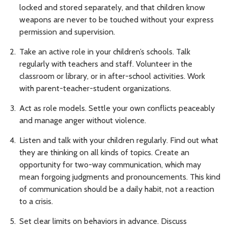
locked and stored separately, and that children know
weapons are never to be touched without your express
permission and supervision.
Take an active role in your children’s schools. Talk
regularly with teachers and staff. Volunteer in the
classroom or library, or in after-school activities. Work
with parent-teacher-student organizations.
Act as role models. Settle your own conflicts peaceably
and manage anger without violence.
Listen and talk with your children regularly. Find out what
they are thinking on all kinds of topics. Create an
opportunity for two-way communication, which may
mean forgoing judgments and pronouncements. This kind
of communication should be a daily habit, not a reaction
to a crisis.
Set clear limits on behaviors in advance. Discuss