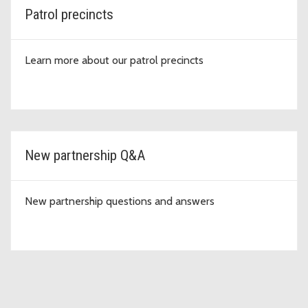
Patrol precincts
Learn more about our patrol precincts
New partnership Q&A
New partnership questions and answers