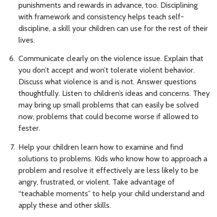
punishments and rewards in advance, too. Disciplining
with framework and consistency helps teach self-
discipline, a skill your children can use for the rest of their
lives.
Communicate clearly on the violence issue. Explain that
you don’t accept and won’t tolerate violent behavior.
Discuss what violence is and is not. Answer questions
thoughtfully. Listen to children’s ideas and concerns. They
may bring up small problems that can easily be solved
now, problems that could become worse if allowed to
fester.
Help your children learn how to examine and find
solutions to problems. Kids who know how to approach a
problem and resolve it effectively are less likely to be
angry, frustrated, or violent. Take advantage of
“teachable moments” to help your child understand and
apply these and other skills.