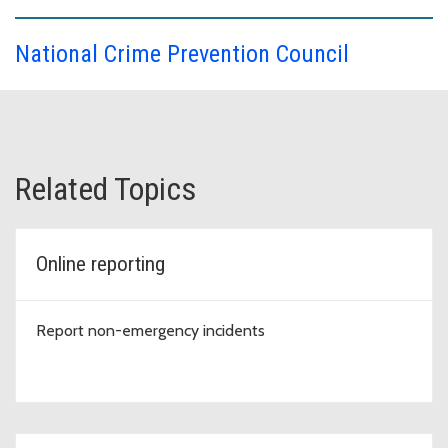
National Crime Prevention Council
Related Topics
Online reporting
Report non-emergency incidents