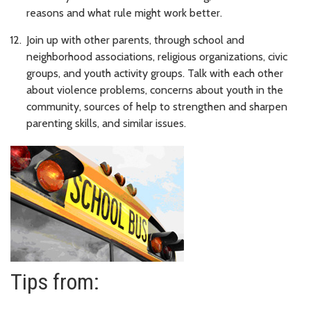
reasons and what rule might work better.
Join up with other parents, through school and
neighborhood associations, religious organizations, civic
groups, and youth activity groups. Talk with each other
about violence problems, concerns about youth in the
community, sources of help to strengthen and sharpen
parenting skills, and similar issues.
Tips from: