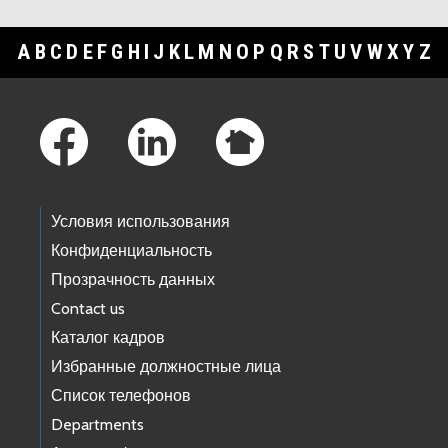
A
B
C
D
E
F
G
H
I
J
K
L
M
N
O
P
Q
R
S
T
U
V
W
X
Y
Z
Footer Links
Условия использования
Конфиденциальность
Прозрачность данных
Contact us
Каталог кадров
Избранные должностные лица
Список телефонов
Departments