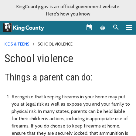
KingCounty.gov is an official government website.
Here's how you know
Language sel
KIDS & TEENS
SCHOOL VIOLENCE
School violence
Things a parent can do:
Recognize that keeping firearms in your home may put
you at legal risk as well as expose you and your family to
physical risk. In many states, parents can be held liable
for their children’s actions, including inappropriate use of
firearms. If you do choose to keep firearms at home,
ensure that they are securely locked, that ammunition is