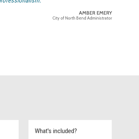
rofessionalism.
AMBER EMERY
City of North Bend Administrator
What's included?