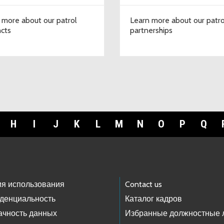
 more about our patrol
Learn more about our patro
ncts
partnerships
H
I
J
K
L
M
N
O
P
Q
ия использования
Contact us
денциальность
Каталог кадров
ачность данных
Избранные должностные 