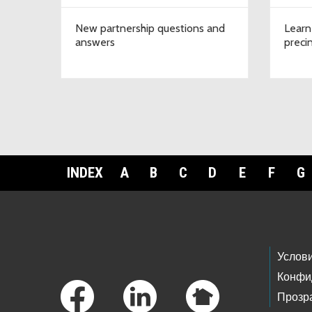
New partnership questions and
Learn
answers
preci
INDEX
A
B
C
D
E
F
G
Footer Links
Услов
Конфи
Прозр