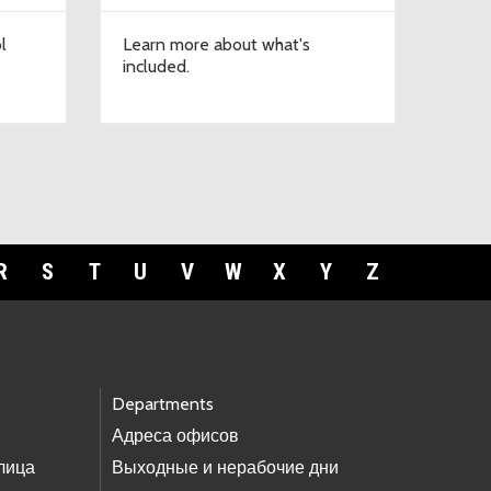
l
Learn more about what's
included.
R
S
T
U
V
W
X
Y
Z
Departments
Адреса офисов
лица
Выходные и нерабочие дни