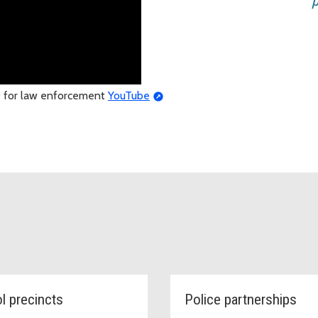
p
SO for law enforcement
YouTube
ol precincts
Police partnerships