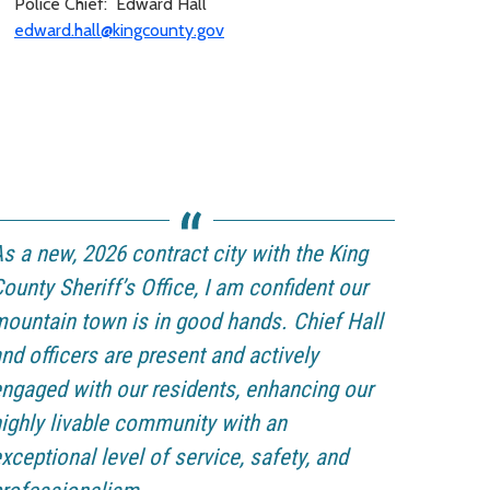
Police Chief: Edward Hall
edward.hall@kingcounty.gov
s a new, 2026 contract city with the King
ounty Sheriff’s Office, I am confident our
ountain town is in good hands. Chief Hall
nd officers are present and actively
ngaged with our residents, enhancing our
ighly livable community with an
xceptional level of service, safety, and