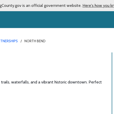
gCounty.gov is an official government website.
Here's how you k
RTNERSHIPS
NORTH BEND
ails, waterfalls, and a vibrant historic downtown. Perfect