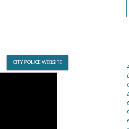
CITY POLICE WEBSITE
A
C
m
a
e
h
e