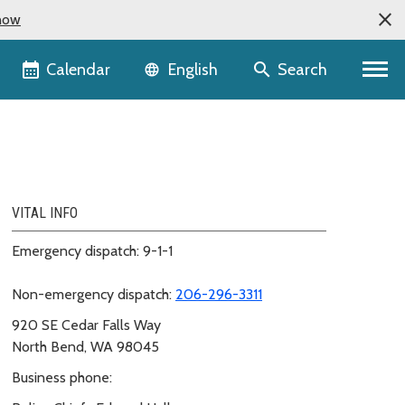
now
Language selector
Calendar
Search
English
VITAL INFO
Emergency dispatch: 9-1-1
Non-emergency dispatch:
206-296-3311
920 SE Cedar Falls Way
North Bend, WA 98045
Business phone: