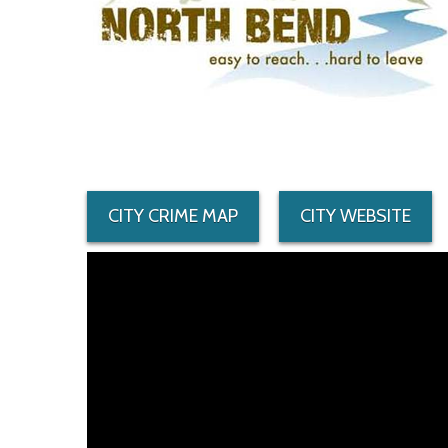
CITY CRIME MAP
CITY WEBSITE