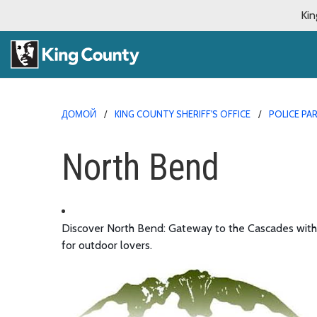
Kin
ДОМОЙ
KING COUNTY SHERIFF'S OFFICE
POLICE PA
North Bend
Discover North Bend: Gateway to the Cascades with tr
for outdoor lovers.