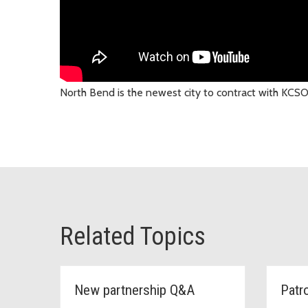
North Bend is the newest city to contract with KC
Related Topics
New partnership Q&A
Patr