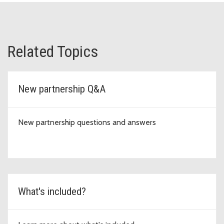
Related Topics
New partnership Q&A
New partnership questions and answers
What's included?