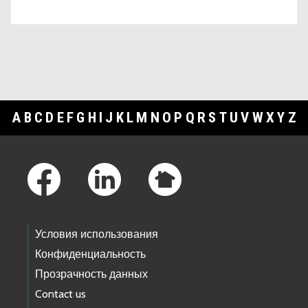
A
B
C
D
E
F
G
H
I
J
K
L
M
N
O
P
Q
R
S
T
U
V
W
X
Y
Z
Footer Links
Условия использования
Конфиденциальность
Прозрачность данных
Contact us