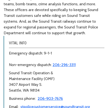
teams, bomb teams, crime analysis functions, and more.
These officers are devoted specifically to keeping Sound
Transit customers safe while riding on Sound Transit
systems. And, as the Sound Transit railways continue to
expand for regional passengers, the Sound Transit Police
Department will continue to support that growth.
VITAL INFO
Emergency dispatch: 9-1-1
Non-emergency dispatch:
206-296-3311
Sound Transit Operation &
Maintenance Facility (OMF)
3407 Airport Way S.
Seattle, WA 98134
Business phone:
206-903-7676
Email:
stpolicecustomerservice@soundtransit.org