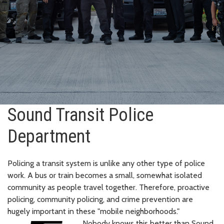
Sound Transit Police
Department
Policing a transit system is unlike any other type of police
work. A bus or train becomes a small, somewhat isolated
community as people travel together. Therefore, proactive
policing, community policing, and crime prevention are
hugely important in these "mobile neighborhoods."
Nobody knows this better than Sound