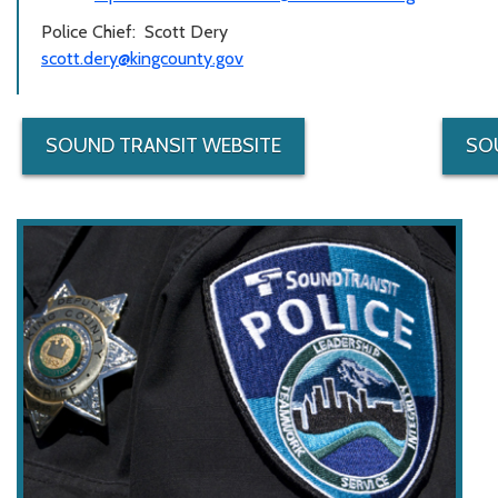
Police Chief: Scott Dery
scott.dery@kingcounty.gov
SOUND TRANSIT WEBSITE
SO