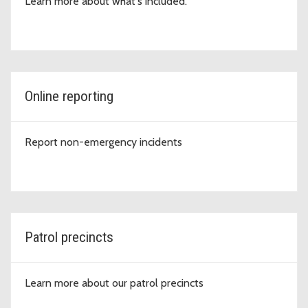
Learn more about what's included.
Online reporting
Report non-emergency incidents
Patrol precincts
Learn more about our patrol precincts