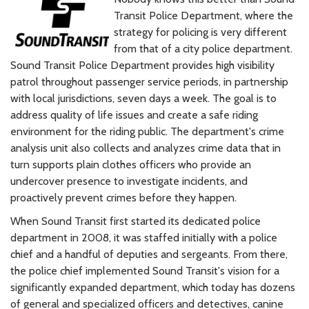
Transit Police Department, where the
strategy for policing is very different
from that of a city police department.
Sound Transit Police Department provides high visibility
patrol throughout passenger service periods, in partnership
with local jurisdictions, seven days a week. The goal is to
address quality of life issues and create a safe riding
environment for the riding public. The department's crime
analysis unit also collects and analyzes crime data that in
turn supports plain clothes officers who provide an
undercover presence to investigate incidents, and
proactively prevent crimes before they happen.
When Sound Transit first started its dedicated police
department in 2008, it was staffed initially with a police
chief and a handful of deputies and sergeants. From there,
the police chief implemented Sound Transit's vision for a
significantly expanded department, which today has dozens
of general and specialized officers and detectives, canine