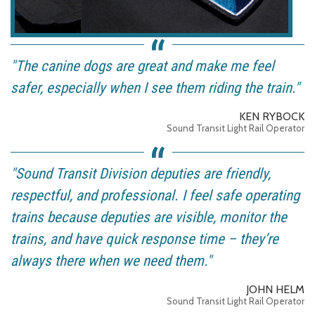
"The canine dogs are great and make me feel
safer, especially when I see them riding the train."
KEN RYBOCK
Sound Transit Light Rail Operator
"Sound Transit Division deputies are friendly,
respectful, and professional. I feel safe operating
trains because deputies are visible, monitor the
trains, and have quick response time – they’re
always there when we need them."
JOHN HELM
Sound Transit Light Rail Operator