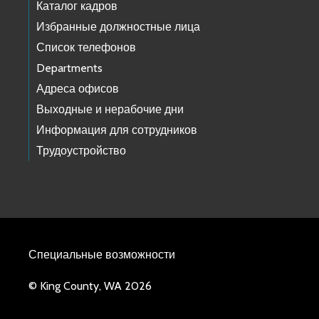
Каталог кадров
Избранные должностные лица
Список телефонов
Departments
Адреса офисов
Выходные и нерабочие дни
Информация для сотрудников
Трудоустройство
Специальные возможности
© King County, WA 2026