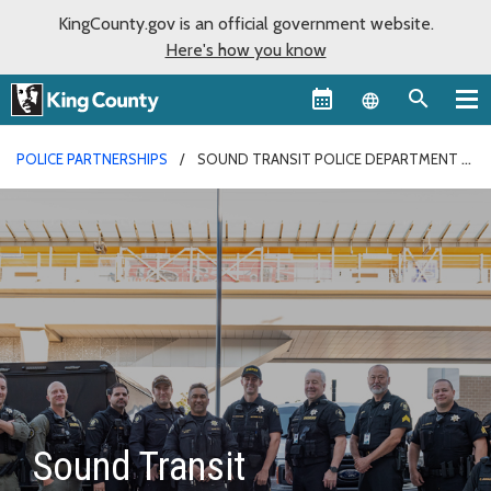
KingCounty.gov is an official government website.
Here's how you know
Language sel
POLICE PARTNERSHIPS
SOUND TRANSIT POLICE DEPARTMENT
Sound Transit