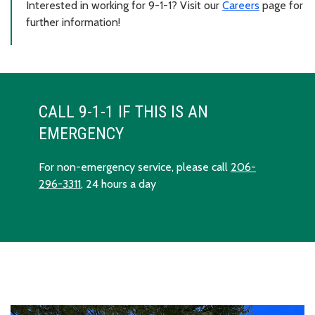
Interested in working for 9-1-1? Visit our
Careers
page for
further information!
CALL 9-1-1 IF THIS IS AN
EMERGENCY
For non-emergency service, please call
206-
296-3311
, 24 hours a day