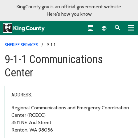
KingCounty.gov is an official government website.
Here's how you know
Language sel
SHERIFF SERVICES
9-1-1
9-1-1 Communications
Center
ADDRESS:
Regional Communications and Emergency Coordination
Center (RCECC)
3511 NE 2nd Street
Renton, WA 98056