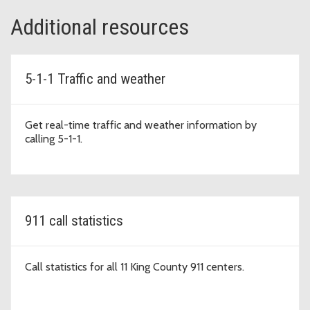
Additional resources
5-1-1 Traffic and weather
Get real-time traffic and weather information by
calling 5-1-1.
911 call statistics
Call statistics for all 11 King County 911 centers.