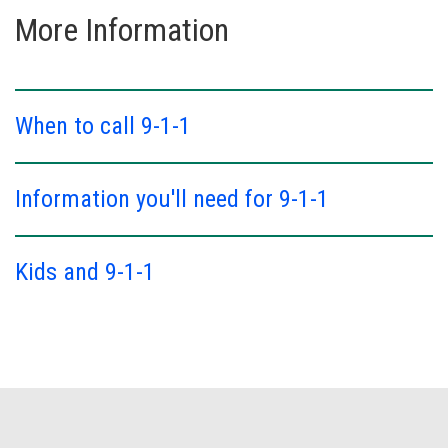
More Information
When to call 9-1-1
Information you'll need for 9-1-1
Kids and 9-1-1