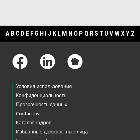
A
B
C
D
E
F
G
H
I
J
K
L
M
N
O
P
Q
R
S
T
U
V
W
X
Y
Z
Footer Links
Условия использования
Конфиденциальность
Прозрачность данных
Contact us
Каталог кадров
Избранные должностные лица