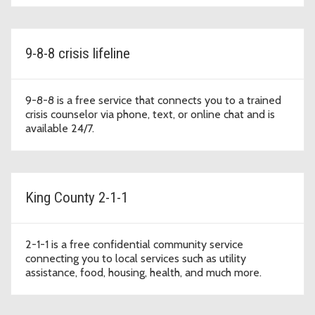
9-8-8 crisis lifeline
9-8-8 is a free service that connects you to a trained
crisis counselor via phone, text, or online chat and is
available 24/7.
King County 2-1-1
2-1-1 is a free confidential community service
connecting you to local services such as utility
assistance, food, housing, health, and much more.