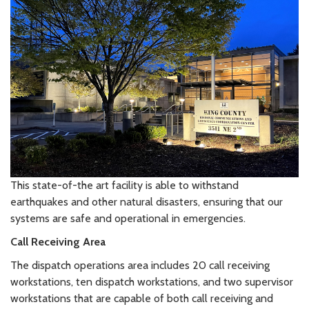
This state-of-the art facility is able to withstand
earthquakes and other natural disasters, ensuring that our
systems are safe and operational in emergencies.
Call Receiving Area
The dispatch operations area includes 20 call receiving
workstations, ten dispatch workstations, and two supervisor
workstations that are capable of both call receiving and