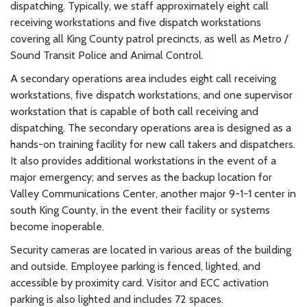
dispatching. Typically, we staff approximately eight call
receiving workstations and five dispatch workstations
covering all King County patrol precincts, as well as Metro /
Sound Transit Police and Animal Control.
A secondary operations area includes eight call receiving
workstations, five dispatch workstations, and one supervisor
workstation that is capable of both call receiving and
dispatching. The secondary operations area is designed as a
hands-on training facility for new call takers and dispatchers.
It also provides additional workstations in the event of a
major emergency; and serves as the backup location for
Valley Communications Center, another major 9-1-1 center in
south King County, in the event their facility or systems
become inoperable.
Security cameras are located in various areas of the building
and outside. Employee parking is fenced, lighted, and
accessible by proximity card. Visitor and ECC activation
parking is also lighted and includes 72 spaces.