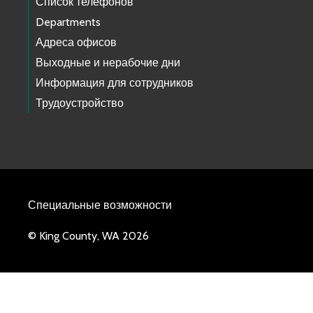
Список телефонов
Departments
Адреса офисов
Выходные и нерабочие дни
Информация для сотрудников
Трудоустройство
Специальные возможности
© King County, WA 2026