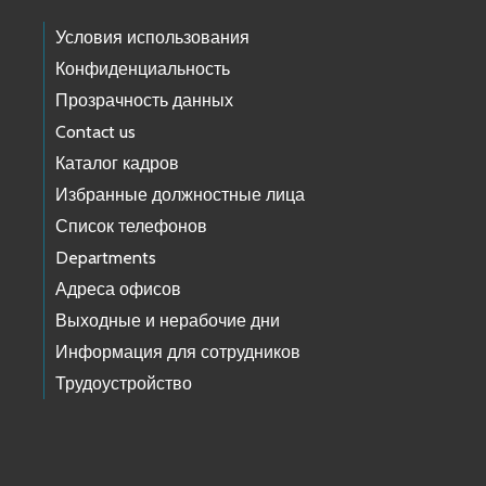
Условия использования
Конфиденциальность
Прозрачность данных
Contact us
Каталог кадров
Избранные должностные лица
Список телефонов
Departments
Адреса офисов
Выходные и нерабочие дни
Информация для сотрудников
Трудоустройство