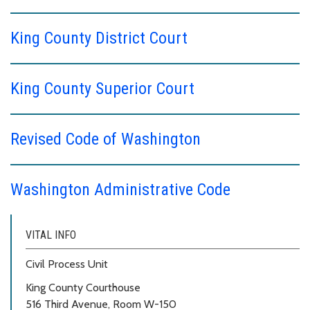
King County District Court
King County Superior Court
Revised Code of Washington
Washington Administrative Code
VITAL INFO
Civil Process Unit
King County Courthouse
516 Third Avenue, Room W-150