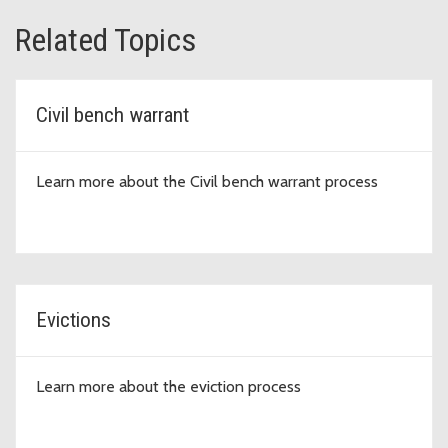
Related Topics
Civil bench warrant
Learn more about the Civil bench warrant process
Evictions
Learn more about the eviction process