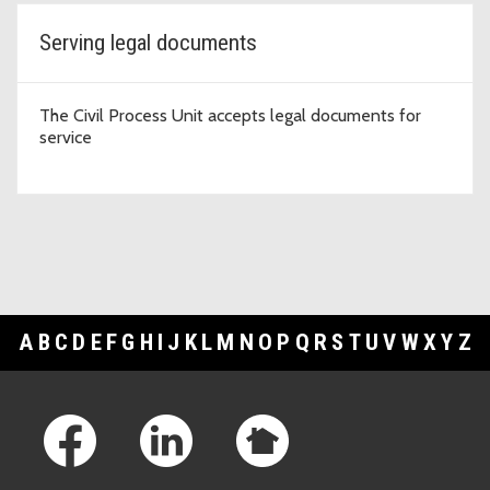
Serving legal documents
The Civil Process Unit accepts legal documents for
service
A
B
C
D
E
F
G
H
I
J
K
L
M
N
O
P
Q
R
S
T
U
V
W
X
Y
Z
Footer Links