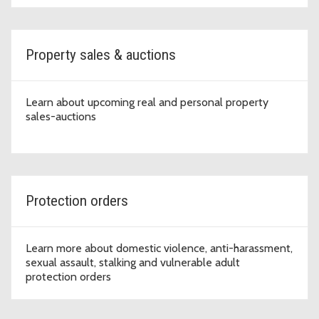
Property sales & auctions
Learn about upcoming real and personal property
sales-auctions
Protection orders
Learn more about domestic violence, anti-harassment,
sexual assault, stalking and vulnerable adult
protection orders