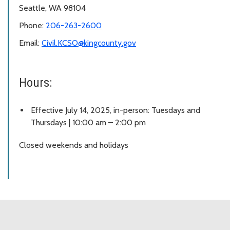
Seattle, WA 98104
Phone:
206-263-2600
Email:
Civil.KCSO@kingcounty.gov
Hours:
Effective July 14, 2025, in-person: Tuesdays and
Thursdays | 10:00 am – 2:00 pm
Closed weekends and holidays