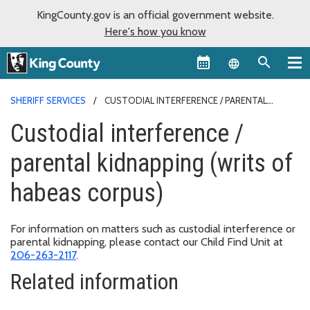
KingCounty.gov is an official government website.
Here's how you know
Language sel
SHERIFF SERVICES
CUSTODIAL INTERFERENCE / PARENTAL
KIDNAPPING (WRITS OF HABEAS CORPUS)
Custodial interference /
parental kidnapping (writs of
habeas corpus)
For information on matters such as custodial interference or
parental kidnapping, please contact our Child Find Unit at
206-263-2117
.
Related information