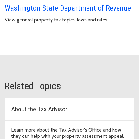
Washington State Department of Revenue
View general property tax topics, laws and rules.
Related Topics
About the Tax Advisor
Learn more about the Tax Advisor's Office and how
they can help with your property assessment appeal.