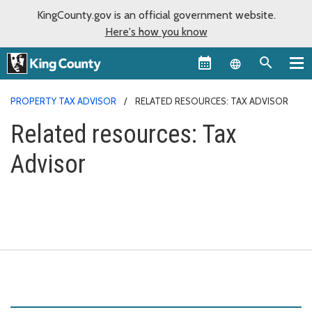
KingCounty.gov is an official government website.
Here's how you know
Language sel
PROPERTY TAX ADVISOR
RELATED RESOURCES: TAX ADVISOR
Related resources: Tax
Advisor