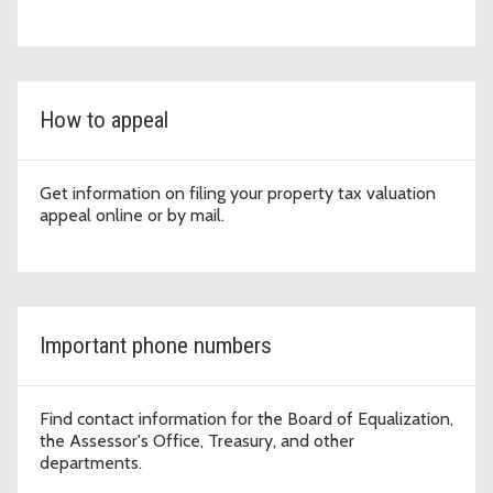
How to appeal
Get information on filing your property tax valuation
appeal online or by mail.
Important phone numbers
Find contact information for the Board of Equalization,
the Assessor's Office, Treasury, and other
departments.