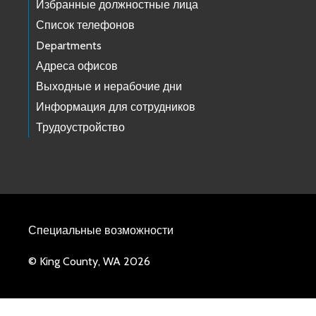
Избранные должностные лица
Список телефонов
Departments
Адреса офисов
Выходные и нерабочие дни
Информация для сотрудников
Трудоустройство
Специальные возможности
© King County, WA 2026