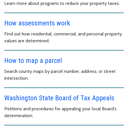
Learn more about programs to reduce your property taxes.
How assessments work
Find out how residential, commercial, and personal property
values are determined.
How to map a parcel
Search county maps by parcel number, address, or street
intersection.
Washington State Board of Tax Appeals
Petitions and procedures for appealing your local Board's
determination.