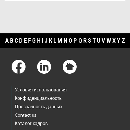
A
B
C
D
E
F
G
H
I
J
K
L
M
N
O
P
Q
R
S
T
U
V
W
X
Y
Z
Footer Links
Условия использования
Конфиденциальность
Прозрачность данных
Contact us
Каталог кадров