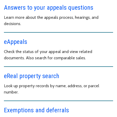
Answers to your appeals questions
Learn more about the appeals process, hearings, and
decisions.
eAppeals
Check the status of your appeal and view related
documents. Also search for comparable sales.
eReal property search
Look up property records by name, address, or parcel
number.
Exemptions and deferrals