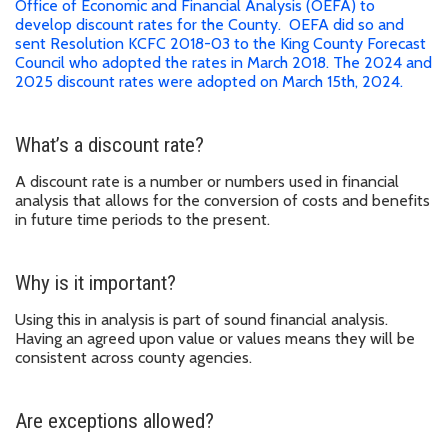
Office of Economic and Financial Analysis (OEFA) to
develop discount rates for the County. OEFA did so and
sent Resolution KCFC 2018-03 to the King County Forecast
Council who adopted the rates in March 2018. The 2024 and
2025 discount rates were adopted on March 15th, 2024.
What’s a discount rate?
A discount rate is a number or numbers used in financial
analysis that allows for the conversion of costs and benefits
in future time periods to the present.
Why is it important?
Using this in analysis is part of sound financial analysis.
Having an agreed upon value or values means they will be
consistent across county agencies.
Are exceptions allowed?