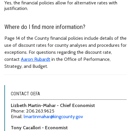
Yes, the financial policies allow for alternative rates with
justification.
Where do I find more information?
Page 14 of the County financial policies include details of the
use of discount rates for county analyses and procedures for
exceptions. For questions regarding the discount rate,
contact
Aaron Rubardt
in the Office of Performance,
Strategy, and Budget.
CONTACT OEFA
Lizbeth Martin-Mahar - Chief Economist
Phone: 206.263.9625
Email:
lmartinmahar@kingcounty.gov
Tony Cacallori - Economist