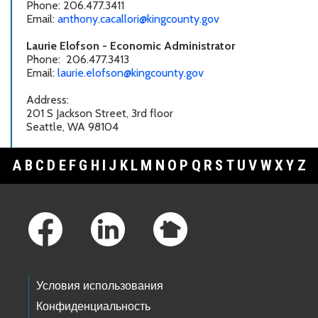
Phone: 206.477.3411
Email:
anthony.cacallori@kingcounty.gov
Laurie Elofson - Economic Administrator
Phone: 206.477.3413
Email:
laurie.elofson@kingcounty.gov
Address:
201 S Jackson Street, 3rd floor
Seattle, WA 98104
A
B
C
D
E
F
G
H
I
J
K
L
M
N
O
P
Q
R
S
T
U
V
W
X
Y
Z
Footer Links
Условия использования
Конфиденциальность