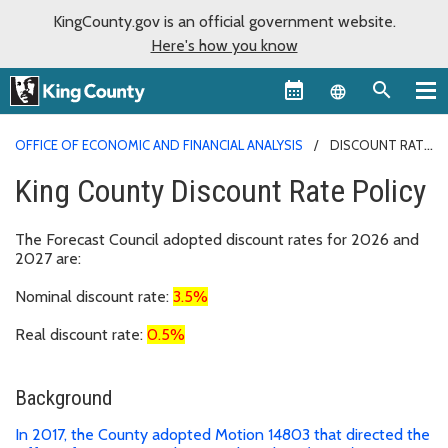
KingCounty.gov is an official government website.
Here's how you know
Language sel
OFFICE OF ECONOMIC AND FINANCIAL ANALYSIS
DISCOUNT RATE
King County Discount Rate Policy
The Forecast Council adopted discount rates for 2026 and
2027 are:
Nominal discount rate:
3.5%
Real discount rate:
0.5%
Background
In 2017, the County adopted Motion 14803 that directed the