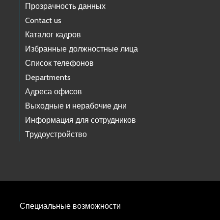
Прозрачность данных
Contact us
Каталог кадров
Избранные должностные лица
Список телефонов
Departments
Адреса офисов
Выходные и нерабочие дни
Информация для сотрудников
Трудоустройство
Специальные возможности