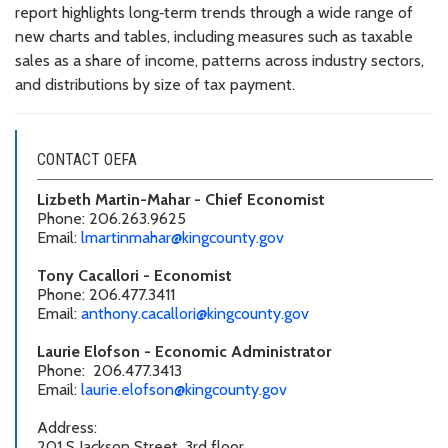
report highlights long‑term trends through a wide range of
new charts and tables, including measures such as taxable
sales as a share of income, patterns across industry sectors,
and distributions by size of tax payment.
CONTACT OEFA
Lizbeth Martin-Mahar - Chief Economist
Phone: 206.263.9625
Email:
lmartinmahar@kingcounty.gov
Tony Cacallori - Economist
Phone: 206.477.3411
Email:
anthony.cacallori@kingcounty.gov
Laurie Elofson - Economic Administrator
Phone: 206.477.3413
Email:
laurie.elofson@kingcounty.gov
Address:
201 S Jackson Street, 3rd floor