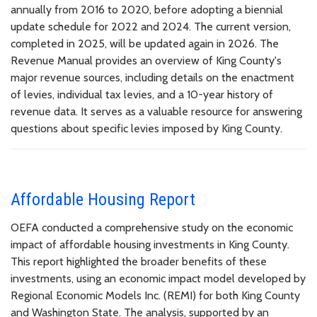
annually from 2016 to 2020, before adopting a biennial
update schedule for 2022 and 2024. The current version,
completed in 2025, will be updated again in 2026. The
Revenue Manual provides an overview of King County's
major revenue sources, including details on the enactment
of levies, individual tax levies, and a 10-year history of
revenue data. It serves as a valuable resource for answering
questions about specific levies imposed by King County.
Affordable Housing Report
OEFA conducted a comprehensive study on the economic
impact of affordable housing investments in King County.
This report highlighted the broader benefits of these
investments, using an economic impact model developed by
Regional Economic Models Inc. (REMI) for both King County
and Washington State. The analysis, supported by an