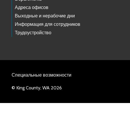
Адреса офисов
Выходные и нерабочие дни
Информация для сотрудников
Трудоустройство
Специальные возможности
© King County, WA 2026