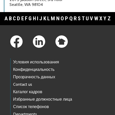
Seattle, WA 98104
A
B
C
D
E
F
G
H
I
J
K
L
M
N
O
P
Q
R
S
T
U
V
W
X
Y
Z
Footer Links
Условия использования
Конфиденциальность
Прозрачность данных
Contact us
Каталог кадров
Избранные должностные лица
Список телефонов
Departments