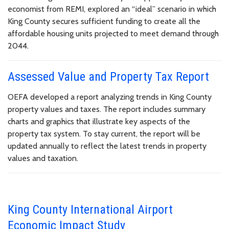
economist from REMI, explored an “ideal” scenario in which
King County secures sufficient funding to create all the
affordable housing units projected to meet demand through
2044.
Assessed Value and Property Tax Report
OEFA developed a report analyzing trends in King County
property values and taxes. The report includes summary
charts and graphics that illustrate key aspects of the
property tax system. To stay current, the report will be
updated annually to reflect the latest trends in property
values and taxation.
King County International Airport
Economic Impact Study