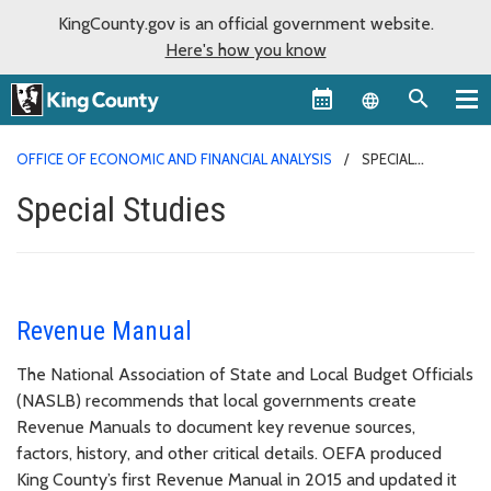
KingCounty.gov is an official government website.
Here's how you know
Language sel
OFFICE OF ECONOMIC AND FINANCIAL ANALYSIS
SPECIAL
STUDIES
Special Studies
Revenue Manual
The National Association of State and Local Budget Officials
(NASLB) recommends that local governments create
Revenue Manuals to document key revenue sources,
factors, history, and other critical details. OEFA produced
King County’s first Revenue Manual in 2015 and updated it