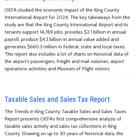
OEFA studied the economic impact of the King County
International Airport for 2024. The key takeaways from the
study are that the King County International Airport and its
tenants support 14,769 jobs, provides $2.1 billion in annual
payroll, produce $4.3 billion in annual value added and
generates $660.3 million in federal, state and local taxes.
This report also includes a lot of charts on historical data of
the airport’s passengers, freight and mail volumes, airport
operations activities and Museum of Flight visitors.
Taxable Sales and Sales Tax Report
The Trends in King County Taxable Sales and Sales Taxes
Report presents OEFA’s first comprehensive analysis of
taxable sales activity and sales tax collections in King
County. Drawing on up to 30 years of historical data, the