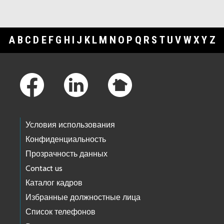
A
B
C
D
E
F
G
H
I
J
K
L
M
N
O
P
Q
R
S
T
U
V
W
X
Y
Z
Footer Links
Условия использования
Конфиденциальность
Прозрачность данных
Contact us
Каталог кадров
Избранные должностные лица
Список телефонов