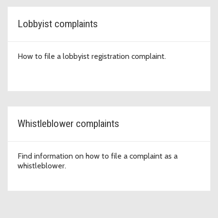
Lobbyist complaints
How to file a lobbyist registration complaint.
Whistleblower complaints
Find information on how to file a complaint as a
whistleblower.