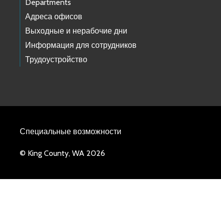
Departments
Адреса офисов
Выходные и нерабочие дни
Информация для сотрудников
Трудоустройство
Специальные возможности
© King County, WA 2026