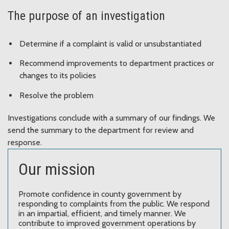
The purpose of an investigation
Determine if a complaint is valid or unsubstantiated
Recommend improvements to department practices or
changes to its policies
Resolve the problem
Investigations conclude with a summary of our findings. We
send the summary to the department for review and
response.
Our mission
Promote confidence in county government by
responding to complaints from the public. We respond
in an impartial, efficient, and timely manner. We
contribute to improved government operations by