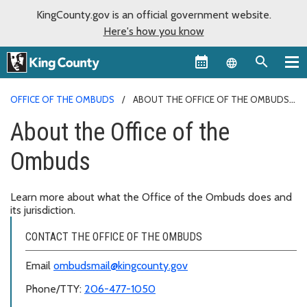
KingCounty.gov is an official government website.
Here's how you know
Language sel
OFFICE OF THE OMBUDS
ABOUT THE OFFICE OF THE OMBUDS
About the Office of the
Ombuds
Learn more about what the Office of the Ombuds does and
its jurisdiction.
CONTACT THE OFFICE OF THE OMBUDS
Email
ombudsmail@kingcounty.gov
Phone/TTY:
206-477-1050