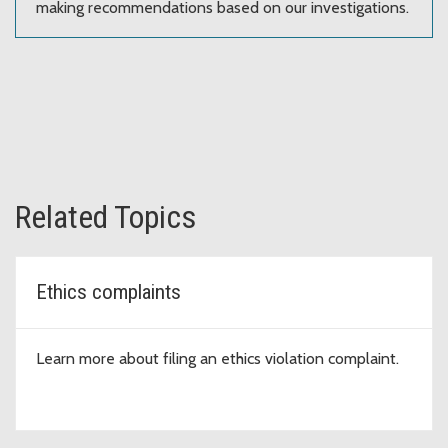
making recommendations based on our investigations.
Related Topics
Ethics complaints
Learn more about filing an ethics violation complaint.