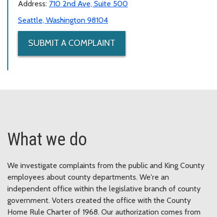
Address:
710 2nd Ave, Suite 500
Seattle, Washington 98104
SUBMIT A COMPLAINT
What we do
We investigate complaints from the public and King County
employees about county departments. We're an
independent office within the legislative branch of county
government. Voters created the office with the County
Home Rule Charter of 1968. Our authorization comes from