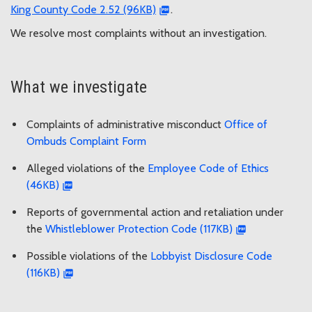
King County Code 2.52 (96KB)
.
We resolve most complaints without an investigation.
What we investigate
Complaints of administrative misconduct
Office of
Ombuds Complaint Form
Alleged violations of the
Employee Code of Ethics
(46KB)
Reports of governmental action and retaliation under
the
Whistleblower Protection Code (117KB)
Possible violations of the
Lobbyist Disclosure Code
(116KB)