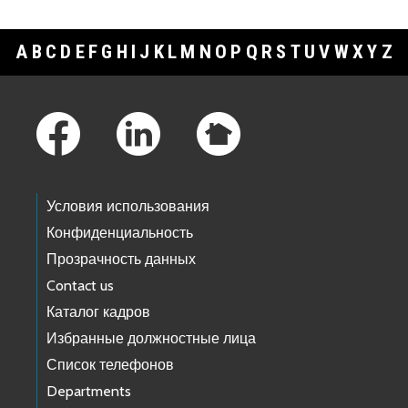
A
B
C
D
E
F
G
H
I
J
K
L
M
N
O
P
Q
R
S
T
U
V
W
X
Y
Z
Footer Links
Условия использования
Конфиденциальность
Прозрачность данных
Contact us
Каталог кадров
Избранные должностные лица
Список телефонов
Departments