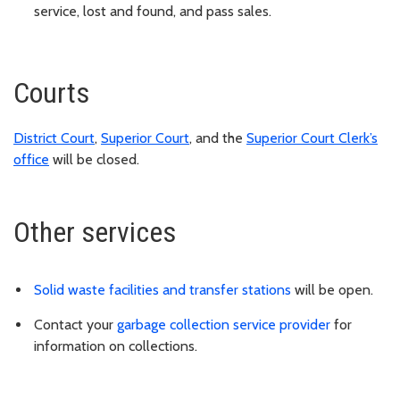
service, lost and found, and pass sales.
Courts
District Court
,
Superior Court
, and the
Superior Court Clerk’s
office
will be closed.
Other services
Solid waste facilities and transfer stations
will be open.
Contact your
garbage collection service provider
for
information on collections.