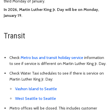
third Monday of January.
In 2026, Martin Luther King Jr. Day will be on Monday,
January 19.
Transit
Check
Metro bus and transit holiday service
information
to see if service is different on Martin Luther King Jr. Day.
Check Water Taxi schedules to see if there is service on
Martin Luther King Jr. Day:
Vashon Island to Seattle
West Seattle to Seattle
Metro offices will be closed. This includes customer