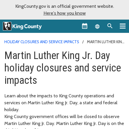
KingCounty.gov is an official government website.
Here's how you know
Language sel
HOLIDAY CLOSURES AND SERVICE IMPACTS
MARTIN LUTHER KING
JR. DAY
Martin Luther King Jr. Day
holiday closures and service
impacts
Learn about the impacts to King County operations and
services on Martin Luther King Jr. Day, a state and federal
holiday.
King County government offices will be closed to observe
Martin Luther King Jr. Day. Martin Luther King Jr. Day is on the