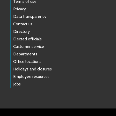
Terms of use
Privacy
Data transparency
Contact us
Directory
Elected officials
Customer service
Departments
Office locations
Holidays and closures
Employee resources
Jobs