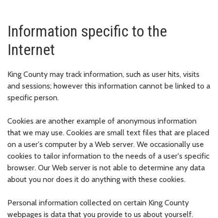
Information specific to the
Internet
King County may track information, such as user hits, visits
and sessions; however this information cannot be linked to a
specific person.
Cookies are another example of anonymous information
that we may use. Cookies are small text files that are placed
on a user's computer by a Web server. We occasionally use
cookies to tailor information to the needs of a user's specific
browser. Our Web server is not able to determine any data
about you nor does it do anything with these cookies.
Personal information collected on certain King County
webpages is data that you provide to us about yourself.