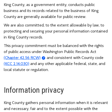
King County, as a government entity, conducts public
business and its records related to the business of King
County are generally available for public review.
We are also committed, to the extent allowable by law, to
protecting and securing your personal information contained
in King County records.
This privacy commitment must be balanced with the rights
of public access under Washington Public Records Act
(Chapter 42.56 RCW)
and consistent with County code
(KCC 2.14.030)
and any other applicable federal, state, and
local statute or regulation.
Information privacy
King County gathers personal information when it is relevant
and necessary, fair and to the extent possible with the