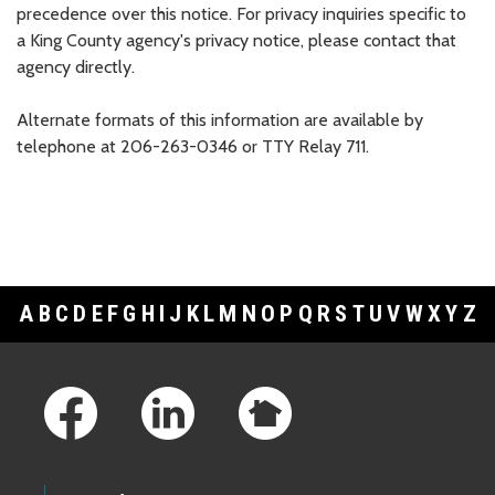
precedence over this notice. For privacy inquiries specific to
a King County agency's privacy notice, please contact that
agency directly.
Alternate formats of this information are available by
telephone at 206-263-0346 or TTY Relay 711.
A
B
C
D
E
F
G
H
I
J
K
L
M
N
O
P
Q
R
S
T
U
V
W
X
Y
Z
Footer Links