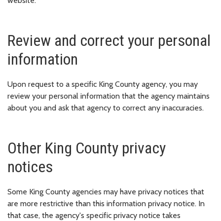
website.
Review and correct your personal
information
Upon request to a specific King County agency, you may
review your personal information that the agency maintains
about you and ask that agency to correct any inaccuracies.
Other King County privacy
notices
Some King County agencies may have privacy notices that
are more restrictive than this information privacy notice. In
that case, the agency's specific privacy notice takes