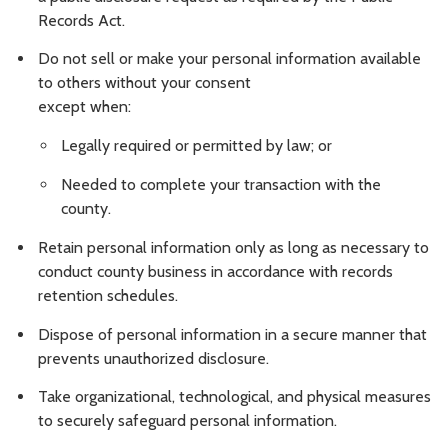
Records Act.
Do not sell or make your personal information available
to others without your consent
except when:
Legally required or permitted by law; or
Needed to complete your transaction with the
county.
Retain personal information only as long as necessary to
conduct county business in accordance with records
retention schedules.
Dispose of personal information in a secure manner that
prevents unauthorized disclosure.
Take organizational, technological, and physical measures
to securely safeguard personal information.