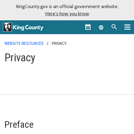
KingCounty.gov is an official government website.
Here's how you know
Language sel
WEBSITE RESOURCES
PRIVACY
Privacy
Preface