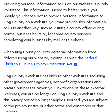
Providing personal information to us on our website is purely
voluntary. This information is used to better serve you.
Should you choose not to provide personal information to
King County on a website, you may provide this information
to us in another way, such as visiting a county office during
normal business hours or, for some county services,
completing your business by mail or telephone.
When King County collects personal information from
children using our website, it complies with the
Federal
Children's Online Privacy Protection Act
.
King County's website has links to other websites, including
other government agencies, nonprofit organizations and
private businesses. When you link to one of these external
websites, you are no longer on King County's website and
this privacy notice no longer applies. Instead, you are subject
to the privacy notice or other terms and conditions of that