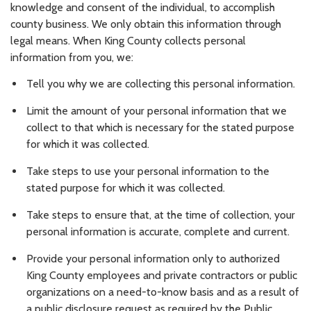
knowledge and consent of the individual, to accomplish
county business. We only obtain this information through
legal means. When King County collects personal
information from you, we:
Tell you why we are collecting this personal information.
Limit the amount of your personal information that we
collect to that which is necessary for the stated purpose
for which it was collected.
Take steps to use your personal information to the
stated purpose for which it was collected.
Take steps to ensure that, at the time of collection, your
personal information is accurate, complete and current.
Provide your personal information only to authorized
King County employees and private contractors or public
organizations on a need-to-know basis and as a result of
a public disclosure request as required by the Public