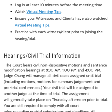
Log in at least 10 minutes before the meeting time.
Watch
Virtual Meeting Tips
.
Ensure your Witnesses and Clients have also watched
Virtual Meeting Tips
.
Practice with each witness/client prior to joining the
hearing/trial.
Hearings/Civil Trial Information
The Court hears civil non-dispositive motions and sentence
modification hearings at 8:30 AM, 1:00 PM and 4:00 PM.
Judge Chung will manage all civil cases assigned until trial
(including motions, motions for summary judgement and
pre-trial conferences.) Your civil trial will be assigned to
another judge at the time of trial. The assignment
will
generally take
place on Thursday afternoon prior to trial.
You
are still required to
comply with
all court
rules
regarding
pretrial submissions and deadlines. All