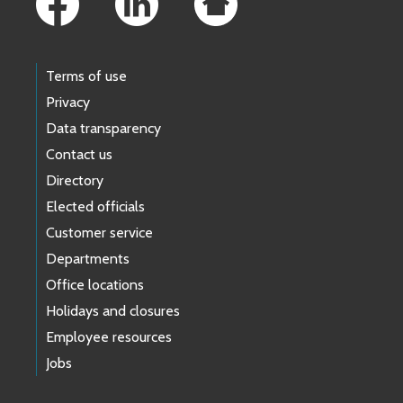
Terms of use
Privacy
Data transparency
Contact us
Directory
Elected officials
Customer service
Departments
Office locations
Holidays and closures
Employee resources
Jobs