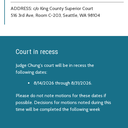
ADDRESS:
c/o King County Superior Court
516 3rd Ave, Room C-203, Seattle, WA 98104
Court in recess
Judge Chung's court will be in recess the
following dates:
8/14/2026 through 8/31/2026.
Please do not note motions for these dates if
possible. Decisions for motions noted during this
time will be completed the following week