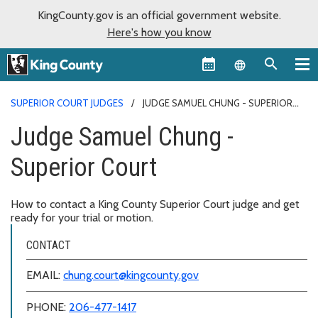
KingCounty.gov is an official government website.
Here's how you know
Language sel
SUPERIOR COURT JUDGES
JUDGE SAMUEL CHUNG - SUPERIOR
COURT
Judge Samuel Chung -
Superior Court
How to contact a King County Superior Court judge and get
ready for your trial or motion.
CONTACT
EMAIL:
chung.court@kingcounty.gov
PHONE:
206-477-1417