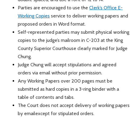
Parties are encouraged to use the
Clerk’s Office E-
Working Copies
service to deliver working papers and
proposed orders in Word format.
Self-represented parties may
submit
physical working
copies to the judge’s mailroom in C-203 at the King
County Superior Courthouse clearly marked for Judge
Chung.
Judge Chung will accept stipulations and agreed
orders via email without prior permission.
Any Working Papers over 200 pages must be
submitted
as hard copies in a 3-ring binder with a
table of contents and tabs.
The Court does not accept delivery of working papers
by email
except for stipulated orders.