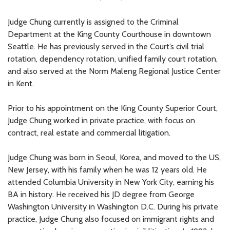
Judge Chung currently is assigned to the Criminal
Department at the King County Courthouse in downtown
Seattle. He has previously served in the Court’s civil trial
rotation, dependency rotation, unified family court rotation,
and also served at the Norm Maleng Regional Justice Center
in Kent.
Prior to his appointment on the King County Superior Court,
Judge Chung worked in private practice, with focus on
contract, real estate and commercial litigation.
Judge Chung was born in Seoul, Korea, and moved to the US,
New Jersey, with his family when he was 12 years old. He
attended Columbia University in New York City, earning his
BA in history. He received his JD degree from George
Washington University in Washington D.C. During his private
practice, Judge Chung also focused on immigrant rights and