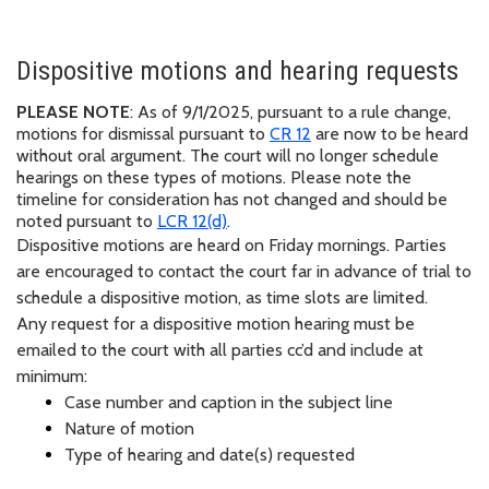
Dispositive motions and hearing requests
PLEASE NOTE
:
As of 9/1/2025,
pursuant to
a rule change,
motions for dismissal
pursuant to
CR 12
are now to be heard
without oral argument. The court will no longer schedule
hearings on these types of motions. Please note the
timeline for consideration has not changed and should be
noted
pursuant to
LCR
12(d)
.
Dispositive motions are heard on Friday mornings. Parties
are encouraged to contact the court far in advance of trial to
schedule a dispositive motion, as time slots are limited.
Any request for a dispositive motion hearing must be
emailed to the court with all parties cc’d and include at
minimum:
Case number and caption in the subject line
Nature of motion
Type of hearing and date(s) requested