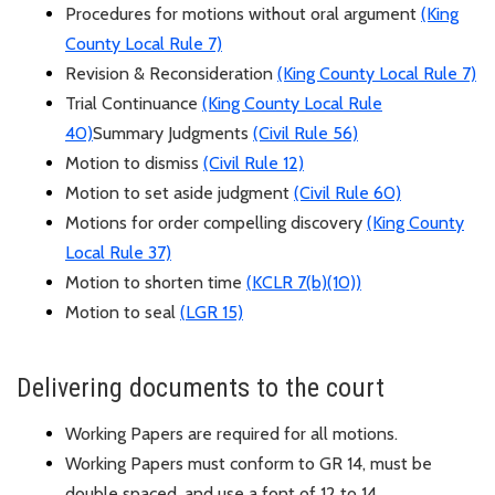
Procedures for motions without oral argument
(King
County Local Rule 7)
Revision & Reconsideration
(King County Local Rule 7)
Trial Continuance
(King County Local Rule
40)
Summary Judgments
(Civil Rule 56)
Motion to dismiss
(Civil Rule 12)
Motion to set aside judgment
(Civil Rule 60)
Motions for order compelling discovery
(King County
Local Rule 37)
Motion to shorten time
(
KCLR
7(b)(10))
Motion to seal
(
LGR
15)
Delivering documents to the court
Working Papers are
required
for all motions.
Working Papers must conform to GR 14, must be
double spaced, and use a font of 12 to 14.