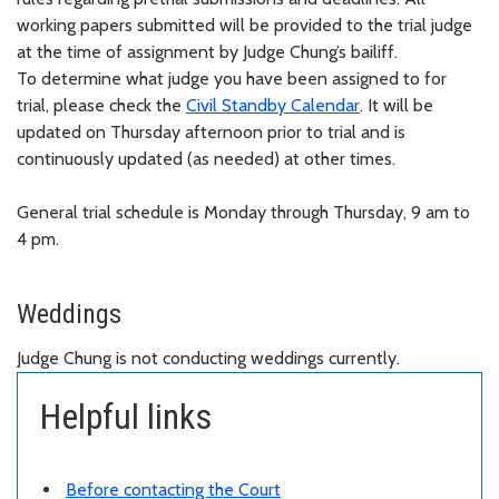
working papers
submitted
will be provided to the trial judge
at the time of assignment by Judge Chung’s bailiff.
To
determine
what judge you have been assigned to for
trial, please check the
Civil Standby Calendar
. It will be
updated on Thursday afternoon prior to trial and is
continuously updated (as needed) at other times.
General trial schedule is Monday through Thursday, 9 am to
4 pm.
Weddings
Judge Chung is not conducting weddings currently.
Helpful links
Before contacting the Court