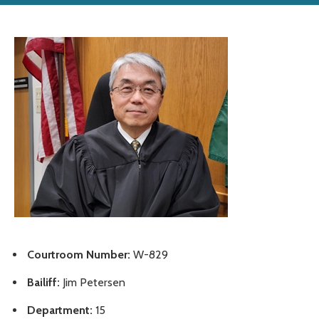
Courtroom Number:
W-829
Bailiff:
Jim Petersen
Department:
15