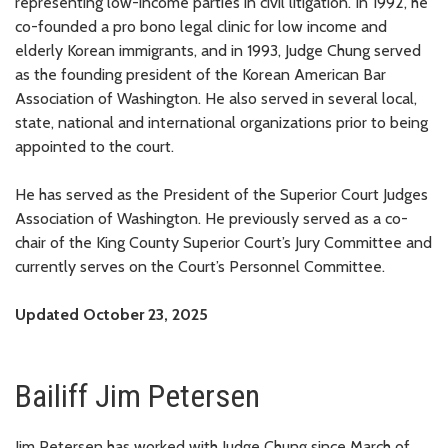
representing low-income parties in civil litigation. In 1992, he
co-founded a pro bono legal clinic for low income and
elderly Korean immigrants, and in 1993, Judge Chung served
as the founding president of the Korean American Bar
Association of Washington. He also served in several local,
state, national and international organizations prior to being
appointed to the court.
He has served as the President of the Superior Court Judges
Association of Washington. He previously served as a co-
chair of the King County Superior Court’s Jury Committee and
currently serves on the Court’s Personnel Committee.
Updated October 23, 2025
Bailiff Jim Petersen
Jim Petersen has worked with Judge Chung since March of