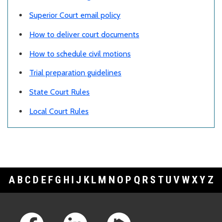
Superior Court email policy
How to deliver court documents
How to schedule civil motions
Trial preparation guidelines
State Court Rules
Local Court Rules
A
B
C
D
E
F
G
H
I
J
K
L
M
N
O
P
Q
R
S
T
U
V
W
X
Y
Z
Footer Links