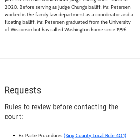
2020. Before serving as Judge Chung’s bailiff, Mr. Petersen
worked in the family law department as a coordinator and a
floating bailiff. Mr. Petersen graduated from the University
of Wisconsin but has called Washington home since 1996.
Requests
Rules to review before contacting the
court:
Ex
Parte
Procedures
(King County Local Rule 40.1)