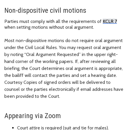
Non-dispositive civil motions
Parties must
comply with
all the requirements of
KCLR
7
when setting motions without oral argument.
Most non-dispositive motions do not require oral argument
under the Civil Local Rules. You may request oral argument
by noting “Oral Argument Requested” in the upper right-
hand corner of the working papers. If, after reviewing all
briefing, the Court
determines
oral argument is
appropriate
,
the bailiff will contact the parties and set a
hearing date.
Courtesy Copies of signed orders will be delivered to
counsel or the parties electronically if email addresses have
been provided to the Court.
Appearing via Zoom
Court attire is
required
(suit and tie for males).