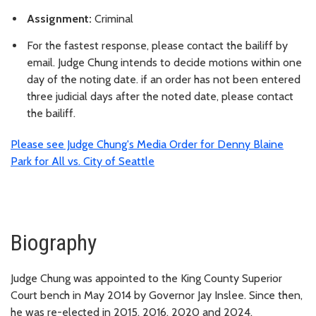
Assignment:
Criminal
For the fastest response, please contact the bailiff by
email. Judge Chung intends to decide motions within one
day of the noting date. if an order has not been entered
three judicial days after the noted date, please contact
the bailiff.
Please see Judge Chung's Media Order for Denny Blaine
Park for All vs. City of Seattle
Biography
Judge Chung was appointed to the King County Superior
Court bench in May 2014 by Governor Jay Inslee. Since then,
he was re-elected in 2015, 2016, 2020 and 2024.