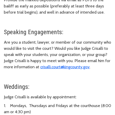
bailiff as early as possible (preferably at least three days
before trial begins), and well in advance of intended use.
Speaking Engagements:
Are you a student, lawyer, or member of our community who
would like to visit the court? Would you like Judge Crisalli to
speak with your students, your organization, or your group?
Judge Crisalli is happy to meet with you. Please email him for
more information at
crisalli.court@kingcounty.gov
.
Weddings:
Judge Crisalli is available by appointment:
1. Mondays, Thursdays and Fridays at the courthouse (8:00
am or 4:30 pm)