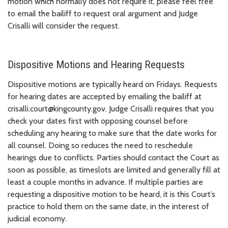
motion which normally does not require it, please feel free
to email the bailiff to request oral argument and Judge
Crisalli will consider the request.
Dispositive Motions and Hearing Requests
Dispositive motions are typically heard on Fridays. Requests
for hearing dates are accepted by emailing the bailiff at
crisalli.court@kingcounty.gov. Judge Crisalli requires that you
check your dates first with opposing counsel before
scheduling any hearing to make sure that the date works for
all counsel. Doing so reduces the need to reschedule
hearings due to conflicts. Parties should contact the Court as
soon as possible, as timeslots are limited and generally fill at
least a couple months in advance. If multiple parties are
requesting a dispositive motion to be heard, it is this Court’s
practice to hold them on the same date, in the interest of
judicial economy.