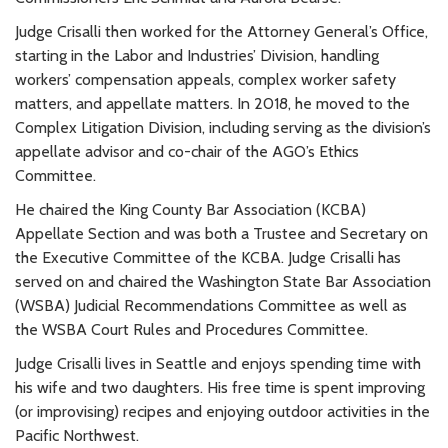
Judge Crisalli then worked for the Attorney General’s Office,
starting in the Labor and Industries’ Division, handling
workers’ compensation appeals, complex worker safety
matters, and appellate matters. In 2018, he moved to the
Complex Litigation Division, including serving as the division’s
appellate advisor and co-chair of the AGO’s Ethics
Committee.
He chaired the King County Bar Association (KCBA)
Appellate Section and was both a Trustee and Secretary on
the Executive Committee of the KCBA. Judge Crisalli has
served on and chaired the Washington State Bar Association
(WSBA) Judicial Recommendations Committee as well as
the WSBA Court Rules and Procedures Committee.
Judge Crisalli lives in Seattle and enjoys spending time with
his wife and two daughters. His free time is spent improving
(or improvising) recipes and enjoying outdoor activities in the
Pacific Northwest.