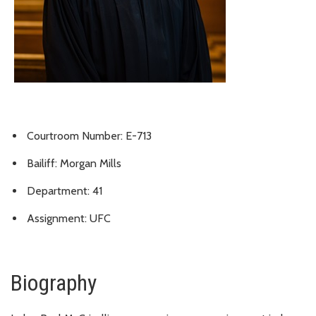
Courtroom Number: E-713
Bailiff: Morgan Mills
Department: 41
Assignment: UFC
Biography