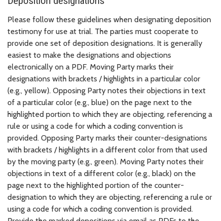
Deposition designations
Please follow these guidelines when designating deposition
testimony for use at trial. The parties must cooperate to
provide one set of deposition designations. It is generally
easiest to make the designations and objections
electronically on a PDF. Moving Party marks their
designations with brackets / highlights in a particular color
(e.g., yellow). Opposing Party notes their objections in text
of a particular color (e.g., blue) on the page next to the
highlighted portion to which they are objecting, referencing a
rule or using a code for which a coding convention is
provided. Opposing Party marks their counter-designations
with brackets / highlights in a different color from that used
by the moving party (e.g., green). Moving Party notes their
objections in text of a different color (e.g., black) on the
page next to the highlighted portion of the counter-
designation to which they are objecting, referencing a rule or
using a code for which a coding convention is provided.
Provide the marked depositions via email as PDFs to the