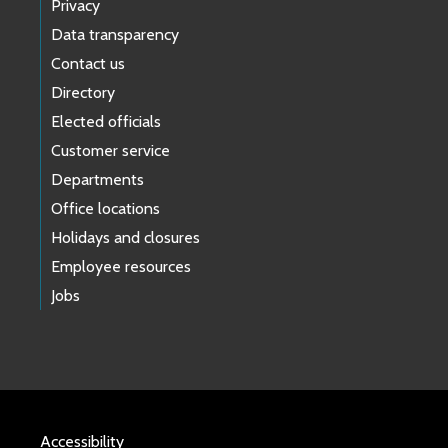
Privacy
Data transparency
Contact us
Directory
Elected officials
Customer service
Departments
Office locations
Holidays and closures
Employee resources
Jobs
Accessibility