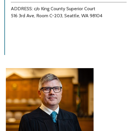
ADDRESS: c/o King County Superior Court
516 3rd Ave, Room C-203, Seattle, WA 98104