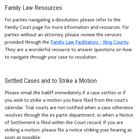
Family Law Resources
For parties navigating a dissolution, please refer to the
Family Court page for more information and resources. For
parties without an attorney, please review the services
provided through the
Family Law Facilitators - King County
.
They are a wonderful resource to answer questions on how
to navigate through your case to resolution.
Settled Cases and to Strike a Motion
Please email the bailiff immediately if a case settles or if
you wish to strike a motion you have filed from the court’s
calendar. Trial courts are not notified when a case otherwise
resolves through the ex parte department, or when a Notice
of Settlement is filed within the Court record. If you are
striking a motion, please file a notice striking your hearing as
soon as possible.