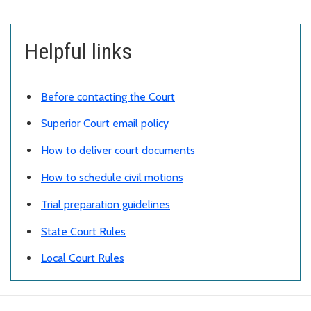
Helpful links
Before contacting the Court
Superior Court email policy
How to deliver court documents
How to schedule civil motions
Trial preparation guidelines
State Court Rules
Local Court Rules