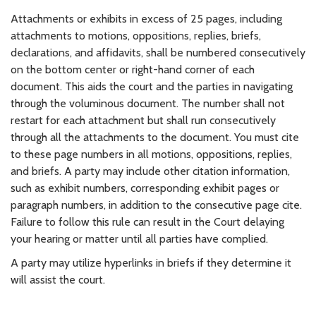
Attachments or exhibits in excess of 25 pages, including
attachments to motions, oppositions, replies, briefs,
declarations, and affidavits, shall be numbered consecutively
on the bottom center or right-hand corner of each
document. This aids the court and the parties in navigating
through the voluminous document. The number shall not
restart for each attachment but shall run consecutively
through all the attachments to the document. You must cite
to these page numbers in all motions, oppositions, replies,
and briefs. A party may include other citation information,
such as exhibit numbers, corresponding exhibit pages or
paragraph numbers, in addition to the consecutive page cite.
Failure to follow this rule can result in the Court delaying
your hearing or matter until all parties have complied.
A party may utilize hyperlinks in briefs if they determine it
will assist the court.