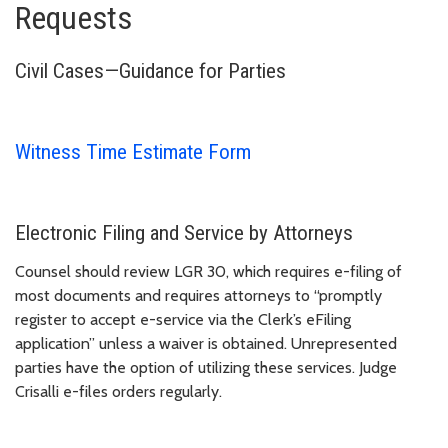
Requests
Civil Cases—Guidance for Parties
Witness Time Estimate Form
Electronic Filing and Service by Attorneys
Counsel should review LGR 30, which requires e-filing of
most documents and requires attorneys to “promptly
register to accept e-service via the Clerk’s eFiling
application” unless a waiver is obtained. Unrepresented
parties have the option of utilizing these services. Judge
Crisalli e-files orders regularly.