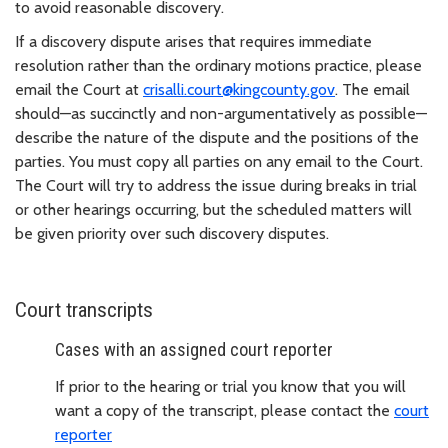
to avoid reasonable discovery.
If a discovery dispute arises that requires immediate
resolution rather than the ordinary motions practice, please
email the Court at
crisalli.court@kingcounty.gov
. The email
should—as succinctly and non-argumentatively as possible—
describe the nature of the dispute and the positions of the
parties. You must copy all parties on any email to the Court.
The Court will try to address the issue during breaks in trial
or other hearings occurring, but the scheduled matters will
be given priority over such discovery disputes.
Court transcripts
Cases with an assigned court reporter
If prior to the hearing or trial you know that you will
want a copy of the transcript, please contact the
court
reporter