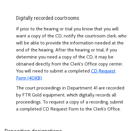
Digitally recorded courtrooms
If prior to the hearing or trial you know that you will
want a copy of the CD, notify the courtroom clerk, who
will be able to provide the information needed at the
end of the hearing. After the hearing or trial, if you
determine you need a copy of the CD, it may be
obtained directly from the Clerk's Office copy center.
You will need to submit a completed
CD Request
Form (40KB)
.
The court proceedings in Department 41 are recorded
by FTR Gold equipment, which digitally records all
proceedings. To request a copy of a recording, submit
a completed CD Request Form to the Clerk’s Office.