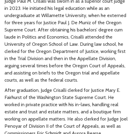
Judge Paul M. Crisalli was sworn in as a superior court judge
in 2023. He initiated his legal education while as an
undergraduate at Willamette University, when he externed
for three years for Justice Paul J. De Muniz of the Oregon
Supreme Court. After obtaining his bachelors’ degree cum
laude in Politics and Economics, Crisalli attended the
University of Oregon School of Law. During law school, he
clerked for the Oregon Department of Justice, working first
in the Trial Division and then in the Appellate Division,
arguing several times before the Oregon Court of Appeals,
and assisting on briefs to the Oregon trial and appellate
courts, as well as the federal courts.
After graduation, Judge Crisalli clerked for Justice Mary E.
Fairhurst of the Washington State Supreme Court. He
worked in private practice with his in-laws, handling real
estate and trust and estate matters, and a boutique firm
working on appellate matters. He also clerked for Judge Joel
Penoyar of Division II of the Court of Appeals, as well as
Commissioners Eric Schmidt and Aurora Bearse.