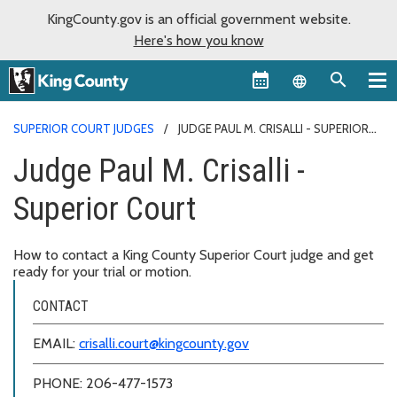
KingCounty.gov is an official government website.
Here's how you know
Language sel
SUPERIOR COURT JUDGES
JUDGE PAUL M. CRISALLI - SUPERIOR
COURT
Judge Paul M. Crisalli -
Superior Court
How to contact a King County Superior Court judge and get
ready for your trial or motion.
CONTACT
EMAIL:
crisalli.court@kingcounty.gov
PHONE: 206-477-1573