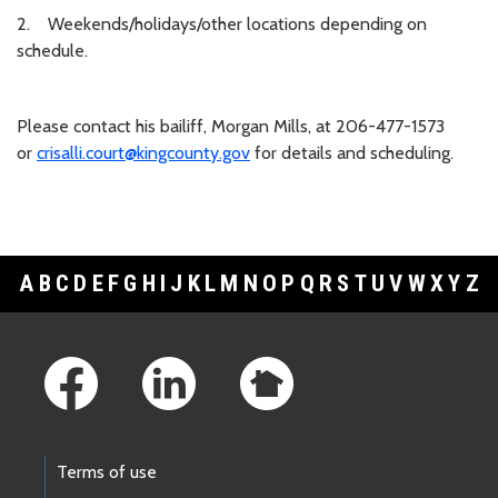
2. Weekends/holidays/other locations depending on
schedule.
Please contact his bailiff, Morgan Mills, at 206-477-1573
or
crisalli.court@kingcounty.gov
for details and scheduling.
A
B
C
D
E
F
G
H
I
J
K
L
M
N
O
P
Q
R
S
T
U
V
W
X
Y
Z
Footer Links
Terms of use