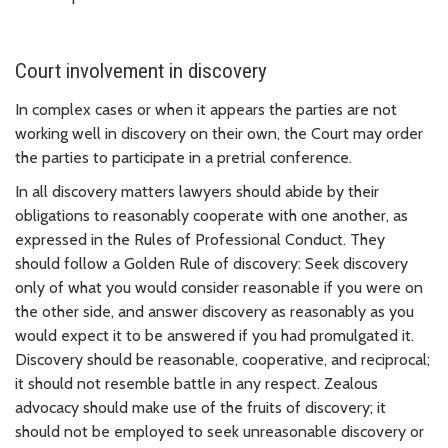
Court involvement in discovery
In complex cases or when it appears the parties are not
working well in discovery on their own, the Court may order
the parties to participate in a pretrial conference.
In all discovery matters lawyers should abide by their
obligations to reasonably cooperate with one another, as
expressed in the Rules of Professional Conduct. They
should follow a Golden Rule of discovery: Seek discovery
only of what you would consider reasonable if you were on
the other side, and answer discovery as reasonably as you
would expect it to be answered if you had promulgated it.
Discovery should be reasonable, cooperative, and reciprocal;
it should not resemble battle in any respect. Zealous
advocacy should make use of the fruits of discovery; it
should not be employed to seek unreasonable discovery or