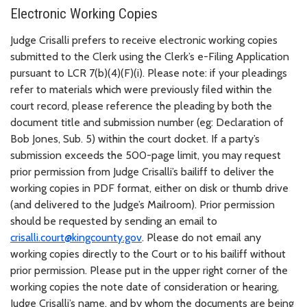
Electronic Working Copies
Judge Crisalli prefers to receive electronic working copies
submitted to the Clerk using the Clerk’s e-Filing Application
pursuant to LCR 7(b)(4)(F)(i). Please note: if your pleadings
refer to materials which were previously filed within the
court record, please reference the pleading by both the
document title and submission number (eg: Declaration of
Bob Jones, Sub. 5) within the court docket. If a party’s
submission exceeds the 500-page limit, you may request
prior permission from Judge Crisalli’s bailiff to deliver the
working copies in PDF format, either on disk or thumb drive
(and delivered to the Judge’s Mailroom). Prior permission
should be requested by sending an email to
crisalli.court@kingcounty.gov
. Please do not email any
working copies directly to the Court or to his bailiff without
prior permission. Please put in the upper right corner of the
working copies the note date of consideration or hearing,
Judge Crisalli’s name, and by whom the documents are being