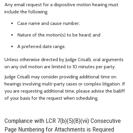
Any email request for a dispositive motion hearing must
include the following:
Case name and cause number;
Nature of the motion(s) to be heard; and
A preferred date range.
Unless otherwise directed by Judge Crisalli, oral arguments
on any civil motion are limited to 10 minutes per party.
Judge Crisalli may consider providing additional time on
hearings involving multi-party cases or complex litigation. If
you are requesting additional time, please advise the bailiff
of your basis for the request when scheduling.
Compliance with LCR 7(b)(5)(B)(vii) Consecutive
Page Numbering for Attachments is Required