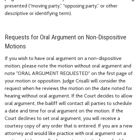
presented (“moving party,” “opposing party,” or other
descriptive or identifying term).
Requests for Oral Argument on Non-Dispositive
Motions
If you wish to have oral argument on a non-dispositive
motion, please note the motion without oral argument and
note "ORAL ARGUMENT REQUESTED" on the first page of
your motion or opposition. Judge Crisalli will consider the
request when he reviews the motion on the date noted for
hearing without oral argument. If the Court decides to allow
oral argument, the bailiff will contact all parties to schedule
a date and time for oral argument on the motion. If the
Court declines to set oral argument, you will receive a
courtesy copy of any order that is entered. If you are a new
attorney and would like practice with oral argument on a