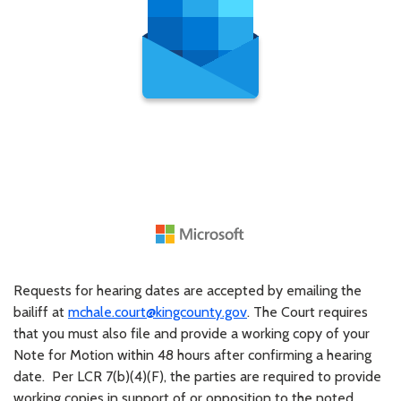
Requests for hearing dates are accepted by emailing the
bailiff at
mchale.court@kingcounty.gov
. The Court requires
that you must also file and provide a working copy of your
Note for Motion within 48 hours after confirming a hearing
date. Per LCR 7(b)(4)(F), the parties are required to provide
working copies in support of or opposition to the noted