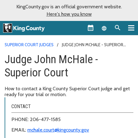
KingCounty.gov is an official government website.
Here's how you know
Language sel
SUPERIOR COURT JUDGES
JUDGE JOHN MCHALE - SUPERIOR
COURT
Judge John McHale -
Superior Court
How to contact a King County Superior Court judge and get
ready for your trial or motion.
CONTACT
PHONE: 206-477-1585
EMAIL:
mchale.court@kingcounty.gov