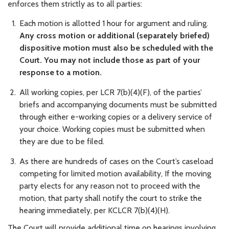
enforces them strictly as to all parties:
Each motion is allotted 1 hour for argument and ruling.
Any cross motion or additional (separately briefed)
dispositive motion must also be scheduled with the
Court. You may not include those as part of your
response to a motion.
All working copies, per LCR 7(b)(4)(F), of the parties’
briefs and accompanying documents must be submitted
through either e-working copies or a delivery service of
your choice. Working copies must be submitted when
they are due to be filed.
As there are hundreds of cases on the Court’s caseload
competing for limited motion availability, If the moving
party elects for any reason not to proceed with the
motion, that party shall notify the court to strike the
hearing immediately, per KCLCR 7(b)(4)(H).
The Court will provide additional time on hearings involving