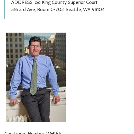
ADDRESS: c/o King County Superior Court
516 3rd Ave, Room C-203, Seattle, WA 98104
Courtroom Number: W-965