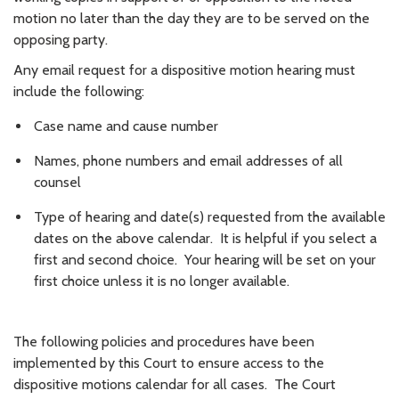
motion no later than the day they are to be served on the
opposing party.
Any email request for a dispositive motion hearing must
include the following:
Case name and cause number
Names, phone numbers and email addresses of all
counsel
Type of hearing and date(s) requested from the available
dates on the above calendar. It is helpful if you select a
first and second choice. Your hearing will be set on your
first choice unless it is no longer available.
The following policies and procedures have been
implemented by this Court to ensure access to the
dispositive motions calendar for all cases. The Court