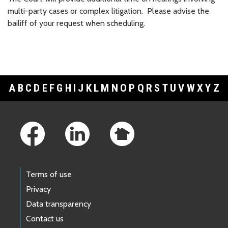
multi-party cases or complex litigation. Please advise the
bailiff of your request when scheduling.
A
B
C
D
E
F
G
H
I
J
K
L
M
N
O
P
Q
R
S
T
U
V
W
X
Y
Z
Footer Links
Terms of use
Privacy
Data transparency
Contact us