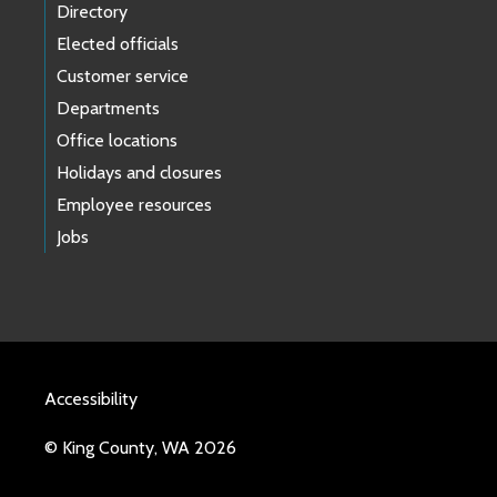
Directory
Elected officials
Customer service
Departments
Office locations
Holidays and closures
Employee resources
Jobs
Accessibility
© King County, WA 2026