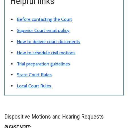
Helpful links
Before contacting the Court
Superior Court email policy
How to deliver court documents
How to schedule civil motions
Trial preparation guidelines
State Court Rules
Local Court Rules
Dispositive Motions and Hearing Requests
PLEASE NOTE: