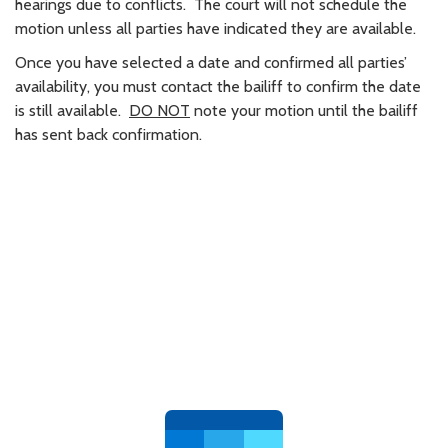
hearings due to conflicts. The court will not schedule the
motion unless all parties have indicated they are available.
Once you have selected a date and confirmed all parties’
availability, you must contact the bailiff to confirm the date
is still available.
DO NOT
note your motion until the bailiff
has sent back confirmation.