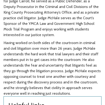
for Judge Carroll, he served as a Public Defender, as a
Deputy Prosecutor in the Criminal and Civil Divisions of the
King County Prosecuting Attorney’s Office, and as a private
practice civil litigator. Judge McHale serves as the Court’s
Sponsor of the YMCA Law and Government High School
Mock Trial Program and enjoys working with students
interested in our justice system.
Having worked on both sides of the courtroom in criminal
and civil litigation over more than 26 years, Judge McHale
understands the hard work that trial lawyers and their staff
members put in to get cases into the courtroom. He also
understands the fear and uncertainty that litigants feel as
they go through the litigation process. Judge McHale expects
opposing counsel to treat one another with courtesy and
respect during the discovery process and in the courtroom,
and he strongly believes that civility in approach serves
everyone well in reaching just resolutions.