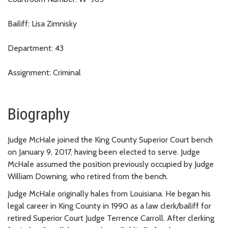
Bailiff: Lisa Zimnisky
Department: 43
Assignment: Criminal
Biography
Judge McHale joined the King County Superior Court bench
on January 9, 2017, having been elected to serve. Judge
McHale assumed the position previously occupied by Judge
William Downing, who retired from the bench.
Judge McHale originally hales from Louisiana. He began his
legal career in King County in 1990 as a law clerk/bailiff for
retired Superior Court Judge Terrence Carroll. After clerking