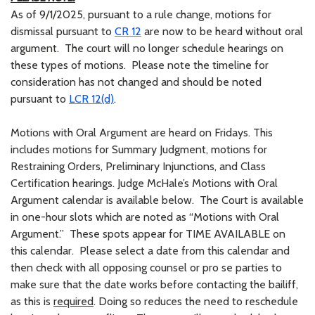
As of 9/1/2025, pursuant to a rule change, motions for
dismissal pursuant to
CR 12
are now to be heard without oral
argument. The court will no longer schedule hearings on
these types of motions. Please note the timeline for
consideration has not changed and should be noted
pursuant to
LCR 12(d)
.
Motions with Oral Argument are heard on Fridays. This
includes motions for Summary Judgment, motions for
Restraining Orders, Preliminary Injunctions, and Class
Certification hearings. Judge McHale’s Motions with Oral
Argument calendar is available below. The Court is available
in one-hour slots which are noted as “Motions with Oral
Argument.” These spots appear for TIME AVAILABLE on
this calendar. Please select a date from this calendar and
then check with all opposing counsel or pro se parties to
make sure that the date works before contacting the bailiff,
as this is
required
. Doing so reduces the need to reschedule