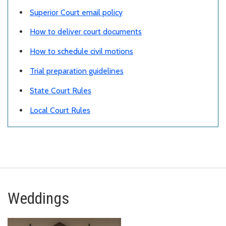
Superior Court email policy
How to deliver court documents
How to schedule civil motions
Trial preparation guidelines
State Court Rules
Local Court Rules
Weddings