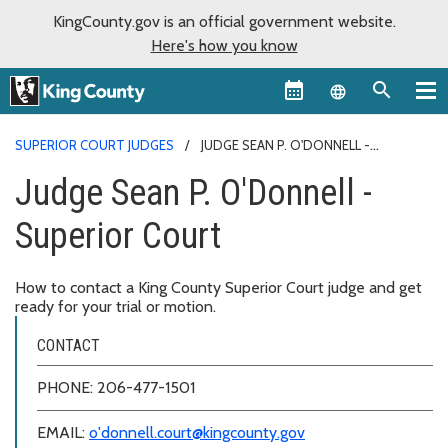
KingCounty.gov is an official government website.
Here's how you know
Language sel
SUPERIOR COURT JUDGES
JUDGE SEAN P. O'DONNELL -
SUPERIOR COURT
Judge Sean P. O'Donnell -
Superior Court
How to contact a King County Superior Court judge and get
ready for your trial or motion.
CONTACT
PHONE: 206-477-1501
EMAIL:
o'donnell.court@kingcounty.gov