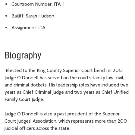
Courtroom Number: ITA 1
Bailiff: Sarah Hudson
Assignment: ITA
Biography
Elected to the King County Superior Court bench in 2013,
Judge O’Donnell has served on the court’s family law, civil,
and criminal dockets. His leadership roles have included two
years as Chief Criminal Judge and two years as Chief Unified
Family Court Judge.
Judge O’Donnell is also a past president of the Superior
Court Judges’ Association, which represents more than 200
judicial officers across the state.