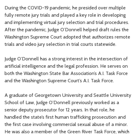
During the COVID-19 pandemic, he presided over multiple
fully remote jury trials and played a key role in developing
and implementing virtual jury selection and trial procedures.
After the pandemic, Judge O’Donnell helped draft rules the
Washington Supreme Court adopted that authorizes remote
trials and video jury selection in trial courts statewide.
Judge O’Donnell has a strong interest in the intersection of
artificial intelligence and the legal profession. He serves on
both the Washington State Bar Association’s A.I. Task Force
and the Washington Supreme Court’s A.I. Task Force.
A graduate of Georgetown University and Seattle University
School of Law, Judge O’Donnell previously worked as a
senior deputy prosecutor for 12 years. In that role, he
handled the state’s first human trafficking prosecution and
the first case involving commercial sexual abuse of a minor.
He was also a member of the Green River Task Force, which