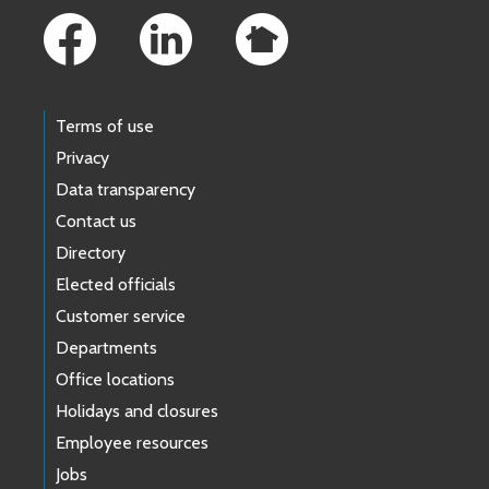
Terms of use
Privacy
Data transparency
Contact us
Directory
Elected officials
Customer service
Departments
Office locations
Holidays and closures
Employee resources
Jobs