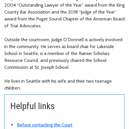
2004 “Outstanding Lawyer of the Year” award from the King
County Bar Association and the 2018 “Judge of the Year”
award from the Puget Sound Chapter of the American Board
of Trial Advocates.
Outside the courtroom, Judge O’Donnell is actively involved
in the community. He serves as board chair for Lakeside
School in Seattle, is a member of the Rainier Scholars
Resource Council, and previously chaired the School
Commission at St. Joseph School.
He lives in Seattle with his wife and their two teenage
children.
Helpful links
Before contacting the Court