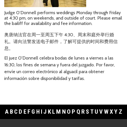
Judge O’Donnell performs weddings Monday through Friday
at 4:30 pm, on weekends, and outside of court. Please email
the bailiff for availability and fee information.
奥唐
纳法官在周一至周五下午
4:30
、周末和庭外
举行婚
礼。请向法警发送电子邮件，了解可提供的时间和费用信
息
。
El juez O'Donnell celebra bodas de lunes a viernes a las
16:30, los fines de semana y fuera del juzgado. Por favor,
envíe un correo electrónico al alguacil para obtener
información sobre disponibilidad y tarifas.
A
B
C
D
E
F
G
H
I
J
K
L
M
N
O
P
Q
R
S
T
U
V
W
X
Y
Z
Footer Links