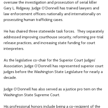
oversaw the investigation and prosecution of serial killer
Gary L. Ridgway. Judge O’Donnell has trained lawyers and
law enforcement officers nationally and internationally on
prosecuting human trafficking cases.
He has chaired three statewide task forces. They separately
addressed improving courthouse security, reforming pre-trial
release practices, and increasing state funding for court
interpreters.
As the legislative co-chair for the Superior Court Judges’
Association, Judge O’Donnell has represented superior court
judges before the Washington State Legislature for nearly a
decade.
Judge O’Donnell has also served as a justice pro tem on the
Washington State Supreme Court.
His professional honors include being a co-recipient of the