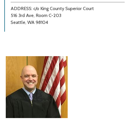
ADDRESS: c/o King County Superior Court
516 3rd Ave, Room C-203
Seattle, WA 98104