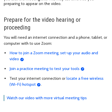
preparing to appear on the video.
Prepare for the video hearing or
proceeding
You will need an internet connection and a phone, tablet, or
computer with to use Zoom:
How to join a Zoom meeting, set-up your audio and
video
Join a practice meeting to test your tools
Test your internet connection or
locate a free wireless
(Wi-Fi) hotspot
.
Watch our video with more virtual meeting tips