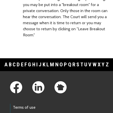
you may be put into a "breakout room" for a
private conversation. Only those in the room can
hear the conversation. The Court will send you a
message when it is time to return or you may
choose to return by clicking on "Leave Breakout
Room."
A
B
C
D
E
F
G
H
I
J
K
L
M
N
O
P
Q
R
S
T
U
V
W
X
Y
Z
Footer Links
Terms of use