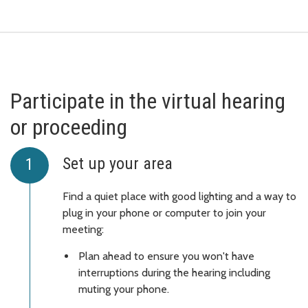
Participate in the virtual hearing
or proceeding
Set up your area
Find a quiet place with good lighting and a way to
plug in your phone or computer to join your
meeting:
Plan ahead to ensure you won't have
interruptions during the hearing including
muting your phone.