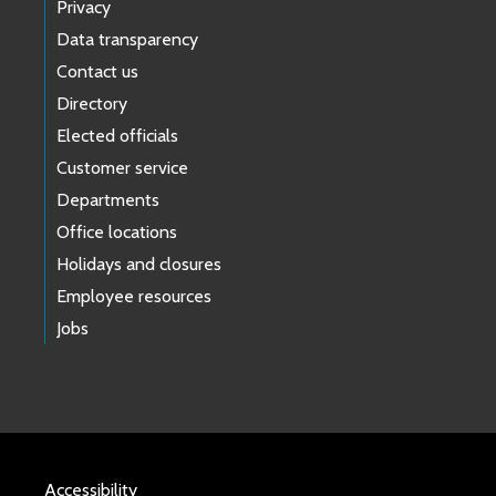
Privacy
Data transparency
Contact us
Directory
Elected officials
Customer service
Departments
Office locations
Holidays and closures
Employee resources
Jobs
Accessibility