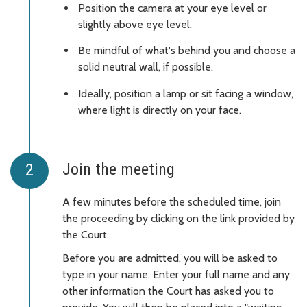
Position the camera at your eye level or
slightly above eye level.
Be mindful of what's behind you and choose a
solid neutral wall, if possible.
Ideally, position a lamp or sit facing a window,
where light is directly on your face.
Join the meeting
A few minutes before the scheduled time, join
the proceeding by clicking on the link provided by
the Court.
Before you are admitted, you will be asked to
type in your name. Enter your full name and any
other information the Court has asked you to