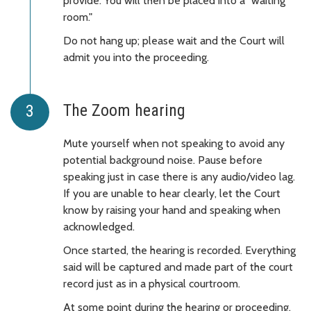
provide. You will then be placed into a "waiting
room."
Do not hang up; please wait and the Court will
admit you into the proceeding.
The Zoom hearing
Mute yourself when not speaking to avoid any
potential background noise. Pause before
speaking just in case there is any audio/video lag.
If you are unable to hear clearly, let the Court
know by raising your hand and speaking when
acknowledged.
Once started, the hearing is recorded. Everything
said will be captured and made part of the court
record just as in a physical courtroom.
At some point during the hearing or proceeding,