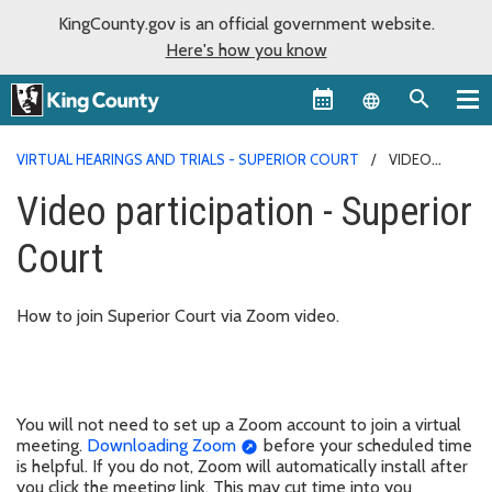
KingCounty.gov is an official government website.
Here's how you know
Language sel
VIRTUAL HEARINGS AND TRIALS - SUPERIOR COURT
VIDEO
PARTICIPATION - SUPERIOR COURT
Video participation - Superior
Court
How to join Superior Court via Zoom video.
You will not need to set up a Zoom account to join a virtual
meeting.
Downloading Zoom
before your scheduled time
is helpful. If you do not, Zoom will automatically install after
you click the meeting link. This may cut time into you