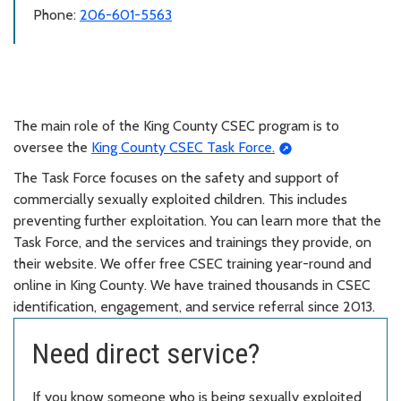
Phone:
206-601-5563
The main role of the King County CSEC program is to
oversee the
King County CSEC Task Force.
The Task Force focuses on the safety and support of
commercially sexually exploited children. This includes
preventing further exploitation. You can learn more that the
Task Force, and the services and trainings they provide, on
their website. We offer free CSEC training year-round and
online in King County. We have trained thousands in CSEC
identification, engagement, and service referral since 2013.
Need direct service?
If you know someone who is being sexually exploited