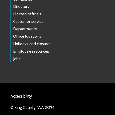
Directory
Elected officials
Customer service
Departments
Office locations
Holidays and closures
Employee resources
Jobs
Accessibility
© King County, WA 2026