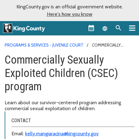
KingCounty.gov is an official government website.
Here's how you know
Language sel
PROGRAMS & SERVICES - JUVENILE COURT
COMMERCIALLY
SEXUALLY EXPLOITED CHILDREN (CSEC) PROGRAM
Commercially Sexually
Exploited Children (CSEC)
program
Learn about our survivor-centered program addressing
commercial sexual exploitation of children.
CONTACT
Email:
kelly.mangiaracina@kingcounty.gov