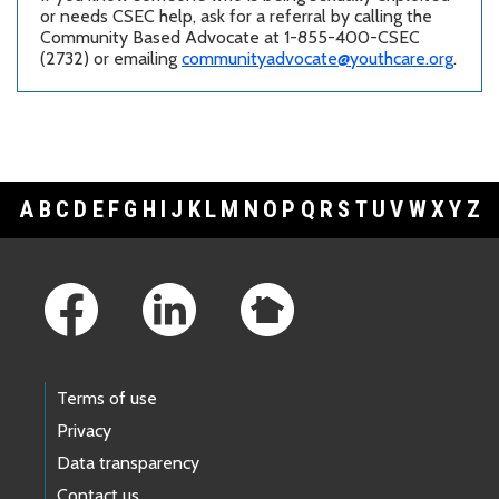
or needs CSEC help, ask for a referral by calling the
Community Based Advocate at 1-855-400-CSEC
(2732) or emailing
communityadvocate@youthcare.org
.
A
B
C
D
E
F
G
H
I
J
K
L
M
N
O
P
Q
R
S
T
U
V
W
X
Y
Z
Footer Links
Terms of use
Privacy
Data transparency
Contact us