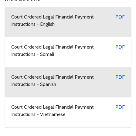
Court Ordered Legal Financial Payment
PDF
Instructions - English
Court Ordered Legal Financial Payment
PDF
Instructions - Somali
Court Ordered Legal Financial Payment
PDF
Instructions - Spanish
Court Ordered Legal Financial Payment
PDF
Instructions - Vietnamese