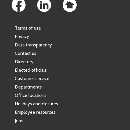
Terms of use
Privacy
Data transparency
Contact us
Directory
Elected officials
Customer service
Departments
Office locations
Holidays and closures
Employee resources
Jobs