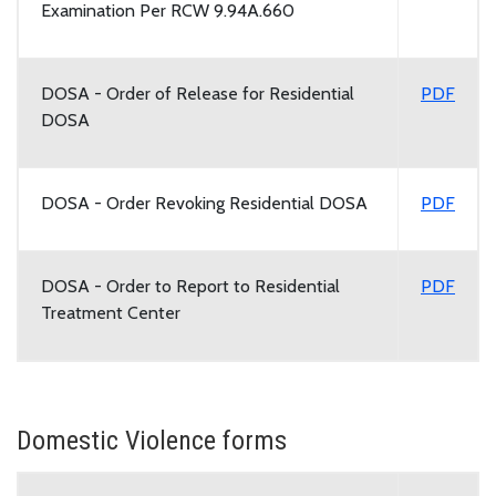
Examination Per RCW 9.94A.660
DOSA - Order of Release for Residential
PDF
DOSA
DOSA - Order Revoking Residential DOSA
PDF
DOSA - Order to Report to Residential
PDF
Treatment Center
Domestic Violence forms