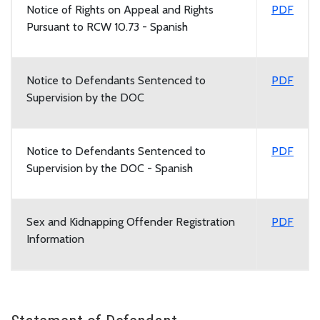
Notice of Rights on Appeal and Rights
PDF
Pursuant to RCW 10.73 - Spanish
Notice to Defendants Sentenced to
PDF
Supervision by the DOC
Notice to Defendants Sentenced to
PDF
Supervision by the DOC - Spanish
Sex and Kidnapping Offender Registration
PDF
Information