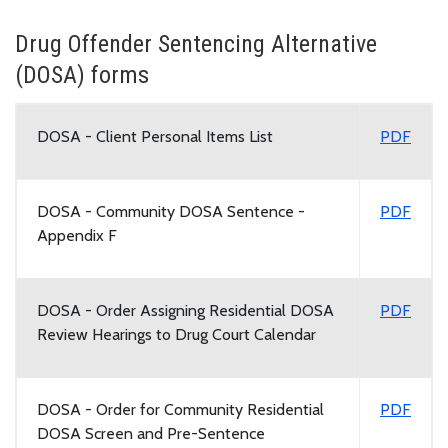
Drug Offender Sentencing Alternative
(DOSA) forms
DOSA - Client Personal Items List
PDF
DOSA - Community DOSA Sentence -
PDF
Appendix F
DOSA - Order Assigning Residential DOSA
PDF
Review Hearings to Drug Court Calendar
DOSA - Order for Community Residential
PDF
DOSA Screen and Pre-Sentence