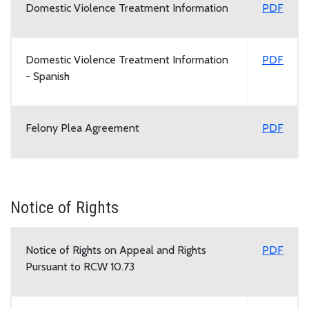
Domestic Violence Treatment Information
PDF
Domestic Violence Treatment Information
PDF
- Spanish
Felony Plea Agreement
PDF
Notice of Rights
Notice of Rights on Appeal and Rights
PDF
Pursuant to RCW 10.73