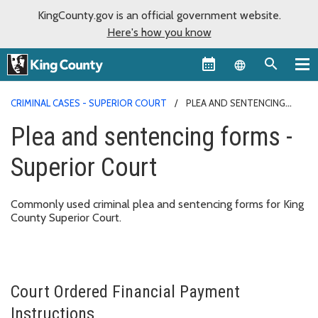
KingCounty.gov is an official government website.
Here's how you know
Language sel
CRIMINAL CASES - SUPERIOR COURT
PLEA AND SENTENCING
FORMS - SUPERIOR COURT
Plea and sentencing forms -
Superior Court
Commonly used criminal plea and sentencing forms for King
County Superior Court.
Court Ordered Financial Payment
Instructions