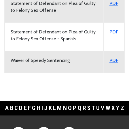
Statement of Defendant on Plea of Guilty
PDF
to Felony Sex Offense
Statement of Defendant on Plea of Guilty
PDF
to Felony Sex Offense - Spanish
Waiver of Speedy Sentencing
PDF
A
B
C
D
E
F
G
H
I
J
K
L
M
N
O
P
Q
R
S
T
U
V
W
X
Y
Z
Footer Links