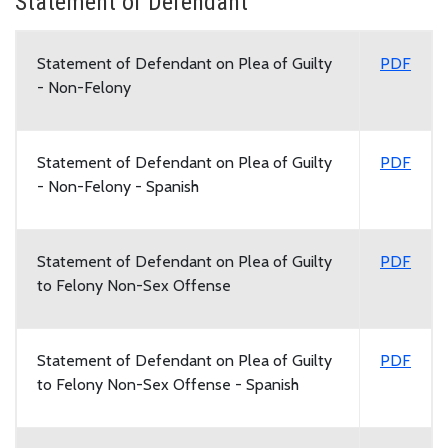
Statement of Defendant
Statement of Defendant on Plea of Guilty
PDF
- Non-Felony
Statement of Defendant on Plea of Guilty
PDF
- Non-Felony - Spanish
Statement of Defendant on Plea of Guilty
PDF
to Felony Non-Sex Offense
Statement of Defendant on Plea of Guilty
PDF
to Felony Non-Sex Offense - Spanish