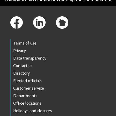
Footer Links
Terms of use
Privacy
Data transparency
Contact us
Directory
Elected officials
Customer service
Departments
Office locations
Holidays and closures