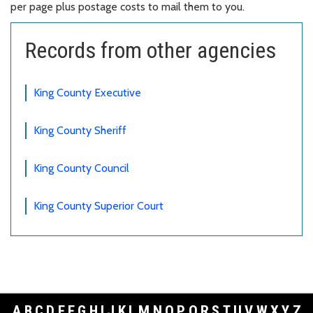
per page plus postage costs to mail them to you.
Records from other agencies
King County Executive
King County Sheriff
King County Council
King County Superior Court
A
B
C
D
E
F
G
H
I
J
K
L
M
N
O
P
Q
R
S
T
U
V
W
X
Y
Z