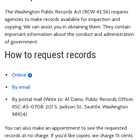
The Washington Public Records Act (RCW 42.56) requires
agencies to make records available for inspection and
copying. We can assist you in obtaining them. They contain
important information about the conduct and administration
of government.
How to request records
Online
By email
By postal mail (Write to: Al Dams, Public Records Officer,
KSC-AS-0708, 201 S. Jackson St., Seattle, Washington
98104)
You can also make an appointment to see the requested
records at no charge. If you'd like copies, we charge 15 cents