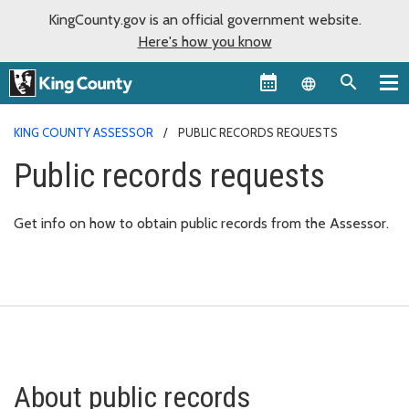
KingCounty.gov is an official government website.
Here's how you know
Language sel
KING COUNTY ASSESSOR
PUBLIC RECORDS REQUESTS
Public records requests
Get info on how to obtain public records from the Assessor.
About public records