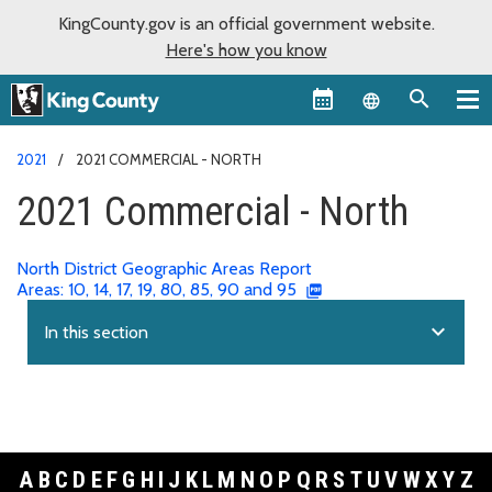
KingCounty.gov is an official government website.
Here's how you know
Language sel
2021
2021 COMMERCIAL - NORTH
2021 Commercial - North
North District Geographic Areas Report
Areas: 10, 14, 17, 19, 80, 85, 90 and 95
expand_more
In this section
A
B
C
D
E
F
G
H
I
J
K
L
M
N
O
P
Q
R
S
T
U
V
W
X
Y
Z