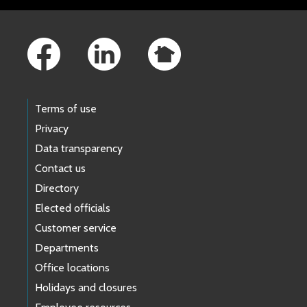
Footer Links
Terms of use
Privacy
Data transparency
Contact us
Directory
Elected officials
Customer service
Departments
Office locations
Holidays and closures