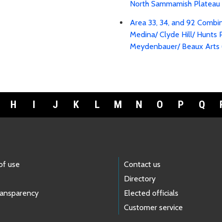
North Sammamish Plateau 
Area 33, 34, and 92 Combi
Medina/ Clyde Hill/ Hunts 
Meydenbauer/ Beaux Arts 
H
I
J
K
L
M
N
O
P
Q
of use
Contact us
Directory
ransparency
Elected officials
Customer service