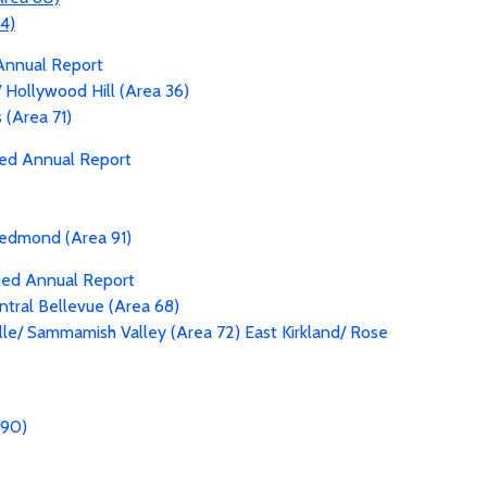
94)
Annual Report
 Hollywood Hill (Area 36)
(Area 71)
ned Annual Report
edmond (Area 91)
ned Annual Report
entral Bellevue (Area 68)
le/ Sammamish Valley (Area 72)
East Kirkland/ Rose
 90)