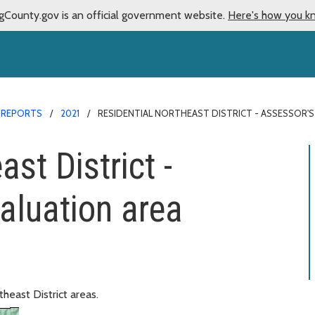
gCounty.gov is an official government website.
Here's how you k
 REPORTS
2021
RESIDENTIAL NORTHEAST DISTRICT - ASSESSOR'S
st District -
aluation area
heast District areas.