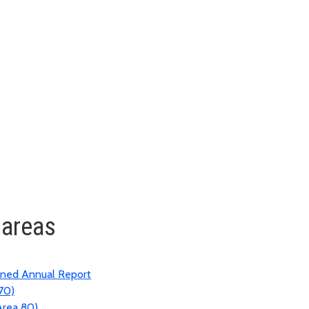
 areas
ined Annual Report
70)
Area 80)