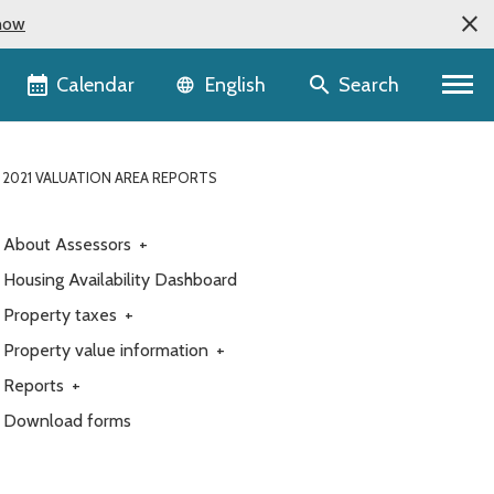
now
Language selector
Calendar
Search
English
 2021 VALUATION AREA REPORTS
About Assessors
+
Housing Availability Dashboard
Property taxes
+
Property value information
+
Reports
+
Download forms