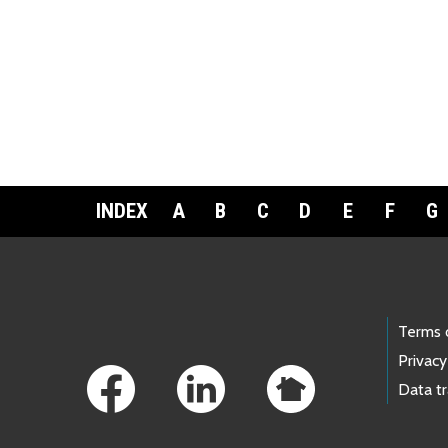
INDEX
A
B
C
D
E
F
G
Footer Links
Terms 
Privacy
Data t