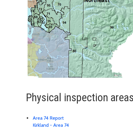
Physical inspection area
Area 74 Report
Kirkland - Area 74