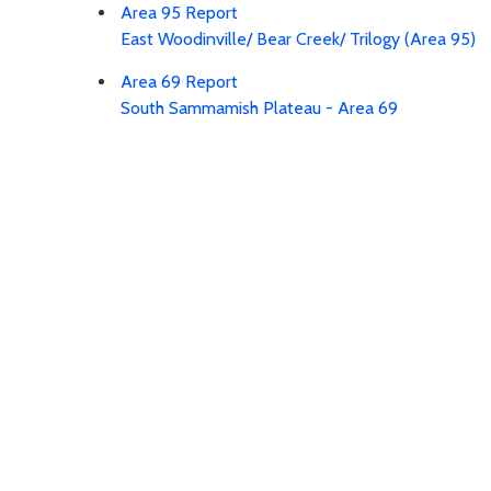
Area 95 Report
East Woodinville/ Bear Creek/ Trilogy (Area 95)
Area 69 Report
South Sammamish Plateau - Area 69