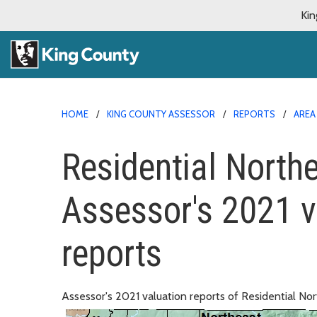
Kin
HOME
KING COUNTY ASSESSOR
REPORTS
AREA
Residential Northea
Assessor's 2021 v
reports
Assessor's 2021 valuation reports of Residential Nort