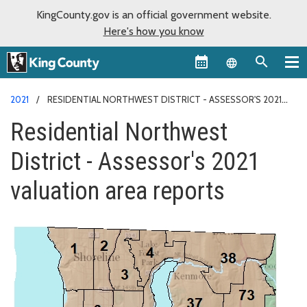
KingCounty.gov is an official government website.
Here's how you know
Language sel
2021
RESIDENTIAL NORTHWEST DISTRICT - ASSESSOR'S 2021
VALUATION AREA REPORTS
Residential Northwest
District - Assessor's 2021
valuation area reports