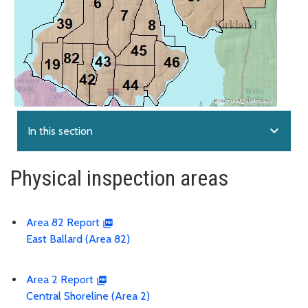
expand_more
In this section
Physical inspection areas
Area 82 Report
East Ballard (Area 82)
Area 2 Report
Central Shoreline (Area 2)