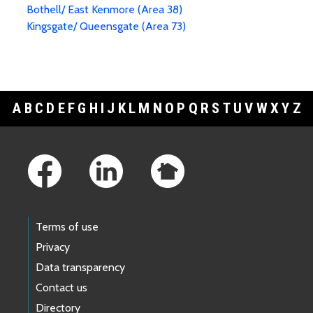
Bothell/ East Kenmore (Area 38)
Kingsgate/ Queensgate (Area 73)
A
B
C
D
E
F
G
H
I
J
K
L
M
N
O
P
Q
R
S
T
U
V
W
X
Y
Z
Footer Links
Terms of use
Privacy
Data transparency
Contact us
Directory