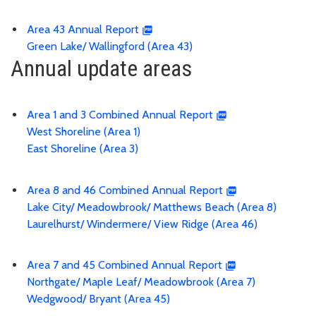
Area 43 Annual Report
Green Lake/ Wallingford (Area 43)
Annual update areas
Area 1 and 3 Combined Annual Report
West Shoreline (Area 1)
East Shoreline (Area 3)
Area 8 and 46 Combined Annual Report
Lake City/ Meadowbrook/ Matthews Beach (Area 8)
Laurelhurst/ Windermere/ View Ridge (Area 46)
Area 7 and 45 Combined Annual Report
Northgate/ Maple Leaf/ Meadowbrook (Area 7)
Wedgwood/ Bryant (Area 45)