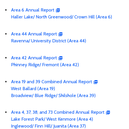
Area 6 Annual Report
Haller Lake/ North Greenwood/ Crown Hill (Area 6)
Area 44 Annual Report
Ravenna/ University District (Area 44)
Area 42 Annual Report
Phinney Ridge/ Fremont (Area 42)
Area 19 and 39 Combined Annual Report
West Ballard (Area 19)
Broadview/ Blue Ridge/ Shilshole (Area 39)
Area 4, 37, 38, and 73 Combined Annual Report
Lake Forest Park/ West Kenmore (Area 4)
Inglewood/ Finn Hill/ Juanita (Area 37)