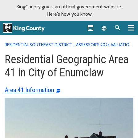
KingCounty.gov is an official government website.
Here's how you know
Language sel
RESIDENTIAL SOUTHEAST DISTRICT - ASSESSOR'S 2024 VALUATION
AREA REPORTS
RESIDENTIAL GEOGRAPHIC AREA 41 IN CITY OF
Residential Geographic Area
ENUMCLAW
41 in City of Enumclaw
Area 41 Information