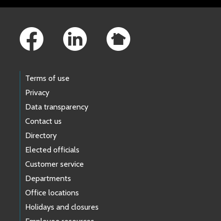
Footer Links
Terms of use
Privacy
Data transparency
Contact us
Directory
Elected officials
Customer service
Departments
Office locations
Holidays and closures