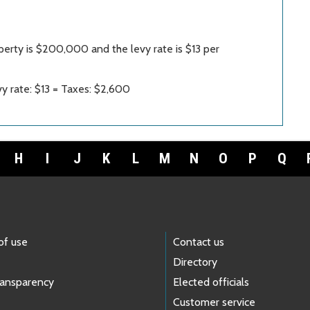
perty is $200,000 and the levy rate is $13 per
y rate: $13 = Taxes: $2,600
H
I
J
K
L
M
N
O
P
Q
of use
Contact us
Directory
ransparency
Elected officials
Customer service