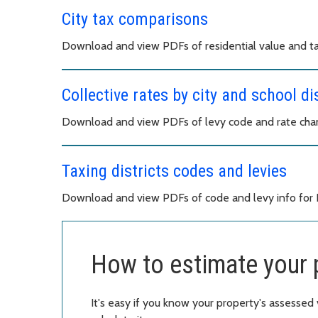
City tax comparisons
Download and view PDFs of residential value and ta
Collective rates by city and school dis
Download and view PDFs of levy code and rate chang
Taxing districts codes and levies
Download and view PDFs of code and levy info for Ki
How to estimate your 
It's easy if you know your property's assessed 