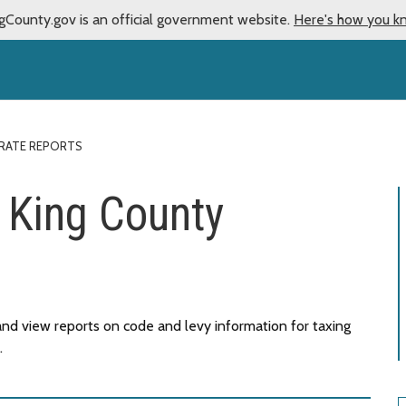
gCounty.gov is an official government website.
Here's how you k
 RATE REPORTS
- King County
nd view reports on code and levy information for taxing
.