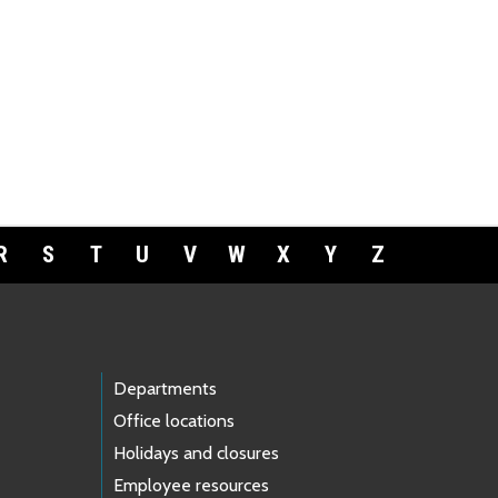
R
S
T
U
V
W
X
Y
Z
Departments
Office locations
Holidays and closures
Employee resources