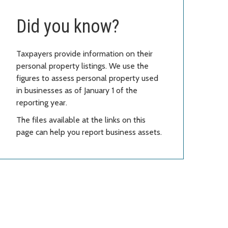
Did you know?
Taxpayers provide information on their
personal property listings. We use the
figures to assess personal property used
in businesses as of January 1 of the
reporting year.
The files available at the links on this
page can help you report business assets.