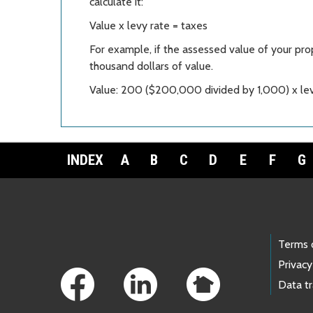
calculate it:
Value x levy rate = taxes
For example, if the assessed value of your pro
thousand dollars of value.
Value: 200 ($200,000 divided by 1,000) x lev
INDEX
A
B
C
D
E
F
G
Footer Links
Terms 
Privacy
Data t