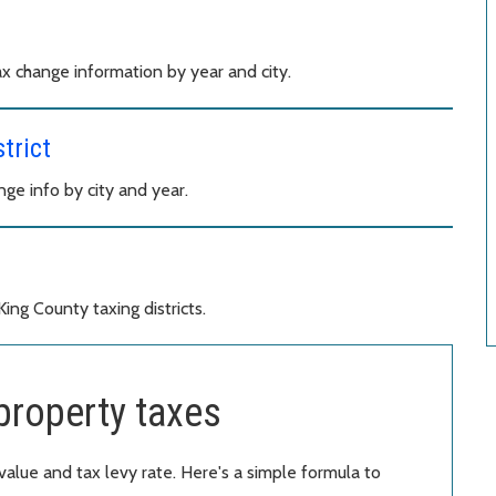
x change information by year and city.
trict
e info by city and year.
ng County taxing districts.
property taxes
value and tax levy rate. Here's a simple formula to