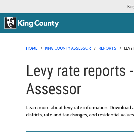
Kin
HOME
KING COUNTY ASSESSOR
REPORTS
LEVY
Levy rate reports 
Assessor
Learn more about levy rate information. Download a
districts, rate and tax changes, and residential values