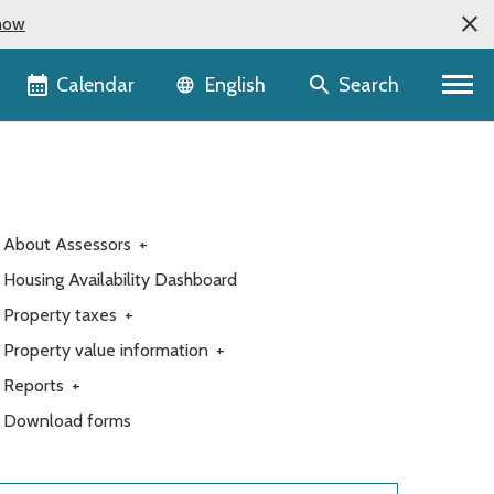
now
Language selector
Calendar
Search
English
About Assessors
+
Housing Availability Dashboard
Property taxes
+
Property value information
+
Reports
+
Download forms