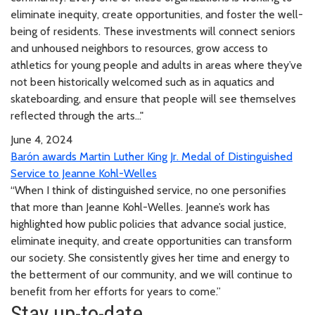
eliminate inequity, create opportunities, and foster the well-
being of residents. These investments will connect seniors
and unhoused neighbors to resources, grow access to
athletics for young people and adults in areas where they’ve
not been historically welcomed such as in aquatics and
skateboarding, and ensure that people will see themselves
reflected through the arts..."
June 4, 2024
Barón awards Martin Luther King Jr. Medal of Distinguished
Service to Jeanne Kohl-Welles
“When I think of distinguished service, no one personifies
that more than Jeanne Kohl-Welles. Jeanne’s work has
highlighted how public policies that advance social justice,
eliminate inequity, and create opportunities can transform
our society. She consistently gives her time and energy to
the betterment of our community, and we will continue to
benefit from her efforts for years to come.”
Stay up-to-date