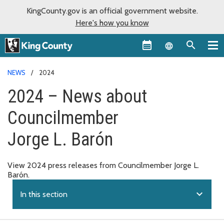
KingCounty.gov is an official government website.
Here's how you know
Language sel
NEWS
2024
2024 – News about
Councilmember
Jorge L. Barón
View 2024 press releases from Councilmember Jorge L.
Barón.
expand_more
In this section