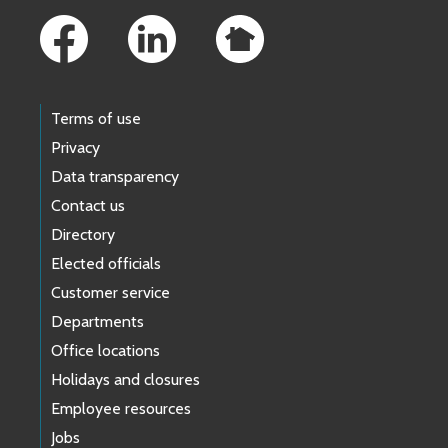
Terms of use
Privacy
Data transparency
Contact us
Directory
Elected officials
Customer service
Departments
Office locations
Holidays and closures
Employee resources
Jobs