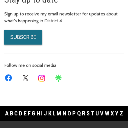
Sign up to receive my email newsletter for updates about
what's happening in District 4.
SUBSCRIBE
Follow me on social media
A
B
C
D
E
F
G
H
I
J
K
L
M
N
O
P
Q
R
S
T
U
V
W
X
Y
Z
Footer Links