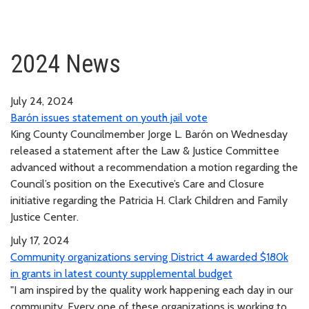
2024 News
July 24, 2024
Barón issues statement on youth jail vote
King County Councilmember Jorge L. Barón on Wednesday
released a statement after the Law & Justice Committee
advanced without a recommendation a motion regarding the
Council’s position on the Executive’s Care and Closure
initiative regarding the Patricia H. Clark Children and Family
Justice Center.
July 17, 2024
Community organizations serving District 4 awarded $180k
in grants in latest county supplemental budget
"I am inspired by the quality work happening each day in our
community. Every one of these organizations is working to