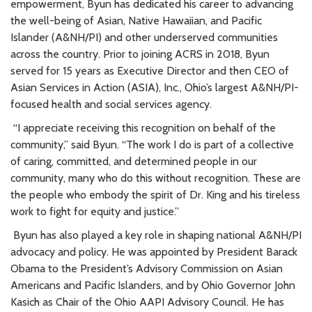
empowerment, Byun has dedicated his career to advancing
the well-being of Asian, Native Hawaiian, and Pacific
Islander (A&NH/PI) and other underserved communities
across the country. Prior to joining ACRS in 2018, Byun
served for 15 years as Executive Director and then CEO of
Asian Services in Action (ASIA), Inc., Ohio’s largest A&NH/PI-
focused health and social services agency.
“I appreciate receiving this recognition on behalf of the
community,” said Byun. “The work I do is part of a collective
of caring, committed, and determined people in our
community, many who do this without recognition. These are
the people who embody the spirit of Dr. King and his tireless
work to fight for equity and justice.”
Byun has also played a key role in shaping national A&NH/PI
advocacy and policy. He was appointed by President Barack
Obama to the President’s Advisory Commission on Asian
Americans and Pacific Islanders, and by Ohio Governor John
Kasich as Chair of the Ohio AAPI Advisory Council. He has