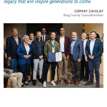
legacy that will inspire generations to come.
GIRMAY ZAHILAY
King County Councilmember