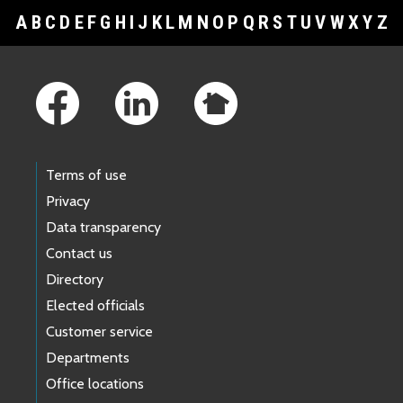
A
B
C
D
E
F
G
H
I
J
K
L
M
N
O
P
Q
R
S
T
U
V
W
X
Y
Z
Footer Links
Terms of use
Privacy
Data transparency
Contact us
Directory
Elected officials
Customer service
Departments
Office locations