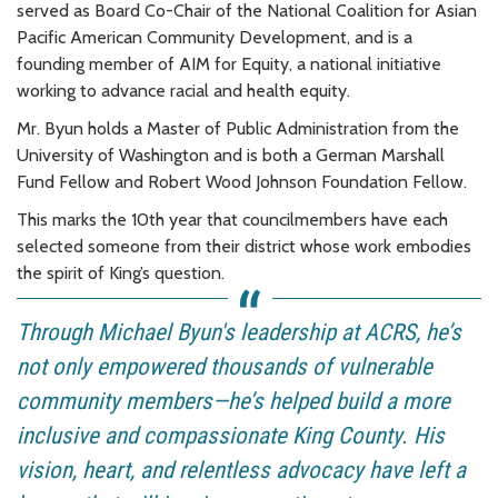
served as Board Co-Chair of the National Coalition for Asian
Pacific American Community Development, and is a
founding member of AIM for Equity, a national initiative
working to advance racial and health equity.
Mr. Byun holds a Master of Public Administration from the
University of Washington and is both a German Marshall
Fund Fellow and Robert Wood Johnson Foundation Fellow.
This marks the 10th year that councilmembers have each
selected someone from their district whose work embodies
the spirit of King’s question.
Through Michael Byun's leadership at ACRS, he’s
not only empowered thousands of vulnerable
community members—he’s helped build a more
inclusive and compassionate King County. His
vision, heart, and relentless advocacy have left a