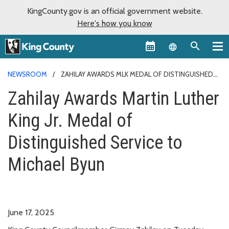
KingCounty.gov is an official government website.
Here's how you know
Language sel
NEWSROOM
ZAHILAY AWARDS MLK MEDAL OF DISTINGUISHED
SERVICE TO MICHAEL BYUN
Zahilay Awards Martin Luther
King Jr. Medal of
Distinguished Service to
Michael Byun
June 17, 2025