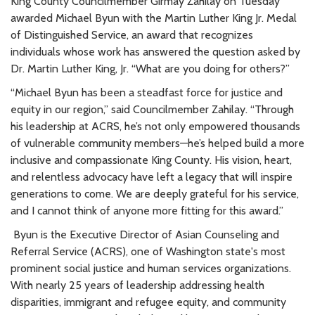
King County Councilmember Girmay Zahilay on Tuesday
awarded Michael Byun with the Martin Luther King Jr. Medal
of Distinguished Service, an award that recognizes
individuals whose work has answered the question asked by
Dr. Martin Luther King, Jr. “What are you doing for others?”
“Michael Byun has been a steadfast force for justice and
equity in our region,” said Councilmember Zahilay. “Through
his leadership at ACRS, he’s not only empowered thousands
of vulnerable community members—he’s helped build a more
inclusive and compassionate King County. His vision, heart,
and relentless advocacy have left a legacy that will inspire
generations to come. We are deeply grateful for his service,
and I cannot think of anyone more fitting for this award.”
Byun is the Executive Director of Asian Counseling and
Referral Service (ACRS), one of Washington state's most
prominent social justice and human services organizations.
With nearly 25 years of leadership addressing health
disparities, immigrant and refugee equity, and community