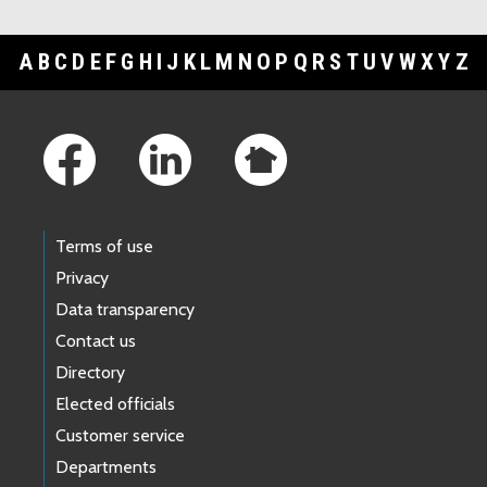
A
B
C
D
E
F
G
H
I
J
K
L
M
N
O
P
Q
R
S
T
U
V
W
X
Y
Z
Footer Links
Terms of use
Privacy
Data transparency
Contact us
Directory
Elected officials
Customer service
Departments