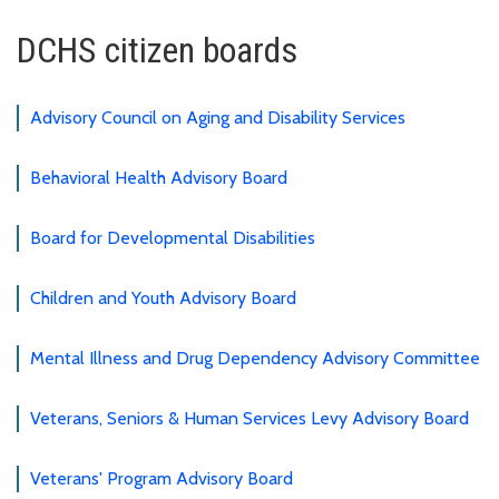
DCHS citizen boards
Advisory Council on Aging and Disability Services
Behavioral Health Advisory Board
Board for Developmental Disabilities
Children and Youth Advisory Board
Mental Illness and Drug Dependency Advisory Committee
Veterans, Seniors & Human Services Levy Advisory Board
Veterans' Program Advisory Board