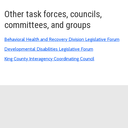
Other task forces, councils,
committees, and groups
Behavioral Health and Recovery Division Legislative Forum
Developmental Disabilities Legislative Forum
King County Interagency Coordinating Council