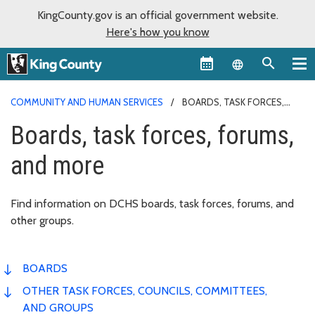
KingCounty.gov is an official government website.
Here's how you know
Language sel
COMMUNITY AND HUMAN SERVICES
BOARDS, TASK FORCES,
FORUMS, AND MORE
Boards, task forces, forums,
and more
Find information on DCHS boards, task forces, forums, and
other groups.
BOARDS
OTHER TASK FORCES, COUNCILS, COMMITTEES,
AND GROUPS