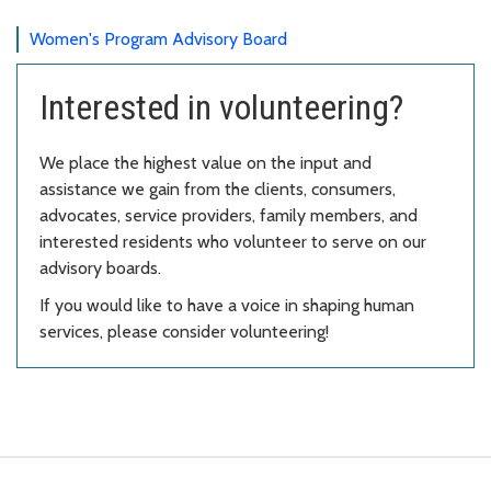
Women's Program Advisory Board
Interested in volunteering?
We place the highest value on the input and
assistance we gain from the clients, consumers,
advocates, service providers, family members, and
interested residents who volunteer to serve on our
advisory boards.
If you would like to have a voice in shaping human
services, please consider volunteering!