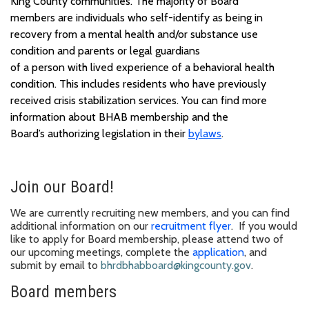
King County communities.
The majority of
B
oard
members
are individuals who self-identify as being in
recovery from a mental health and/or substance use
condition and parents or legal guardians
of
a
person
with
lived experience
of a
behavioral health
condition
.
This includes residents who have previously
received crisis stabilization services. You can find
more
information
about BHAB
membership
and
the
Board’s
authorizing legislation in their
bylaws
.
Join our Board
!
We
are
currently recruiting new members, and you can find
additional information on our
recruitment flyer
.
If you
would
like to apply for
Board membership
, please
attend
two of
our
upcoming
meeting
s,
complete the
application
, and
submit
by email to
bhrdbhabboard@kingcounty.gov
.
Board members