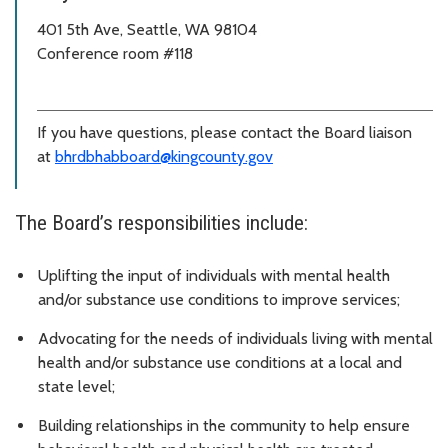
401 5th Ave, Seattle, WA 98104
Conference room #118
If you have questions, please contact the Board liaison
at
bhrdbhabboard@kingcounty.gov
The Board’s responsibilities include:
Uplifting the input of individuals with mental health
and/or substance use conditions to improve services;
Advocating for the needs of individuals living with mental
health and/or substance use conditions at a local and
state level;
Building relationships in the community to help ensure