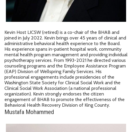
Kevin Host LICSW (retired) is a co-chair of the BHAB and
joined in July 2022. Kevin brings over 45 years of clinical and
administrative behavioral health experience to the Board.
His experience spans in-patient hospital work, community
mental health program management and providing individual
psychotherapy services. From 1993-2021 he directed various
counseling programs and the Employee Assistance Program
(EAP) Division of Wellspring Family Services. His
professional engagements include presidencies of the
Washington State Society for Clinical Social Work and the
Clinical Social Work Association (a national professional
organization). Kevin strongly endorses the citizen
engagement of BHAB to promote the effectiveness of the
Behavioral Health Recovery Division of King County.
Mustafa Mohammed