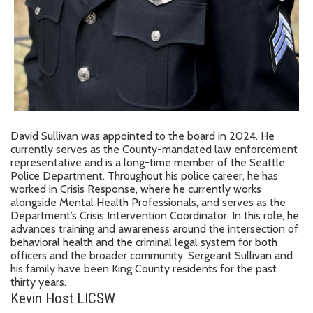
David Sullivan was appointed to the board in 2024. He
currently serves as the County-mandated law enforcement
representative and is a long-time member of the Seattle
Police Department. Throughout his police career, he has
worked in Crisis Response, where he currently works
alongside Mental Health Professionals, and serves as the
Department’s Crisis Intervention Coordinator. In this role, he
advances training and awareness around the intersection of
behavioral health and the criminal legal system for both
officers and the broader community. Sergeant Sullivan and
his family have been King County residents for the past
thirty years.
Kevin Host LICSW