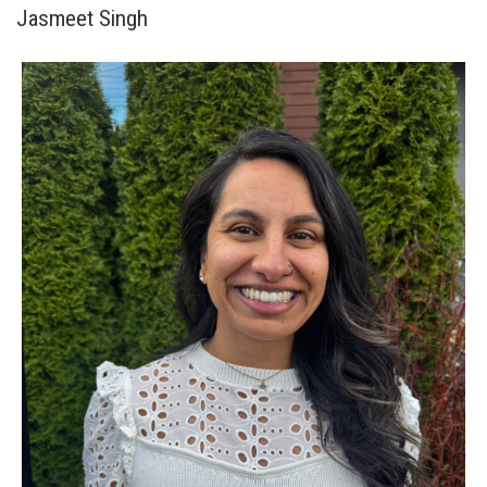
Jasmeet Singh