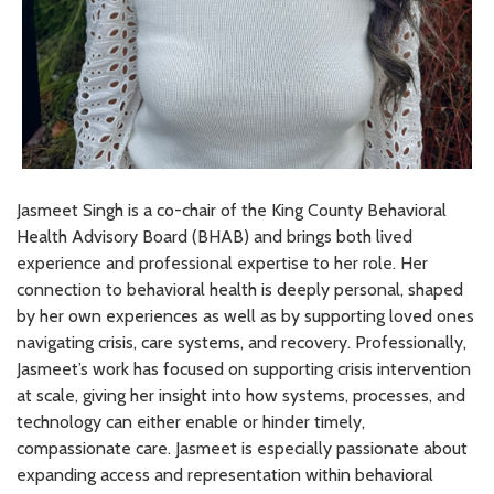
Jasmeet Singh is a co-chair of the King County Behavioral
Health Advisory Board (BHAB) and brings both lived
experience and professional expertise to her role. Her
connection to behavioral health is deeply personal, shaped
by her own experiences as well as by supporting loved ones
navigating crisis, care systems, and recovery. Professionally,
Jasmeet’s work has focused on supporting crisis intervention
at scale, giving her insight into how systems, processes, and
technology can either enable or hinder timely,
compassionate care. Jasmeet is especially passionate about
expanding access and representation within behavioral