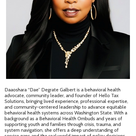
Daaoshara “Dae” Degrate Galbert is a behavioral health
advocate, community leader, and founder of Hello Tax
Solutions, bringing lived experience, professional expertise,
and community-centered leadership to advance equitable
behavioral health systems across Washington State. With a
background as a Behavioral Health Ombuds and years of
supporting youth and families through crisis, trauma, and
system navigation, she offers a deep understanding of
service gaps and the real-world impact of policy decisions.