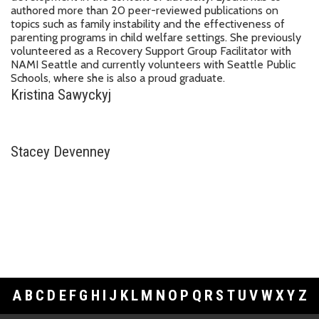
authored more than 20 peer-reviewed publications on
topics such as family instability and the effectiveness of
parenting programs in child welfare settings. She previously
volunteered as a Recovery Support Group Facilitator with
NAMI Seattle and currently volunteers with Seattle Public
Schools, where she is also a proud graduate.
Kristina Sawyckyj
Stacey Devenney
A
B
C
D
E
F
G
H
I
J
K
L
M
N
O
P
Q
R
S
T
U
V
W
X
Y
Z