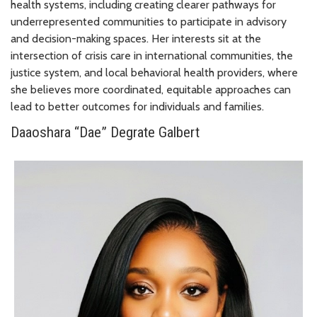
health systems, including creating clearer pathways for
underrepresented communities to participate in advisory
and decision-making spaces. Her interests sit at the
intersection of crisis care in international communities, the
justice system, and local behavioral health providers, where
she believes more coordinated, equitable approaches can
lead to better outcomes for individuals and families.
Daaoshara “Dae” Degrate Galbert