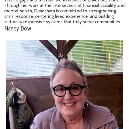
Through her work at the intersection of financial stability and
mental health, Daaoshara is committed to strengthening
crisis response, centering lived experience, and building
culturally responsive systems that truly serve communities.
Nancy Dow