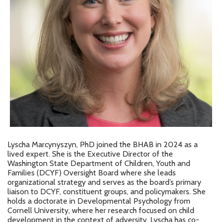
Lyscha Marcynyszyn, PhD joined the BHAB in 2024 as a
lived expert. She is the Executive Director of the
Washington State Department of Children, Youth and
Families (DCYF) Oversight Board where she leads
organizational strategy and serves as the board’s primary
liaison to DCYF, constituent groups, and policymakers. She
holds a doctorate in Developmental Psychology from
Cornell University, where her research focused on child
development in the context of adversity. Lyscha has co-