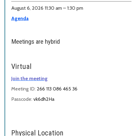
August 6, 2026 11:30 am – 1:30 pm
Agenda
Meetings are hybrid
Virtual
Join the meeting
Meeting ID:
266 113 086 465 36
Passcode:
vk6dh2Ha
Physical Location