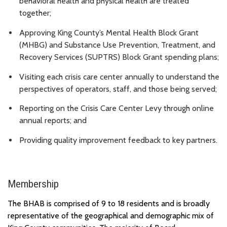
behavioral health and physical health are treated
together;
Approving King County’s Mental Health Block Grant
(MHBG) and Substance Use Prevention, Treatment, and
Recovery Services (SUPTRS) Block Grant spending plans;
Visiting each crisis care center annually to understand the
perspectives of operators, staff, and those being served;
Reporting on the Crisis Care Center Levy through online
annual reports; and
Providing quality improvement feedback to key partners.
Membership
The BHAB is
comprised
of 9 to 18 residents and is broadly
representative of the geographical and demographic mix of