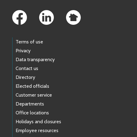
Footer Links
Terms of use
Privacy
Data transparency
Contact us
Directory
Elected officials
Customer service
Departments
Office locations
Holidays and closures
Employee resources