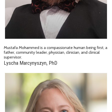
Mustafa Mohammed is a compassionate human being first, a
father, community leader, physician, clinician, and clinical
supervisor.
Lyscha Marcynyszyn, PhD