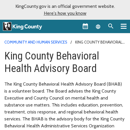
KingCounty.gov is an official government website.
Here's how you know
Language sel
COMMUNITY AND HUMAN SERVICES
KING COUNTY BEHAVIORAL
HEALTH ADVISORY BOARD
King County Behavioral
Health Advisory Board
The King County Behavioral Health Advisory Board (BHAB)
is a volunteer board. The Board advises the King County
Executive and County Council on mental health and
substance use matters. This includes education, prevention,
treatment, crisis response, and regional behavioral health
services. The BHAB is the advisory body for the King County
Behavioral Health Administrative Services Organization