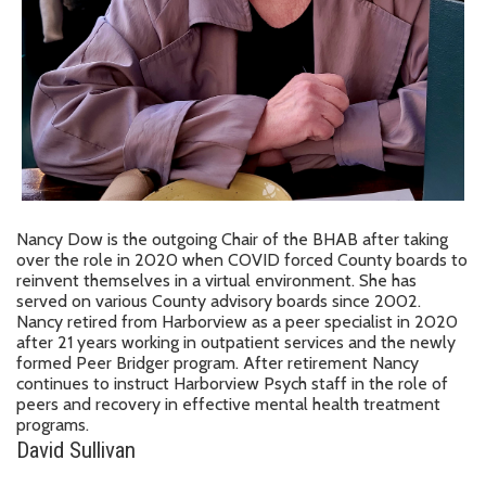
Nancy Dow is the outgoing Chair of the BHAB after taking
over the role in 2020 when COVID forced County boards to
reinvent themselves in a virtual environment. She has
served on various County advisory boards since 2002.
Nancy retired from Harborview as a peer specialist in 2020
after 21 years working in outpatient services and the newly
formed Peer Bridger program. After retirement Nancy
continues to instruct Harborview Psych staff in the role of
peers and recovery in effective mental health treatment
programs.
David Sullivan