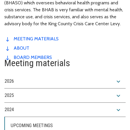
(BHASO) which oversees behavioral health programs and
crisis services. The BHAB is very familiar with mental health,
substance use, and crisis services, and also serves as the
advisory body for the King County Crisis Care Center Levy.
MEETING MATERIALS
ABOUT
BOARD MEMBERS
Meeting materials
expand_more
2026
expand_more
2025
expand_more
2024
UPCOMING MEETINGS