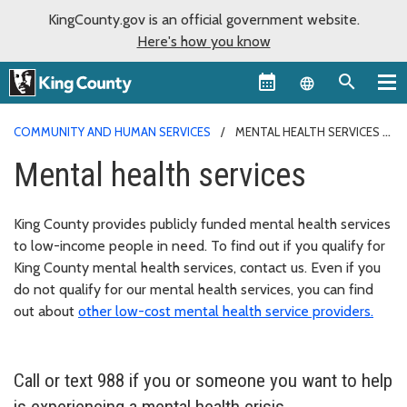
KingCounty.gov is an official government website.
Here's how you know
Language sel
COMMUNITY AND HUMAN SERVICES
MENTAL HEALTH SERVICES
Mental health services
King County provides publicly funded mental health services
to low-income people in need. To find out if you qualify for
King County mental health services, contact us. Even if you
do not qualify for our mental health services, you can find
out about
other low-cost mental health service providers.
Call or text 988 if you or someone you want to help
is experiencing a mental health crisis.