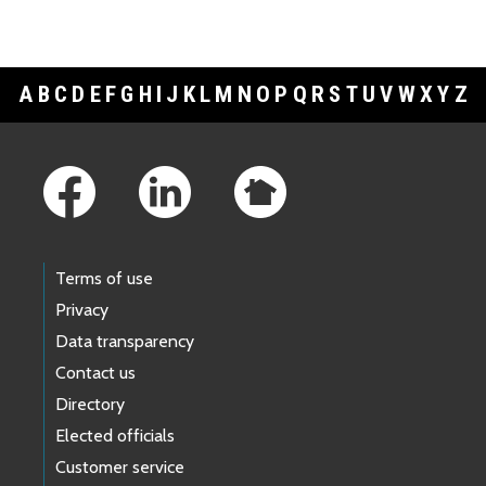
A
B
C
D
E
F
G
H
I
J
K
L
M
N
O
P
Q
R
S
T
U
V
W
X
Y
Z
Footer Links
Terms of use
Privacy
Data transparency
Contact us
Directory
Elected officials
Customer service