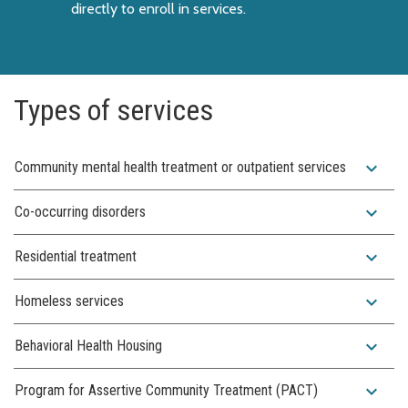
directly to enroll in services.
Types of services
expand_more
Community mental health treatment or outpatient services
expand_more
Co-occurring disorders
expand_more
Residential treatment
expand_more
Homeless services
expand_more
Behavioral Health Housing
expand_more
Program for Assertive Community Treatment (PACT)