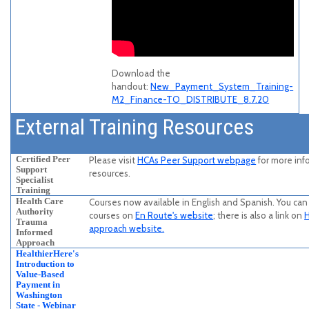
Download the
handout:
New_Payment_System_Training-
M2_Finance-TO_DISTRIBUTE_8.7.20
External Training Resources
Certified Peer
Please visit
HCAs Peer Support webpage
for more inf
Support
resources.
Specialist
Training
Health Care
Courses now available in English and Spanish. You can 
Authority
courses on
En Route's website
; there is also a link on
H
Trauma
approach website.
Informed
Approach
HealthierHere's
Introduction to
Value-Based
Payment in
Washington
State - Webinar