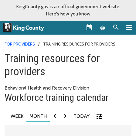
KingCounty.gov is an official government website.
Here's how you know
Language sel
FOR PROVIDERS
TRAINING RESOURCES FOR PROVIDERS
Training resources for
providers
Behavioral Health and Recovery Division
Workforce training calendar
chevron_left
chevron_right
tune
WEEK
MONTH
TODAY