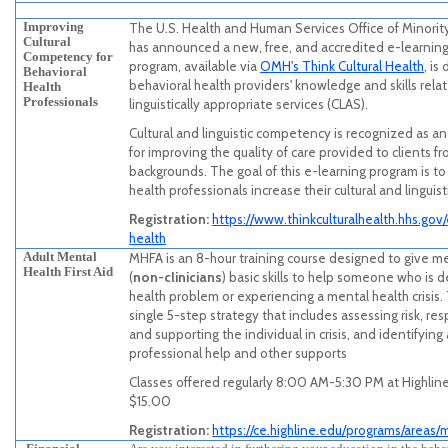
Improving
The U.S. Health and Human Services Office of Minori
Cultural
has announced a new, free, and accredited e-learnin
Competency for
program, available via
OMH's Think Cultural Health
, i
Behavioral
behavioral health providers' knowledge and skills relat
Health
Professionals
linguistically appropriate services (CLAS).
Cultural and linguistic competency is recognized as a
for improving the quality of care provided to clients f
backgrounds. The goal of this e-learning program is to
health professionals increase their cultural and lingui
Registration:
https://www.thinkculturalhealth.hhs.gov
health
Adult Mental
MHFA is an 8-hour training course designed to give m
Health First Aid
(
non-clinicians
) basic skills to help someone who is 
health problem or experiencing a mental health crisis.
single 5-step strategy that includes assessing risk, resp
and supporting the individual in crisis, and identifying
professional help and other supports
Classes offered regularly 8:00 AM-5:30 PM at Highline
$15.00
Registration:
https://ce.highline.edu/programs/areas/