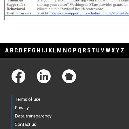
Financial
Are you interested in furthering your education in the behav
Support for
starting your career? Washington STate provides grants for
Behavioral
education in behavioral health professions.
Health Careers!
Visit
https://www.waopportunityscholarship.org/students/ap
A
B
C
D
E
F
G
H
I
J
K
L
M
N
O
P
Q
R
S
T
U
V
W
X
Y
Z
Footer Links
Terms of use
Privacy
Data transparency
Contact us