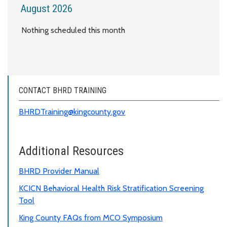
August 2026
Nothing scheduled this month
CONTACT BHRD TRAINING
BHRDTraining@kingcounty.gov
Additional Resources
BHRD Provider Manual
KCICN Behavioral Health Risk Stratification Screening
Tool
King County FAQs from MCO Symposium