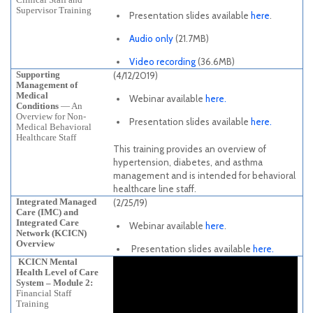
Supervisor Training
Presentation slides available
here
.
Audio only
(21.7MB)
Video recording
(36.6MB)
Supporting
(4/12/2019)
Management of
Medical
Webinar available
here.
Conditions
— An
Overview for Non-
Presentation slides available
here.
Medical Behavioral
Healthcare Staff
This training provides an overview of
hypertension, diabetes, and asthma
management and is intended for behavioral
healthcare line staff.
Integrated Managed
(2/25/19)
Care (IMC) and
Integrated Care
Webinar available
here
.
Network (KCICN)
Overview
Presentation slides available
here.
KCICN Mental
Health Level of Care
System – Module 2:
Financial Staff
Training