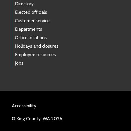
Directory
Elected officials
Customer service
Departments
Office locations
Holidays and closures
Employee resources
Jobs
Accessibility
© King County, WA 2026