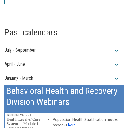
Past calendars
expand_more
July - September
expand_more
April - June
expand_more
January - March
Behavioral Health and Recovery
Division Webinars
KCICN Mental
Health Level of Care
Population Health Stratification model
System
— Module 1:
handout
here
.
Clinical Staff and