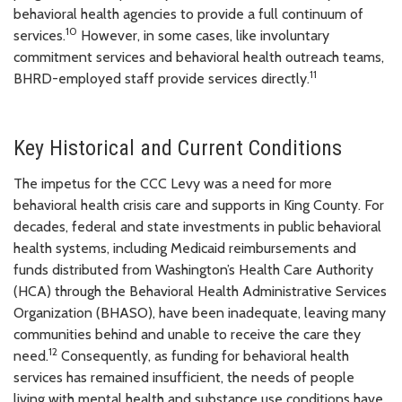
behavioral health agencies to provide a full continuum of
10
services.
However, in some cases, like involuntary
commitment services and behavioral health outreach teams,
11
BHRD-employed staff provide services directly.
Key Historical and Current Conditions
The impetus for the CCC Levy was a need for more
behavioral health crisis care and supports in King County. For
decades, federal and state investments in public behavioral
health systems, including Medicaid reimbursements and
funds distributed from Washington’s Health Care Authority
(HCA) through the Behavioral Health Administrative Services
Organization (BHASO), have been inadequate, leaving many
communities behind and unable to receive the care they
12
need.
Consequently, as funding for behavioral health
services has remained insufficient, the needs of people
living with mental health and substance use conditions have