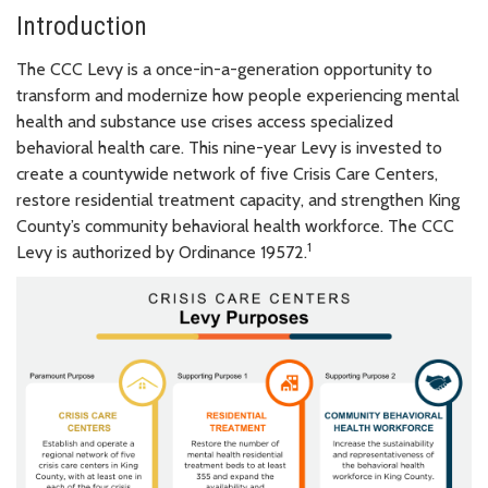
Introduction
The CCC Levy is a once-in-a-generation opportunity to
transform and modernize how people experiencing mental
health and substance use crises access specialized
behavioral health care. This nine-year Levy is invested to
create a countywide network of five Crisis Care Centers,
restore residential treatment capacity, and strengthen King
County’s community behavioral health workforce. The CCC
1
Levy is authorized by Ordinance 19572.