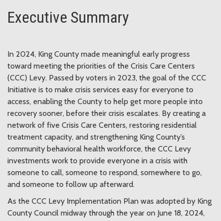
Executive Summary
In 2024, King County made meaningful early progress
toward meeting the priorities of the Crisis Care Centers
(CCC) Levy. Passed by voters in 2023, the goal of the CCC
Initiative is to make crisis services easy for everyone to
access, enabling the County to help get more people into
recovery sooner, before their crisis escalates. By creating a
network of five Crisis Care Centers, restoring residential
treatment capacity, and strengthening King County’s
community behavioral health workforce, the CCC Levy
investments work to provide everyone in a crisis with
someone to call, someone to respond, somewhere to go,
and someone to follow up afterward.
As the CCC Levy Implementation Plan was adopted by King
County Council midway through the year on June 18, 2024,