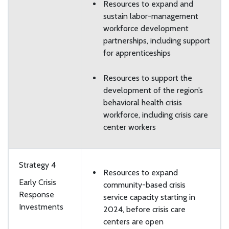
Resources to expand and
sustain labor-management
workforce development
partnerships, including support
for apprenticeships
Resources to support the
development of the region’s
behavioral health crisis
workforce, including crisis care
center workers
Strategy 4
Resources to expand
Early Crisis
community-based crisis
Response
service capacity starting in
Investments
2024, before crisis care
centers are open