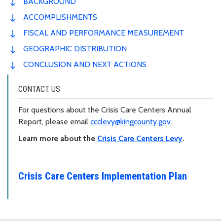
BACKGROUND
ACCOMPLISHMENTS
FISCAL AND PERFORMANCE MEASUREMENT
GEOGRAPHIC DISTRIBUTION
CONCLUSION AND NEXT ACTIONS
CONTACT US
For questions about the Crisis Care Centers Annual
Report, please email
ccclevy@kingcounty.gov
.
Learn more about the
Crisis Care Centers Levy
.
Crisis Care Centers Implementation Plan