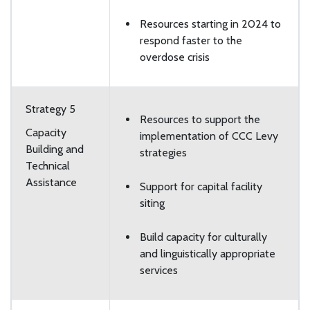
Resources starting in 2024 to
respond faster to the
overdose crisis
Strategy 5
Resources to support the
Capacity
implementation of CCC Levy
Building and
strategies
Technical
Assistance
Support for capital facility
siting
Build capacity for culturally
and linguistically appropriate
services