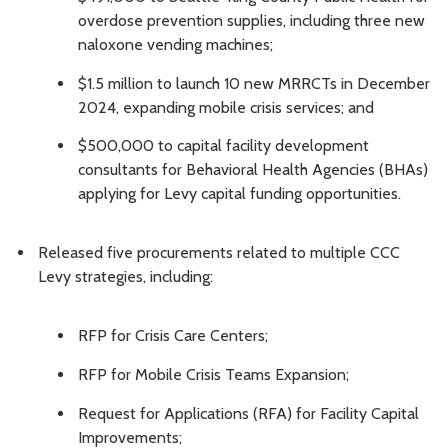
overdose prevention supplies, including three new
naloxone vending machines;
$1.5 million to launch 10 new MRRCTs in December
2024, expanding mobile crisis services; and
$500,000 to capital facility development
consultants for Behavioral Health Agencies (BHAs)
applying for Levy capital funding opportunities.
Released five procurements related to multiple CCC
Levy strategies, including:
RFP for Crisis Care Centers;
RFP for Mobile Crisis Teams Expansion;
Request for Applications (RFA) for Facility Capital
Improvements;