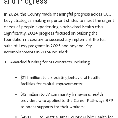
and Progress
In 2024, the County made meaningful progress across CCC
Levy strategies, making important strides to meet the urgent
needs of people experiencing a behavioral health crisis.
Significantly, 2024 progress focused on building the
foundation necessary to successfully implement the full
suite of Levy programs in 2025 and beyond. Key
accomplishments in 2024 included:
Awarded funding for 50 contracts, including:
$11.5 million to six existing behavioral health
facilities for capital improvements;
$12 million to 37 community behavioral health
providers who applied to the Career Pathways RFP
to boost supports for their workers;
$491,000 to Seattle-King County Public Health for