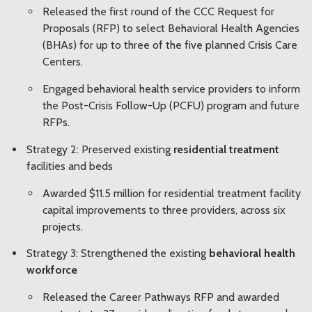
Released the first round of the CCC Request for
Proposals (RFP) to select Behavioral Health Agencies
(BHAs) for up to three of the five planned Crisis Care
Centers.
Engaged behavioral health service providers to inform
the Post-Crisis Follow-Up (PCFU) program and future
RFPs.
Strategy 2: Preserved existing
residential treatment
facilities and beds
Awarded $11.5 million for residential treatment facility
capital improvements to three providers, across six
projects.
Strategy 3: Strengthened the existing
behavioral health
workforce
Released the Career Pathways RFP and awarded