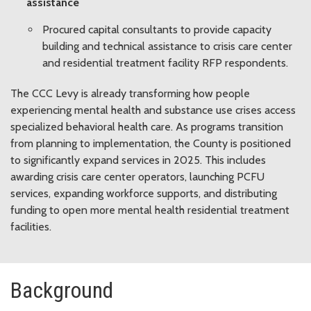
assistance
Procured capital consultants to provide capacity
building and technical assistance to crisis care center
and residential treatment facility RFP respondents.
The CCC Levy is already transforming how people
experiencing mental health and substance use crises access
specialized behavioral health care.
As programs transition
from planning to implementation, the County is positioned
to significantly expand services in 2025. This includes
awarding crisis care center operators, launching PCFU
services, expanding workforce supports, and distributing
funding to open more mental health residential treatment
facilities.
Background