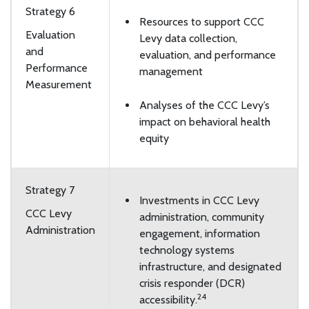
Strategy 6
Resources to support CCC
Evaluation
Levy data collection,
and
evaluation, and performance
Performance
management
Measurement
Analyses of the CCC Levy’s
impact on behavioral health
equity
Strategy 7
Investments in CCC Levy
CCC Levy
administration, community
Administration
engagement, information
technology systems
infrastructure, and designated
crisis responder (DCR)
24
accessibility.