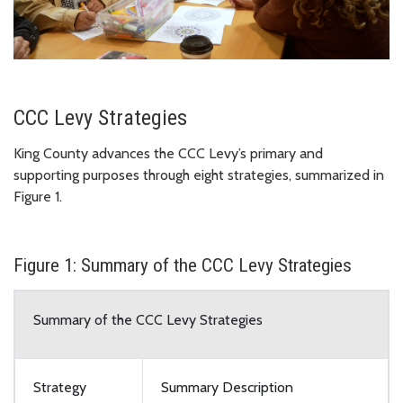
CCC Levy Strategies
King County advances the CCC Levy’s primary and
supporting purposes through eight strategies, summarized in
Figure 1.
Figure 1: Summary of the CCC Levy Strategies
Summary of the CCC Levy Strategies
Strategy
Summary Description