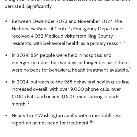
persisted. Significantly:
Between December 2023 and November 2024, the
Harborview Medical Center’s Emergency Department
received 4,052 Medicaid visits from King County
13
residents, with behavioral health as a primary reason.
In 2024, 854 people were held in hospitals and
emergency rooms for two days or longer because there
14
were no beds for behavioral health treatment available.
In 2024, outreach to the 988 behavioral health crisis line
increased overall, with over 9,000 phone calls, over
1,200 chats and nearly 3,000 texts coming in each
15
month.
Nearly 1 in 4 Washington adults with a mental illness
16
report an unmet need for treatment.