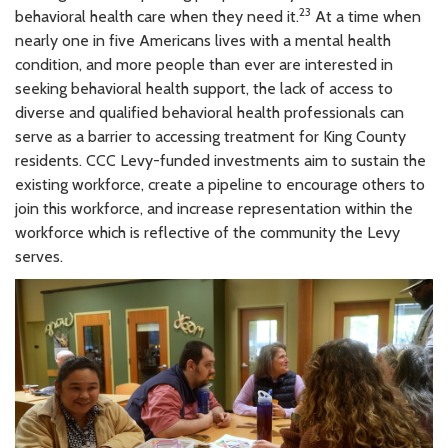
23
behavioral health care when they need it.
At a time when
nearly one in five Americans lives with a mental health
condition, and more people than ever are interested in
seeking behavioral health support, the lack of access to
diverse and qualified behavioral health professionals can
serve as a barrier to accessing treatment for King County
residents. CCC Levy-funded investments aim to sustain the
existing workforce, create a pipeline to encourage others to
join this workforce, and increase representation within the
workforce which is reflective of the community the Levy
serves.