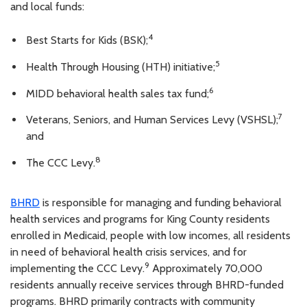
and local funds:
4
Best Starts for Kids (BSK);
5
Health Through Housing (HTH) initiative;
6
MIDD behavioral health sales tax fund;
7
Veterans, Seniors, and Human Services Levy (VSHSL);
and
8
The CCC Levy.
BHRD
is responsible for managing and funding behavioral
health services and programs for King County residents
enrolled in Medicaid, people with low incomes, all residents
in need of behavioral health crisis services, and for
9
implementing the CCC Levy.
Approximately 70,000
residents annually receive services through BHRD-funded
programs. BHRD primarily contracts with community