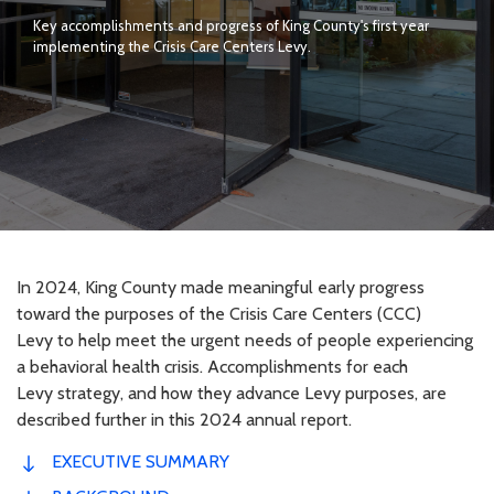
Key accomplishments and progress of King County's first year
implementing the Crisis Care Centers Levy.
In 2024, King County made meaningful early progress
toward the purposes of the Crisis Care Centers (CCC)
Levy to help meet the urgent needs of people experiencing
a behavioral health crisis. Accomplishments for each
Levy strategy, and how they advance Levy purposes, are
described further in this 2024 annual report.
EXECUTIVE SUMMARY