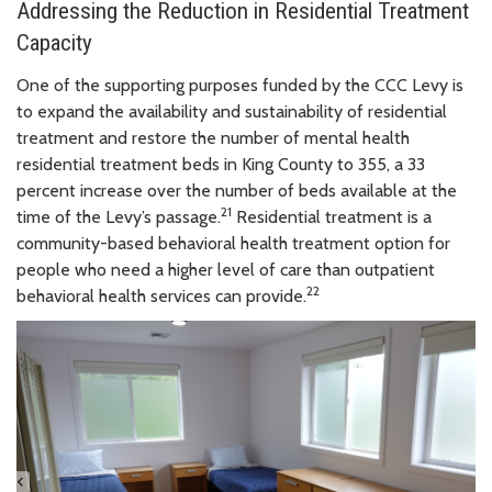
Addressing the Reduction in Residential Treatment
Capacity
One of the supporting purposes funded by the CCC Levy is
to expand the availability and sustainability of residential
treatment and restore the number of mental health
residential treatment beds in King County to 355, a 33
percent increase over the number of beds available at the
21
time of the Levy’s passage.
Residential treatment is a
community-based behavioral health treatment option for
people who need a higher level of care than outpatient
22
behavioral health services can provide.