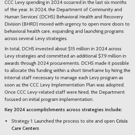
CCC Levy spending in 2024 occurred in the last six months
of the year. In 2024, the Department of Community and
Human Services’ (DCHS) Behavioral Health and Recovery
Division (BHRD)
moved with urgency to open more doors to
behavioral health care,
expanding and launching programs
across several Levy strategies.
In total, DCHS invested about $15 million in 2024 across
Levy strategies and committed an additional $7.9 million in
awards through 2024 procurements. DCHS made it possible
to allocate this funding within a short timeframe by hiring the
internal staff necessary to manage each Levy program as
soon as the CCC Levy Implementation Plan was adopted.
Once CCC Levy-related staff were hired, the Department
focused on initial program implementation.
Key 2024 accomplishments across strategies include:
Strategy 1: Launched the process to site and open
Crisis
Care Centers