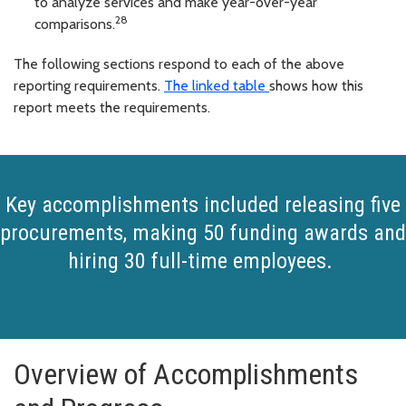
to analyze services and make year-over-year
28
comparisons.
The following sections respond to each of the above
reporting requirements.
The linked table
shows how this
report meets the requirements.
Key accomplishments included releasing five
procurements, making 50 funding awards and
hiring 30 full-time employees.
Overview of Accomplishments