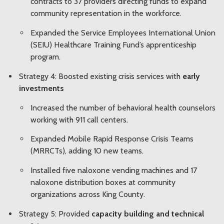
contracts to 37 providers
directing funds to expand
community representation in the workforce.
Expanded the Service Employees International Union
(SEIU) Healthcare Training Fund’s apprenticeship
program.
Strategy 4: Boosted existing crisis services with
early
investments
Increased the number of behavioral health counselors
working with 911 call centers.
Expanded Mobile Rapid Response Crisis Teams
(MRRCTs), adding 10 new teams.
Installed five naloxone vending machines and 17
naloxone distribution boxes at community
organizations across King County.
Strategy 5: Provided
capacity building and technical