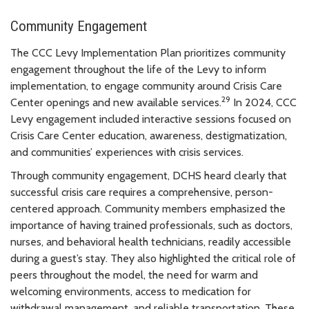
Community Engagement
The CCC Levy Implementation Plan prioritizes community
engagement throughout the life of the Levy to inform
implementation, to engage community around Crisis Care
29
Center openings and new available services.
In 2024, CCC
Levy engagement included interactive sessions focused on
Crisis Care Center education, awareness, destigmatization,
and communities’ experiences with crisis services.
Through community engagement, DCHS heard clearly that
successful crisis care requires a comprehensive, person-
centered approach. Community members emphasized the
importance of having trained professionals, such as doctors,
nurses, and behavioral health technicians, readily accessible
during a guest’s stay. They also highlighted the critical role of
peers throughout the model, the need for warm and
welcoming environments, access to medication for
withdrawal management, and reliable transportation. These