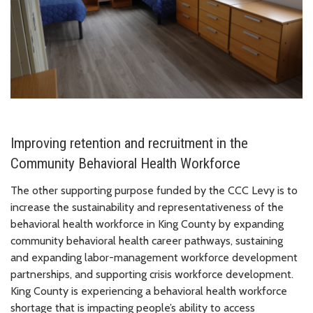
Improving retention and recruitment in the
Community Behavioral Health Workforce
The other supporting purpose funded by the CCC Levy is to
increase the sustainability and representativeness of the
behavioral health workforce in King County by expanding
community behavioral health career pathways, sustaining
and expanding labor-management workforce development
partnerships, and supporting crisis workforce development.
King County is experiencing a behavioral health workforce
shortage that is impacting people’s ability to access