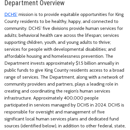
Department Overview
DCHS’
mission is to provide equitable opportunities for King
County residents to be healthy, happy, and connected to
community. DCHS’ five divisions provide human services for
adults; behavioral health care across the lifespan; services
supporting children, youth, and young adults to thrive;
services for people with developmental disabilities; and
affordable housing and homelessness prevention. The
Department invests approximately $1.5 billion annually in
public funds to give King County residents access to a broad
range of services. The Department, along with a network of
community providers and partners, plays a leading role in
creating and coordinating the region’s human services
infrastructure. Approximately 400,000 people
participated in services managed by DCHS in 2024. DCHS is
responsible for oversight and management of five
significant local human services plans and dedicated fund
sources (identified below), in addition to other federal, state,