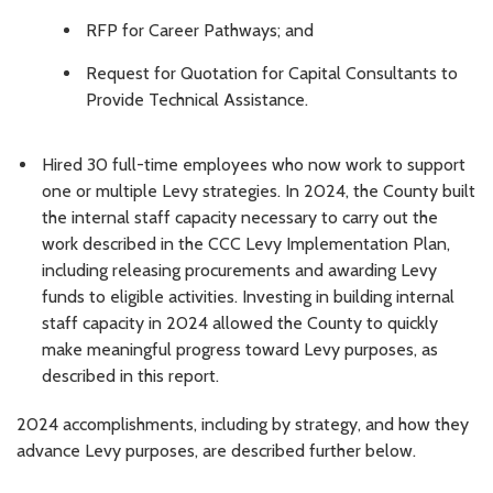
RFP for Career Pathways; and
Request for Quotation for Capital Consultants to
Provide Technical Assistance.
Hired 30 full-time employees who now work to support
one or multiple Levy strategies. In 2024, the County built
the internal staff capacity necessary to carry out the
work described in the CCC Levy Implementation Plan,
including releasing procurements and awarding Levy
funds to eligible activities. Investing in building internal
staff capacity in 2024 allowed the County to quickly
make meaningful progress toward Levy purposes, as
described in this report.
2024 accomplishments, including by strategy, and how they
advance Levy purposes, are described further below.