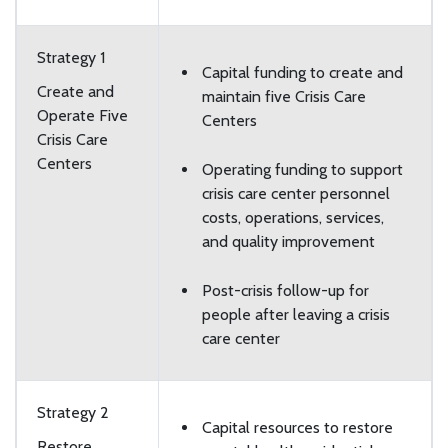
Strategy 1
Capital funding to create and
Create and
maintain five Crisis Care
Operate Five
Centers
Crisis Care
Centers
Operating funding to support
crisis care center personnel
costs, operations, services,
and quality improvement
Post-crisis follow-up for
people after leaving a crisis
care center
Strategy 2
Capital resources to restore
Restore,