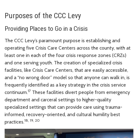
Purposes of the CCC Levy
Providing Places to Go in a Crisis
The CCC Levy’s paramount purpose is establishing and
operating five Crisis Care Centers across the county, with at
least one in each of the four crisis response zones (CRZs)
and one serving youth. The creation of specialized crisis
facilities, like Crisis Care Centers, that are easily accessible,
and a “no wrong door” model so that anyone can walk in, is
frequently identified as a key strategy in the crisis service
17
continuum.
These facilities divert people from emergency
department and carceral settings to higher-quality
specialized settings that can provide care using trauma-
informed, recovery-oriented, and cultural humility best
18
, 19,
20
practices.