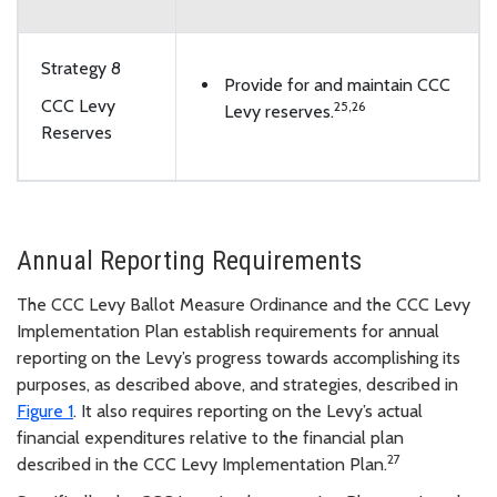
Strategy 8
Provide for and maintain CCC
CCC Levy
25
,
26
Levy reserves.
Reserves
Annual Reporting Requirements
The CCC Levy Ballot Measure Ordinance and the CCC Levy
Implementation Plan establish requirements for annual
reporting on the Levy’s progress towards accomplishing its
purposes, as described above, and strategies, described in
Figure 1
. It also requires reporting on the Levy’s actual
financial expenditures relative to the financial plan
27
described in the CCC Levy Implementation Plan.