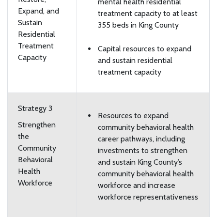
mental health residential
Expand, and
treatment capacity to at least
Sustain
355 beds in King County
Residential
Treatment
Capital resources to expand
Capacity
and sustain residential
treatment capacity
Strategy 3
Resources to expand
Strengthen
community behavioral health
the
career pathways, including
Community
investments to strengthen
Behavioral
and sustain King County’s
Health
community behavioral health
Workforce
workforce and increase
workforce representativeness