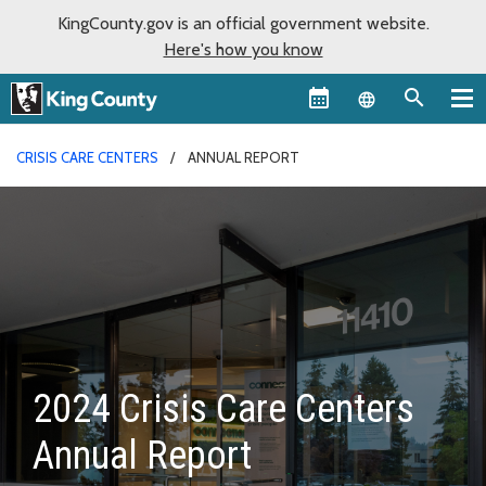
KingCounty.gov is an official government website.
Here's how you know
Language sel
CRISIS CARE CENTERS
ANNUAL REPORT
2024 Crisis Care Centers
Annual Report