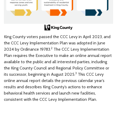
King County voters passed the CCC Levy in April 2023, and
the CCC Levy Implementation Plan was adopted in June
2
2024 by Ordinance 19783.
The CCC Levy Implementation
Plan requires the Executive to make an online annual report
available to the public and all interested parties, including
the King County Council and Regional Policy Committee or
3
its successor, beginning in August 2025.
This CCC Levy
online annual report details the previous calendar year’s
results and describes King County’s actions to enhance
behavioral health services and launch new facilities,
consistent with the CCC Levy Implementation Plan.