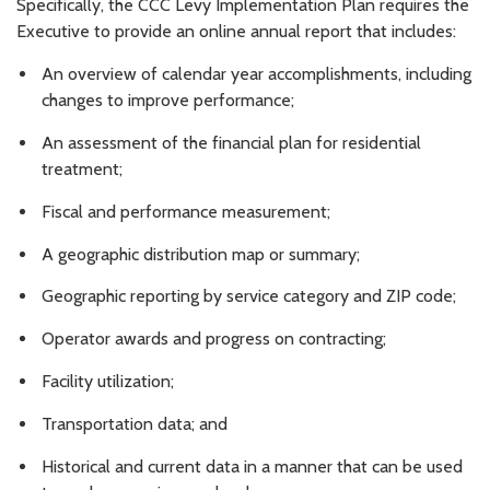
Specifically, the CCC Levy Implementation Plan requires the
Executive to provide an online annual report that includes:
An overview of calendar year accomplishments, including
changes to improve performance;
An assessment of the financial plan for residential
treatment;
Fiscal and performance measurement;
A geographic distribution map or summary;
Geographic reporting by service category and ZIP code;
Operator awards and progress on contracting;
Facility utilization;
Transportation data; and
Historical and current data in a manner that can be used