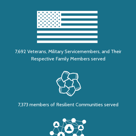
7,692 Veterans, Military Servicemembers, and Their
Respective Family Members served
7,373 members of Resilient Communities served