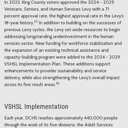
In 2023, King County voters approved the 2024 - 2029
Veterans, Seniors, and Human Services Levy with a 71
percent approval rate, the highest approval rate in the Levy’s
25
18-year history.
In addition to building on the successes of
previous Levy cycles, the Levy set aside resources to begin
addressing longstanding underinvestment in the human
services sector. New funding for workforce stabilization and
the expansion of an existing technical assistance and
capacity-building program were added to the 2024 - 2029
VSHSL Implementation Plan. These additions support
enhancements to provider sustainability and service
delivery, while also strengthening the Levy’s overall impact
26
across its five result areas.
VSHSL Implementation
Each year, DCHS reaches approximately 440,000 people
through the work of its five divisions: the Adult Services