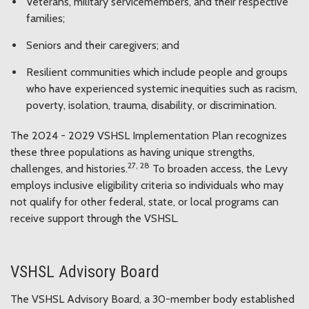
Veterans, military servicemembers, and their respective
families;
Seniors and their caregivers; and
Resilient communities which include people and groups
who have experienced systemic inequities such as racism,
poverty, isolation, trauma, disability, or discrimination.
The 2024 - 2029 VSHSL Implementation Plan recognizes
these three populations as having unique strengths,
27, 28
challenges, and histories.
To broaden access, the Levy
employs inclusive eligibility criteria so individuals who may
not qualify for other federal, state, or local programs can
receive support through the VSHSL.
VSHSL Advisory Board
The VSHSL Advisory Board, a 30-member body established