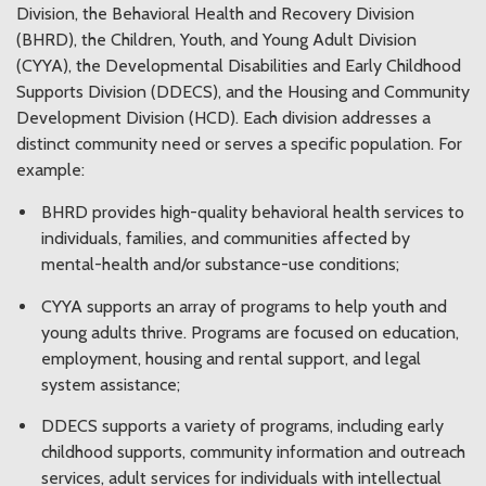
Division, the Behavioral Health and Recovery Division
(BHRD), the Children, Youth, and Young Adult Division
(CYYA), the Developmental Disabilities and Early Childhood
Supports Division (DDECS), and the Housing and Community
Development Division (HCD). Each division addresses a
distinct community need or serves a specific population. For
example:
BHRD provides high-quality behavioral health services to
individuals, families, and communities affected by
mental-health and/or substance-use conditions;
CYYA supports an array of programs to help youth and
young adults thrive. Programs are focused on education,
employment, housing and rental support, and legal
system assistance;
DDECS supports a variety of programs, including early
childhood supports, community information and outreach
services, adult services for individuals with intellectual