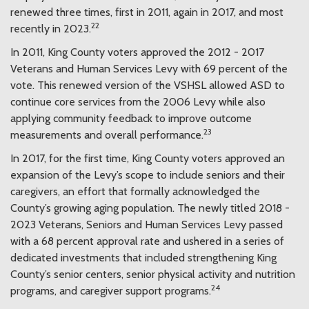
renewed three times, first in 2011, again in 2017, and most
22
recently in 2023.
In 2011, King County voters approved the 2012 - 2017
Veterans and Human Services Levy with 69 percent of the
vote. This renewed version of the VSHSL allowed ASD to
continue core services from the 2006 Levy while also
applying community feedback to improve outcome
23
measurements and overall performance.
In 2017, for the first time, King County voters approved an
expansion of the Levy’s scope to include seniors and their
caregivers, an effort that formally acknowledged the
County’s growing aging population. The newly titled 2018 -
2023 Veterans, Seniors and Human Services Levy passed
with a 68 percent approval rate and ushered in a series of
dedicated investments that included strengthening King
County’s senior centers, senior physical activity and nutrition
24
programs, and caregiver support programs.