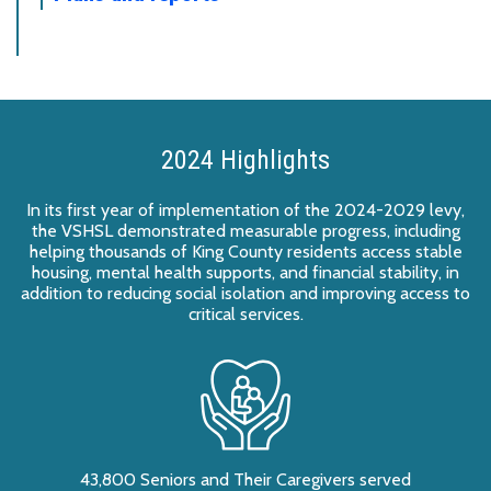
2024 Highlights
In its first year of implementation of the 2024-2029 levy,
the VSHSL demonstrated measurable progress, including
helping thousands of King County residents access stable
housing, mental health supports, and financial stability, in
addition to reducing social isolation and improving access to
critical services.
43,800 Seniors and Their Caregivers served