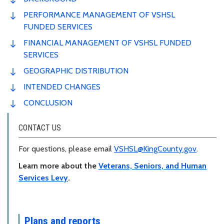
PERFORMANCE MANAGEMENT OF VSHSL
FUNDED SERVICES
FINANCIAL MANAGEMENT OF VSHSL FUNDED
SERVICES
GEOGRAPHIC DISTRIBUTION
INTENDED CHANGES
CONCLUSION
CONTACT US
For questions, please email
VSHSL@KingCounty.gov
.
Learn more about the
Veterans, Seniors, and Human
Services Levy
.
Plans and reports