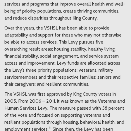
services and programs that improve overall health and well-
being of priority populations, create thriving communities,
and reduce disparities throughout King County.
Over the years, the VSHSL has been able to provide
adaptability and support for those who may not otherwise
be able to access services. This Levy pursues five
overarching result areas: housing stability, healthy living,
financial stability, social engagement, and service system
access and improvement. Levy funds are allocated across
the Levy’s three priority populations: veterans, military
servicemembers and their respective families; seniors and
their caregivers; and resilient communities.
The VSHSL was first approved by King County voters in
2005. From 2006 – 2011, it was known as the Veterans and
Human Services Levy. The measure passed with 58 percent
of the vote and focused on supporting veterans and
resilient populations through housing, behavioral health, and
21
employment services.
Since then, the Levy has been