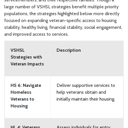
large number of VSHSL strategies benefit multiple priority
populations, the strategies highlighted below more directly
focused on expanding veteran-specific access to housing
stability, healthy living, financial stability, social engagement,
and improved access to services.
VSHSL
Description
Strategies with
Veteran Impacts
HS 6: Navigate
Deliver supportive services to
Homeless
help veterans obtain and
Veterans to
initially maintain their housing.
Housing
HL 4: Veterans
Assess individuals for entry