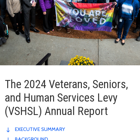
The 2024 Veterans, Seniors,
and Human Services Levy
(VSHSL) Annual Report
EXECUTIVE SUMMARY
BACKGROUND