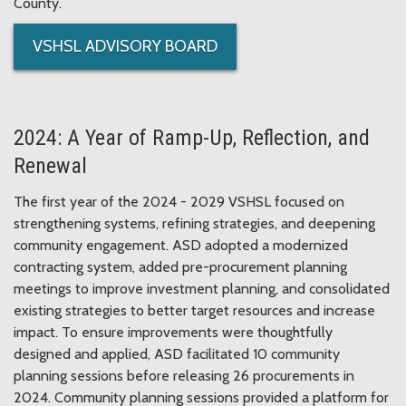
County.
VSHSL ADVISORY BOARD
2024: A Year of Ramp-Up, Reflection, and
Renewal
The first year of the 2024 - 2029 VSHSL focused on
strengthening systems, refining strategies, and deepening
community engagement. ASD adopted a modernized
contracting system, added pre-procurement planning
meetings to improve investment planning, and consolidated
existing strategies to better target resources and increase
impact. To ensure improvements were thoughtfully
designed and applied, ASD facilitated 10 community
planning sessions before releasing 26 procurements in
2024. Community planning sessions provided a platform for