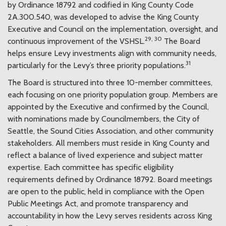
by Ordinance 18792 and codified in King County Code
2A.300.540, was developed to advise the King County
Executive and Council on the implementation, oversight, and
29, 30
continuous improvement of the VSHSL.
The Board
helps ensure Levy investments align with community needs,
31
particularly for the Levy’s three priority populations.
The Board is structured into three 10-member committees,
each focusing on one priority population group. Members are
appointed by the Executive and confirmed by the Council,
with nominations made by Councilmembers, the City of
Seattle, the Sound Cities Association, and other community
stakeholders. All members must reside in King County and
reflect a balance of lived experience and subject matter
expertise. Each committee has specific eligibility
requirements defined by Ordinance 18792. Board meetings
are open to the public, held in compliance with the Open
Public Meetings Act, and promote transparency and
accountability in how the Levy serves residents across King