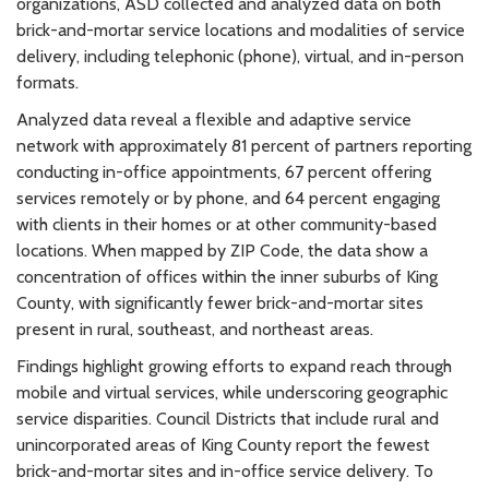
organizations, ASD collected and analyzed data on both
brick-and-mortar service locations and modalities of service
delivery, including telephonic (phone), virtual, and in-person
formats.
Analyzed data reveal a flexible and adaptive service
network with approximately 81 percent of partners reporting
conducting in-office appointments, 67 percent offering
services remotely or by phone, and 64 percent engaging
with clients in their homes or at other community-based
locations. When mapped by ZIP Code, the data show a
concentration of offices within the inner suburbs of King
County, with significantly fewer brick-and-mortar sites
present in rural, southeast, and northeast areas.
Findings highlight growing efforts to expand reach through
mobile and virtual services, while underscoring geographic
service disparities. Council Districts that include rural and
unincorporated areas of King County report the fewest
brick-and-mortar sites and in-office service delivery. To