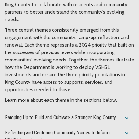
King County to collaborate with residents and community
partners to better understand the community’s evolving
needs.
Three central themes consistently emerged from this
engagement with the community: ramp-up, reflection, and
renewal. Each theme represents a 2024 priority that built on
the successes of previous levies while incorporating
communities’ evolving needs. Together, the themes illustrate
how the Department is working to deploy VSHSL
investments and ensure the three priority populations in
King County have access to supports, services, and
opportunities needed to thrive.
Learn more about each theme in the sections below.
expand_more
Ramping Up to Build and Cultivate a Stronger King County
expand_more
Reflecting and Centering Community Voices to Inform