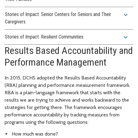
expand_more
Stories of Impact: Senior Centers for Seniors and Their
Caregivers
expand_more
Stories of Impact: Resilient Communities
Results Based Accountability and
Performance Management
In 2015, DCHS adopted the Results Based Accountability
(RBA) planning and performance measurement framework.
RBA is a plain-language framework that starts with the
results we are trying to achieve and works backward to the
strategies for getting there. The framework encourages
performance accountability by tracking measures from
programs using the following questions:
How much was done?