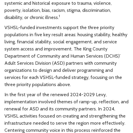
systemic and historical exposure to trauma, violence,
poverty, isolation, bias, racism, stigma, discrimination,
1
disability, or chronic illness.
VSHSL-funded investments support the three priority
populations in five key result areas: housing stability, healthy
living, financial stability, social engagement, and service
system access and improvement. The King County
Department of Community and Human Services (DCHS)’
Adult Services Division (ASD) partners with community
organizations to design and deliver programming and
services for each VSHSL-funded strategy, focusing on the
three priority populations above.
In the first year of the renewed 2024-2029 Levy,
implementation involved themes of ramp-up, reflection, and
renewal for ASD and its community partners. In 2024,
VSHSL activities focused on creating and strengthening the
infrastructure needed to serve the region more effectively.
Centering community voice in this process reinforced the