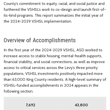
County’s commitment to equity, racial, and social justice and
furthered the VSHSL’s work to co-design and launch first-of-
its-kind programs. This report summarizes the initial year of
the 2024-2029 VSHSL implementation.
Overview of Accomplishments
In the first year of the 2024-2029 VSHSL, ASD worked to
increase access to stable housing, mental-health supports,
financial stability, and social connections, as well as improve
access to critical services across the Levy’s three priority
populations. VSHSL investments positively impacted more
than 63,000 King County residents. A high-level summary of
VSHSL-funded accomplishments in 2024 appears in the
following section.
7,692
43,800