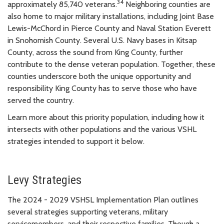
34
approximately 85,740 veterans.
Neighboring counties are
also home to major military installations, including Joint Base
Lewis-McChord in Pierce County and Naval Station Everett
in Snohomish County. Several U.S. Navy bases in Kitsap
County, across the sound from King County, further
contribute to the dense veteran population. Together, these
counties underscore both the unique opportunity and
responsibility King County has to serve those who have
served the country.
Learn more about this priority population, including how it
intersects with other populations and the various VSHL
strategies intended to support it below.
Levy Strategies
The 2024 - 2029 VSHSL Implementation Plan outlines
several strategies supporting veterans, military
servicemembers, and their respective families. Though a