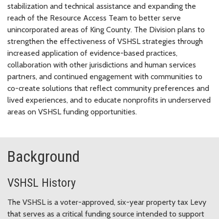
stabilization and technical assistance and expanding the
reach of the Resource Access Team to better serve
unincorporated areas of King County. The Division plans to
strengthen the effectiveness of VSHSL strategies through
increased application of evidence-based practices,
collaboration with other jurisdictions and human services
partners, and continued engagement with communities to
co-create solutions that reflect community preferences and
lived experiences, and to educate nonprofits in underserved
areas on VSHSL funding opportunities.
Background
VSHSL History
The VSHSL is a voter-approved, six-year property tax Levy
that serves as a critical funding source intended to support