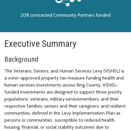
208 contracted Community Partners funded
Executive Summary
Background
The Veterans, Seniors, and Human Services Levy (VSHSL) is
a voter-approved property tax measure funding health and
human services investments across King County. VSHSL-
funded investments are designed to support three priority
populations: veterans, military servicemembers, and their
respective families; seniors and their caregivers; and resilient
communities, defined in the Levy Implementation Plan as
persons or communities susceptible to reduced health,
housing, financial, or social stability outcomes due to