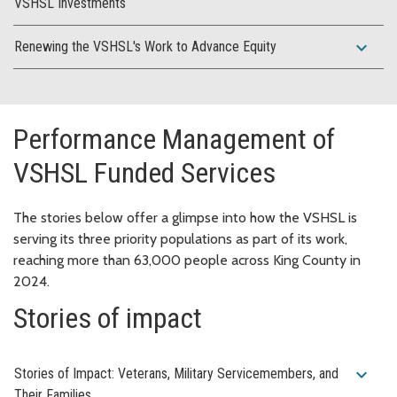
VSHSL Investments
expand_more
Renewing the VSHSL's Work to Advance Equity
Performance Management of
VSHSL Funded Services
The stories below offer a glimpse into how the VSHSL is
serving its three priority populations as part of its work,
reaching more than 63,000 people across King County in
2024.
Stories of impact
expand_more
Stories of Impact: Veterans, Military Servicemembers, and
Their Families