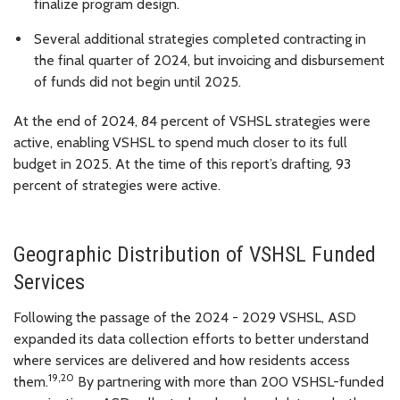
finalize program design.
Several additional strategies completed contracting in
the final quarter of 2024, but invoicing and disbursement
of funds did not begin until 2025.
At the end of 2024, 84 percent of VSHSL strategies were
active, enabling VSHSL to spend much closer to its full
budget in 2025. At the time of this report’s drafting, 93
percent of strategies were active.
Geographic Distribution of VSHSL Funded
Services
Following the passage of the 2024 - 2029 VSHSL, ASD
expanded its data collection efforts to better understand
where services are delivered and how residents access
19,20
them.
By partnering with more than 200 VSHSL-funded