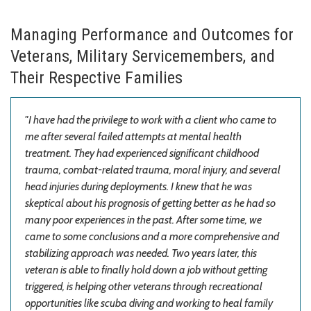
Managing Performance and Outcomes for
Veterans, Military Servicemembers, and
Their Respective Families
"I have had the privilege to work with a client who came to
me after several failed attempts at mental health
treatment. They had experienced significant childhood
trauma, combat-related trauma, moral injury, and several
head injuries during deployments. I knew that he was
skeptical about his prognosis of getting better as he had so
many poor experiences in the past. After some time, we
came to some
conclusions and a more comprehensive and
stabilizing approach was needed. Two years later, this
veteran is able to finally hold down a job without getting
triggered, is helping other veterans through recreational
opportunities like scuba diving and working to heal family