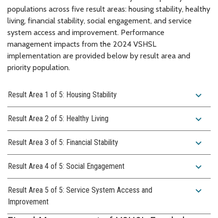
populations across five result areas: housing stability, healthy
living, financial stability, social engagement, and service
system access and improvement. Performance
management impacts from the 2024 VSHSL
implementation are provided below by result area and
priority population.
expand_more
Result Area 1 of 5: Housing Stability
expand_more
Result Area 2 of 5: Healthy Living
expand_more
Result Area 3 of 5: Financial Stability
expand_more
Result Area 4 of 5: Social Engagement
expand_more
Result Area 5 of 5: Service System Access and
Improvement