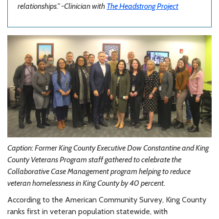
relationships.”
-Clinician with
The Headstrong Project
Caption: Former King County Executive Dow Constantine and King
County Veterans Program staff gathered
to celebrate the
Collaborative Case Management p
rogram helping to reduce
veteran homelessness in King County by 40 percent.
According to the American Community Survey, King County
ranks first in veteran population statewide, with