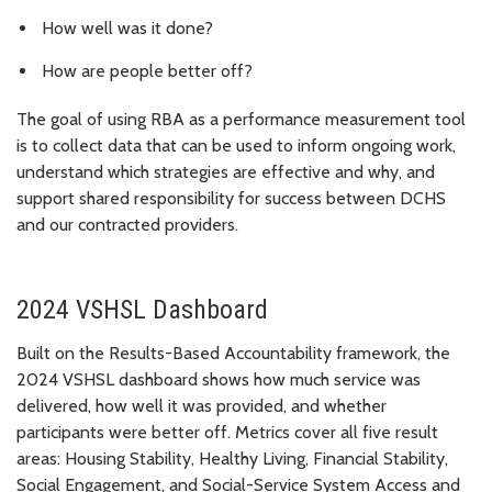
How well was it done?
How are people better off?
The goal of using RBA as a performance measurement tool
is to collect data that can be used to inform ongoing work,
understand which strategies are effective and why, and
support shared responsibility for success between DCHS
and our contracted providers.
2024 VSHSL Dashboard
Built on the Results-Based Accountability framework, the
2024 VSHSL dashboard shows how much service was
delivered, how well it was provided, and whether
participants were better off. Metrics cover all five result
areas: Housing Stability, Healthy Living, Financial Stability,
Social Engagement, and Social-Service System Access and