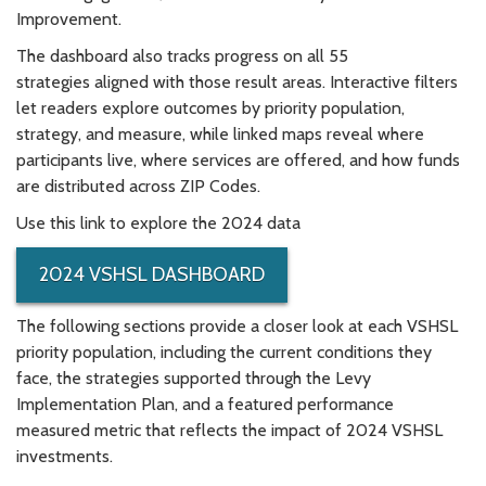
Improvement.
The dashboard also tracks progress on all 55
strategies aligned with those result areas. Interactive filters
let readers explore outcomes by priority population,
strategy, and measure, while linked maps reveal where
participants live, where services are offered, and how funds
are distributed across ZIP Codes.
Use this link to explore the 2024 data
2024 VSHSL DASHBOARD
The following sections provide a closer look at each VSHSL
priority population, including the current conditions they
face, the strategies supported through the Levy
Implementation Plan, and a featured performance
measured metric that reflects the impact of 2024 VSHSL
investments.