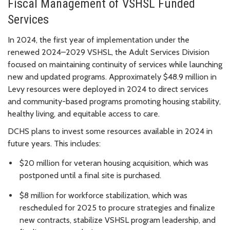
Fiscal Management of VSHSL Funded
Services
In 2024, the first year of implementation under the
renewed 2024–2029 VSHSL, the Adult Services Division
focused on maintaining continuity of services while launching
new and updated programs. Approximately $48.9 million in
Levy resources were deployed in 2024 to direct services
and community-based programs promoting housing stability,
healthy living, and equitable access to care.
DCHS plans to invest some resources available in 2024 in
future years. This includes:
$20 million for veteran housing acquisition, which was
postponed until a final site is purchased.
$8 million for workforce stabilization, which was
rescheduled for 2025 to procure strategies and finalize
new contracts, stabilize VSHSL program leadership, and