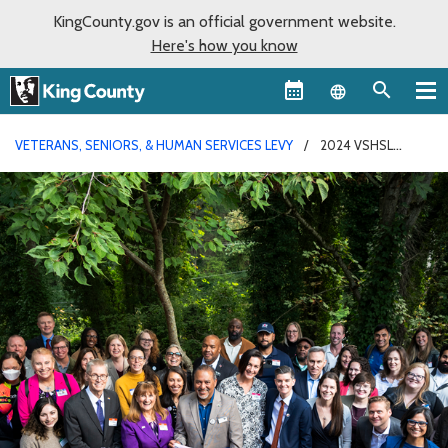
KingCounty.gov is an official government website.
Here's how you know
Language sel
VETERANS, SENIORS, & HUMAN SERVICES LEVY
2024 VSHSL
ANNUAL REPORT