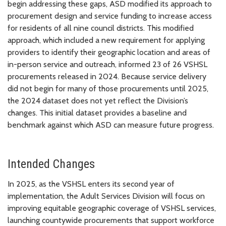
begin addressing these gaps, ASD modified its approach to
procurement design and service funding to increase access
for residents of all nine council districts. This modified
approach, which included a new requirement for applying
providers to identify their geographic location and areas of
in-person service and outreach, informed 23 of 26 VSHSL
procurements released in 2024. Because service delivery
did not begin for many of those procurements until 2025,
the 2024 dataset does not yet reflect the Division’s
changes. This initial dataset provides a baseline and
benchmark against which ASD can measure future progress.
Intended Changes
In 2025, as the VSHSL enters its second year of
implementation, the Adult Services Division will focus on
improving equitable geographic coverage of VSHSL services,
launching countywide procurements that support workforce