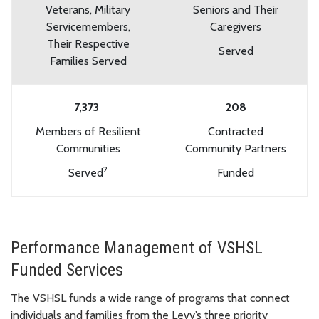
Veterans, Military
Seniors and Their
Servicemembers,
Caregivers
Their Respective
Served
Families Served
7,373
208
Members of Resilient
Contracted
Communities
Community Partners
2
Served
Funded
Performance Management of VSHSL
Funded Services
The VSHSL funds a wide range of programs that connect
individuals and families from the Levy’s three priority