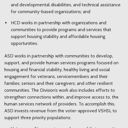
and developmental disabilities, and technical assistance
for community-based organizations; and
HCD works in partnership with organizations and
communities to provide programs and services that
support housing stability and affordable housing
opportunities.
ASD works in partnership with communities to develop,
support, and provide human services programs focused on
housing and financial stability, healthy living and social
engagement for veterans, servicemembers and their
families; seniors and their caregivers; and other resilient
communities. The Division’s work also includes efforts to
strengthen connections within, and improve access to, the
human services network of providers. To accomplish this,
ASD invests revenue from the voter-approved VSHSL to
support three priority populations: