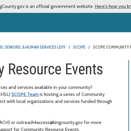
gCounty.gov is an official government website.
Here's how you k
S, SENIORS, & HUMAN SERVICES LEVY
SCOPE
SCOPE COMMUNITY 
 Resource Events
rces and services available in your community?
SHSL)
SCOPE Team
is hosting a series of Community
ct with local organizations and services funded through
REACH) or outreach4access@kingcounty.gov for more
support for Community Resource Events.