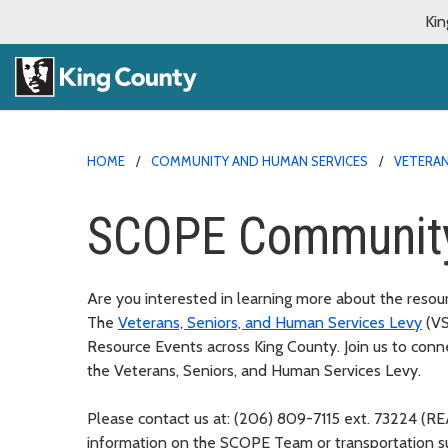
Kin
HOME
COMMUNITY AND HUMAN SERVICES
VETERAN
SCOPE Community
Are you interested in learning more about the resou
The
Veterans, Seniors, and Human Services Levy
(V
Resource Events across King County. Join us to c
onne
the Veterans, Seniors, and Human Services Levy.
Please contact us at: (206) 809-7115 ext. 73224 (
information on the SCOPE Team or transportation 