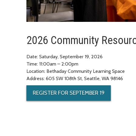
2026 Community Resourc
Date: Saturday, September 19, 2026
Time: 11:00am – 2:00pm
Location: Bethaday Community Learning Space
Address: 605 SW 108th St, Seattle, WA 98146
REGISTER FOR SEPTEMBER 19
Registration for community members only (not servic
INDEX
A
B
C
D
E
F
G