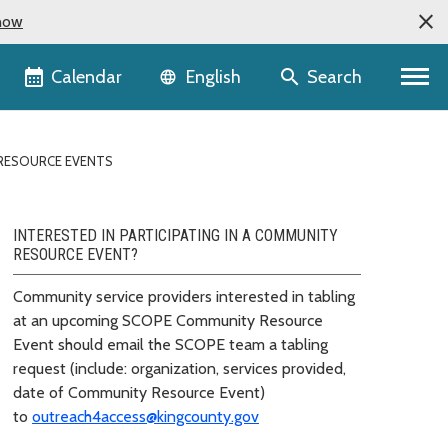
now
Language selector
Calendar
Search
English
RESOURCE EVENTS
INTERESTED IN PARTICIPATING IN A COMMUNITY
RESOURCE EVENT?
Community service providers interested in tabling
at an upcoming SCOPE Community Resource
Event should email the SCOPE team a tabling
request (include: organization, services provided,
date of Community Resource Event)
to
outreach4access@kingcounty.gov