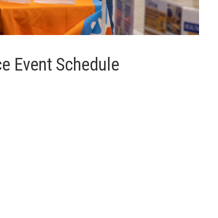
e Event Schedule
e providers).
H
I
J
K
L
M
N
O
P
Q