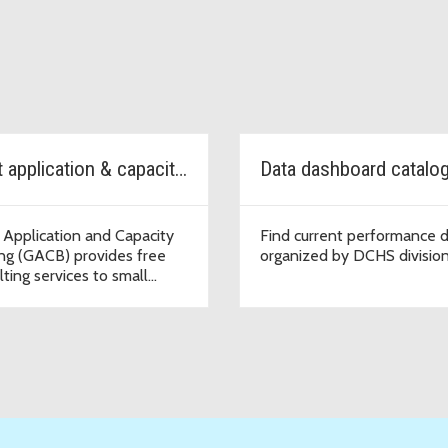
Grant application & capacity Building
Data dashboard catalo
 Application and Capacity
Find current performance 
ing (GACB) provides free
organized by DCHS division
lting services to small
izations.