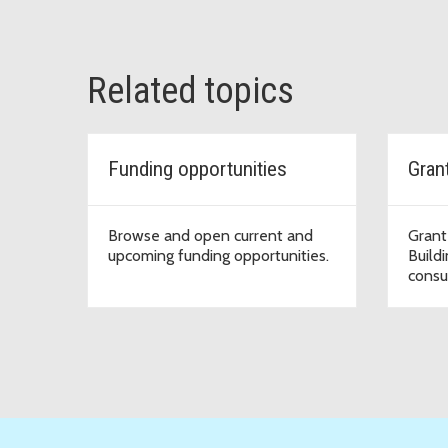
Related topics
Funding opportunities
Browse and open current and
Grant
upcoming funding opportunities.
Build
consu
organ