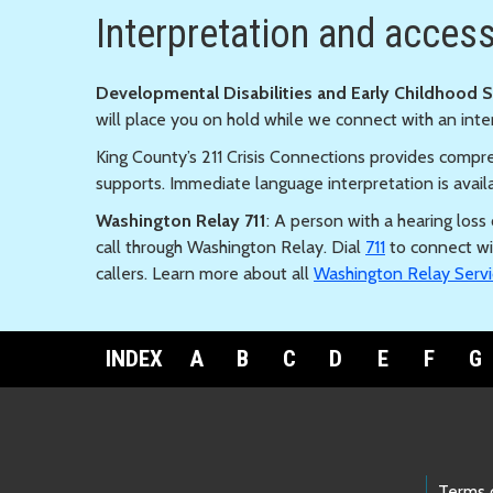
Interpretation and accessi
Developmental Disabilities and Early Childhood 
will place you on hold while we connect with an inte
King County’s 211 Crisis Connections provides compre
supports. Immediate language interpretation is avail
Washington Relay 711
: A person with a hearing los
call through Washington Relay. Dial
711
to connect wi
callers. Learn more about all
Washington Relay Servi
INDEX
A
B
C
D
E
F
G
Terms 