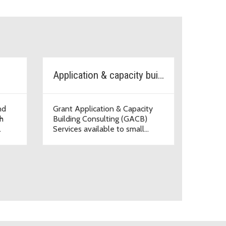
Application & capacity building
nd
Grant Application & Capacity
h
Building Consulting (GACB)
.
Services available to small
organizations