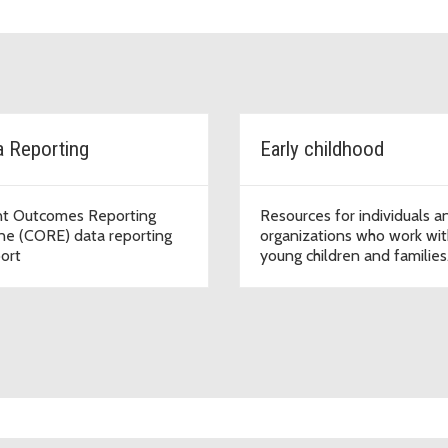
a Reporting
Early childhood
nt Outcomes Reporting
Resources for individuals a
ne (CORE) data reporting
organizations who work wit
ort
young children and families