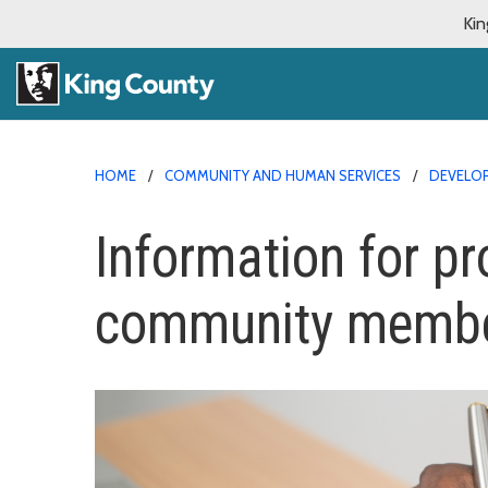
Kin
HOME
COMMUNITY AND HUMAN SERVICES
DEVELOP
Information for pr
community memb