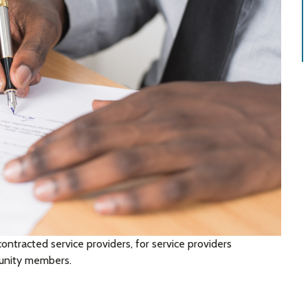
contracted service providers, for service providers
munity members.