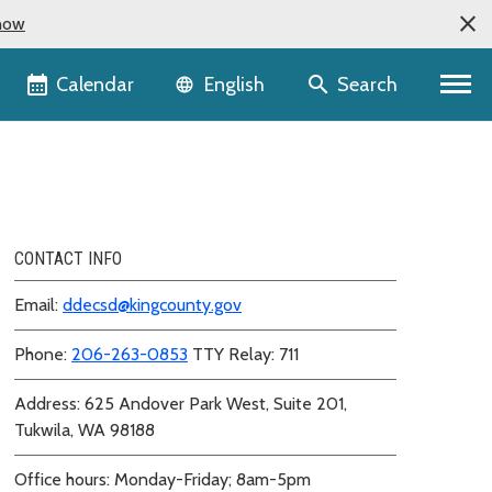
now
Language selector
Calendar
Search
English
CONTACT INFO
Email:
ddecsd@kingcounty.gov
Phone:
206-263-0853
TTY Relay: 711
Address: 625 Andover Park West, Suite 201,
Tukwila, WA 98188
Office hours: Monday-Friday; 8am-5pm