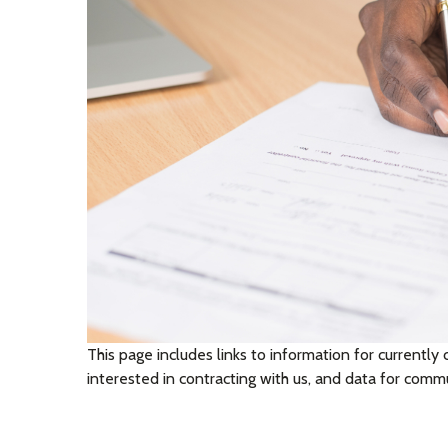
This page includes links to information for currently 
interested in contracting with us, and data for com