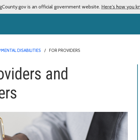
gCounty.gov is an official government website.
Here's how you k
MENTAL DISABILITIES
FOR PROVIDERS
oviders and
ers