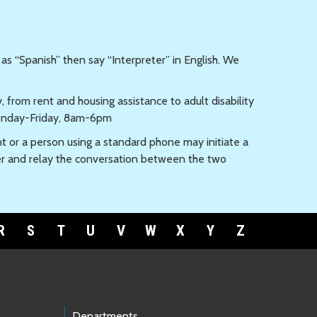
 as “Spanish” then say “Interpreter” in English. We
from rent and housing assistance to adult disability
day-Friday, 8am-6pm
t or a person using a standard phone may initiate a
er and relay the conversation between the two
R
S
T
U
V
W
X
Y
Z
Departments