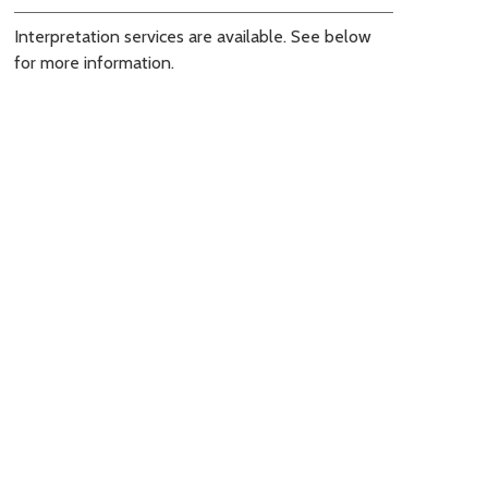
Interpretation services are available. See below
for more information.