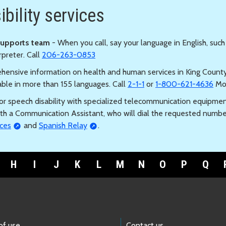
bility services
Supports team
- When you call, say your language in English, such
rpreter. Call
206-263-0853
hensive information on health and human services in King County, 
able in more than 155 languages. Call
2-1-1
or
1-800-621-4636
Mon
s or speech disability with specialized telecommunication equipmen
th a Communication Assistant, who will dial the requested numb
ces
and
Spanish Relay
.
H
I
J
K
L
M
N
O
P
Q
of use
Contact us