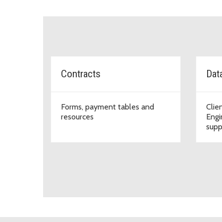
Topic Cards
Contracts
Dat
Forms, payment tables and
Clie
resources
Engi
supp