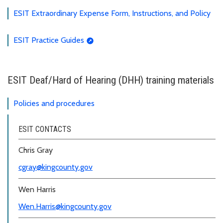
ESIT Extraordinary Expense Form, Instructions, and Policy
ESIT Practice Guides
ESIT Deaf/Hard of Hearing (DHH) training materials
Policies and procedures
ESIT CONTACTS
Chris Gray
cgray@kingcounty.gov
Wen Harris
Wen.Harris@kingcounty.gov