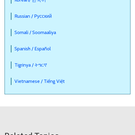
Russian / Pусский
Somali / Soomaaliya
Spanish / Español
Tigrinya / ትግርኛ
Vietnamese / Tiếng Việt