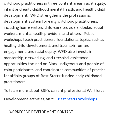
childhood practitioners in three content areas: racial equity,
infant and early childhood mental health, and healthy child
development. WFD strengthens the professional
development system for early childhood practitioners,
including home visitors, child-care providers, doulas, social
workers, mental health providers, and others. Public
workshops teach practitioners foundational topics, such as
healthy child development, and trauma-informed
engagement, and racial equity. WFD also invests in
mentorship, networking, and technical assistance
opportunities focused on Black, Indigenous and people of
color participants, and coordinates communities of practice
for affinity groups of Best Starts-funded early childhood
practitioners.
To learn more about BSK's current professional Workforce
Development activities, visit:
Best Starts Workshops
WORKFORCE DEVELOPMENT CONTACT