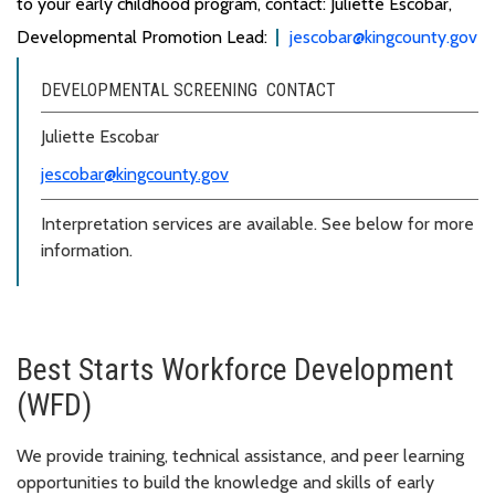
to your early childhood program, contact: Juliette Escobar,
Developmental Promotion Lead:
jescobar@kingcounty.gov
DEVELOPMENTAL SCREENING CONTACT
Juliette Escobar
jescobar@kingcounty.gov
Interpretation services are available. See below for more
information.
Best Starts Workforce Development
(WFD)
We provide training, technical assistance, and peer learning
opportunities to build the knowledge and skills of early