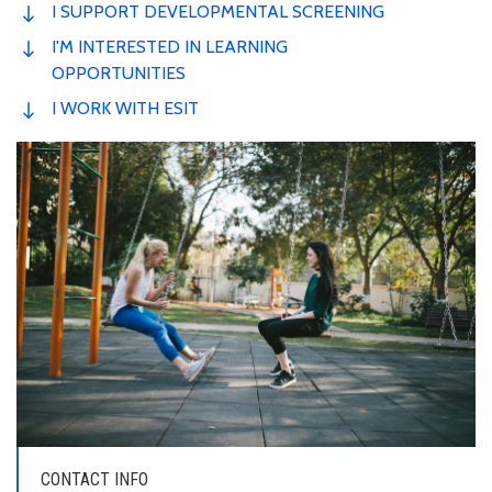
I SUPPORT DEVELOPMENTAL SCREENING
I'M INTERESTED IN LEARNING
OPPORTUNITIES
I WORK WITH ESIT
CONTACT INFO