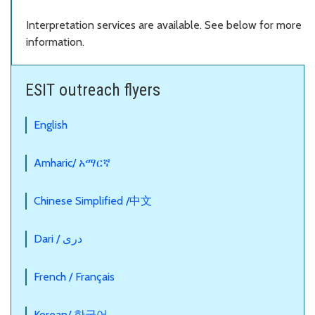
Interpretation services are available. See below for more
information.
ESIT outreach flyers
English
Amharic/ አማርኛ
Chinese Simplified /中文
Dari / دری
French / Français
Korean/ 한국어