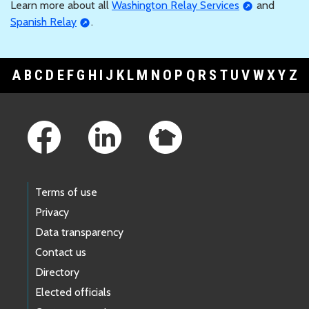
Learn more about all
Washington Relay Services
and
Spanish Relay
.
A
B
C
D
E
F
G
H
I
J
K
L
M
N
O
P
Q
R
S
T
U
V
W
X
Y
Z
Footer Links
Terms of use
Privacy
Data transparency
Contact us
Directory
Elected officials