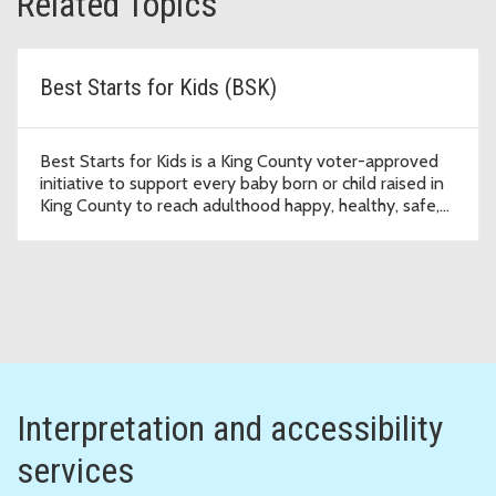
Related Topics
Best Starts for Kids (BSK)
Best Starts for Kids is a King County voter-approved
initiative to support every baby born or child raised in
King County to reach adulthood happy, healthy, safe,
and thriving.
Interpretation and accessibility
services