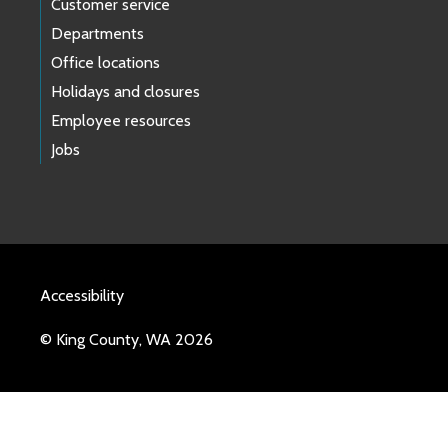
Customer service
Departments
Office locations
Holidays and closures
Employee resources
Jobs
Accessibility
© King County, WA 2026