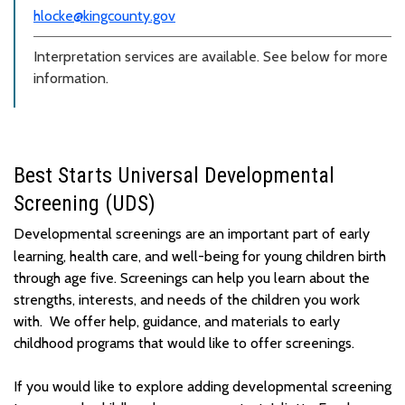
hlocke@kingcounty.gov
Interpretation services are available. See below for more
information.
Best Starts Universal Developmental
Screening (UDS)
Developmental screenings are
an important part
of
early
learning,
health care
,
and well-being for young children birth
through age five
.
Screenings can help you learn about the
strengths, interests, and needs of the children you work
with
.
We offer help, guidance, and materials to early
childhood programs that would like to offer screenings.
If you would like to explore adding developmental screening