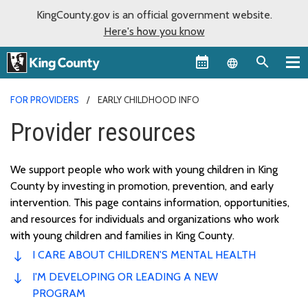
KingCounty.gov is an official government website.
Here's how you know
Language sel
FOR PROVIDERS
EARLY CHILDHOOD INFO
Provider resources
We support people who work with young children in King
County by investing in promotion, prevention, and early
intervention. This page
contains
information, opportunities,
and resources for individuals and organizations who work
with young children and families in King County.
I CARE ABOUT CHILDREN'S MENTAL HEALTH
I'M DEVELOPING OR LEADING A NEW
PROGRAM