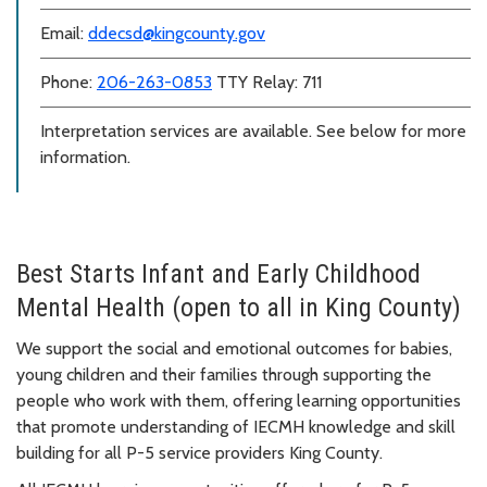
Email:
ddecsd@kingcounty.gov
Phone:
206-263-0853
TTY Relay: 711
Interpretation services are available. See below for more
information.
Best Starts Infant and Early Childhood
Mental Health (open to all in King County)
We support the social and emotional outcomes for babies,
young children and their families through supporting the
people who work with them, offering learning opportunities
that promote understanding of IECMH knowledge and skill
building for all P-5 service providers King County.