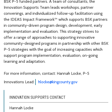
BSK P-5 funded partners. A team of consultants, the
Innovation Supports Team leads workshops, partner
convenings, and individualized follow-up facilitation using
the IDEAS Impact Framework™ which supports BSK partners
in community-driven program design, development, early
implementation and evaluation. This strategy strives to
offer a range of approaches to supporting innovative
community-designed programs in partnership with other BSK
P-5 strategies with the goal of increasing capacities which
support program implementation, evaluation, on-going
learning and adaptation.
For more information, contact: Hannah Locke, P-5
Innovations Lead:
hlocke@kingcounty.gov
INNOVATION SUPPORTS CONTACT
Hannah Locke