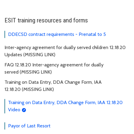
ESIT training resources and forms
DDECSD contract requirements - Prenatal to 5
Inter-agency agreement for dually served children 12.18.20
Updates (MISSING LINK)
FAQ 12.18.20 Inter-agency agreement for dually
served (MISSING LINK)
Training on Data Entry, DDA Change Form, IAA
12.18.20 (MISSING LINK)
Training on Data Entry, DDA Change Form, IAA 12.18.20
Video
Payor of Last Resort