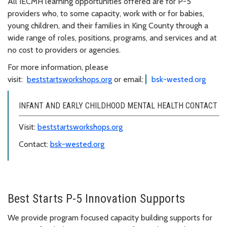
All IECMH learning opportunities offered are for P-5
providers who, to some capacity, work with or for babies,
young children, and their families in King County through a
wide range of roles, positions, programs, and services and at
no cost to providers or agencies.
For more information, please
visit:
beststartsworkshops.org
or email:
bsk-wested.org
INFANT AND EARLY CHILDHOOD MENTAL HEALTH CONTACT
Visit:
beststartsworkshops.org
Contact:
bsk-wested.org
Best Starts P-5 Innovation Supports
We provide program focused capacity building supports for