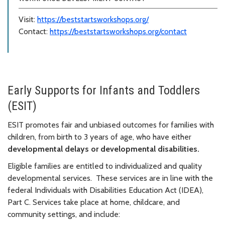
Visit:
https://beststartsworkshops.org/
Contact:
https://beststartsworkshops.org/contact
Early Supports for Infants and Toddlers
(ESIT)
ESIT promotes fair and unbiased outcomes for families with
children, from birth to 3 years of age, who have either
d
evelopmental delays or d
evelopmental disabilities.
Eligible families are entitled to individualized and quality
developmental services. These services are in line with the
federal Individuals with Disabilities Education Act (IDEA),
Part C.
Services take place at home, childcare, and
community settings, and include: