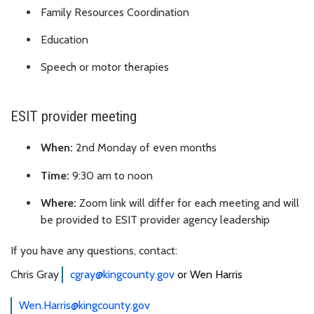
Family Resources Coordination
Education
Speech or motor therapies
ESIT provider meeting
When:
2nd Monday of even months
Time:
9:30 am to noon
Where:
Zoom link will differ for each meeting and will
be provided to ESIT provider agency leadership
If you have any questions, contact:
Chris Gray
cgray@kingcounty.gov
or Wen Harris
Wen.Harris@kingcounty.gov