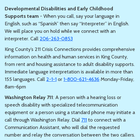
Developmental Disabilities and Early Childhood
Supports team
- When you call, say your language in
English, such as “Spanish” then say “Interpreter” in English.
We will place you on hold while we connect with an
interpreter. Call
206-263-0853
King County’s 211 Crisis Connections provides comprehensive
information on health and human services in King County,
from rent and housing assistance to adult disability supports.
Immediate language interpretation is available in more than
155 languages. Call
2-1-1
or
1-800-621-4636
Monday-Friday,
8am-6pm
Washington Relay 711
: A person with a hearing loss or
speech disability with specialized telecommunication
equipment or a person using a standard phone may initiate a
call through Washington Relay. Dial
711
to connect with a
Communication Assistant, who will dial the requested
number and relay the conversation between the two callers.