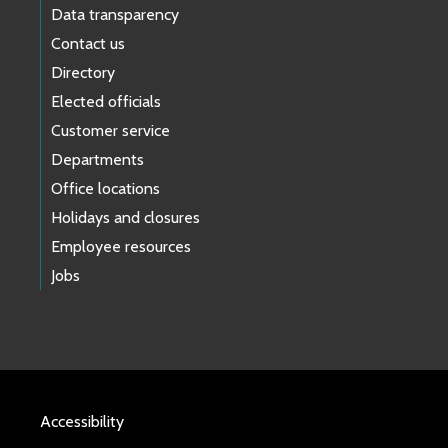
Data transparency
Contact us
Directory
Elected officials
Customer service
Departments
Office locations
Holidays and closures
Employee resources
Jobs
Accessibility