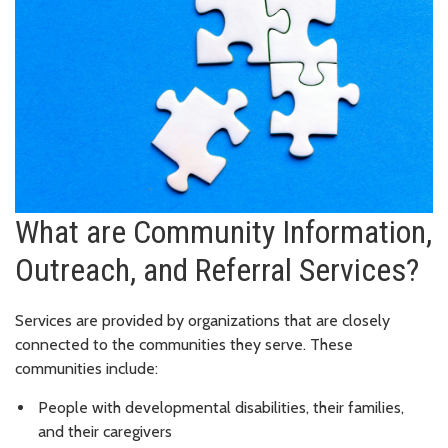
What are Community Information,
Outreach, and Referral Services?
Services are provided by organizations that are closely
connected to the communities they serve. These
communities include:
People with developmental disabilities, their families,
and their caregivers