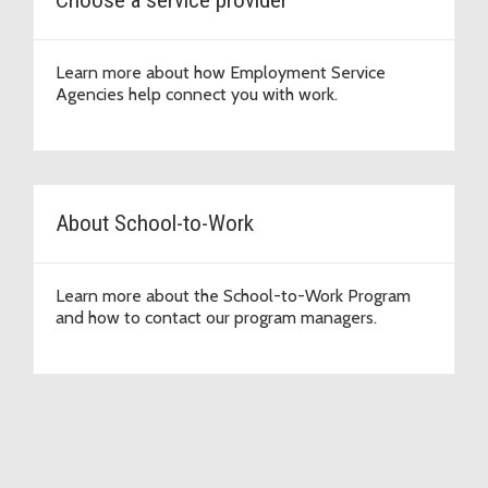
Learn more about how Employment Service
Agencies help connect you with work.
About School-to-Work
Learn more about the School-to-Work Program
and how to contact our program managers.