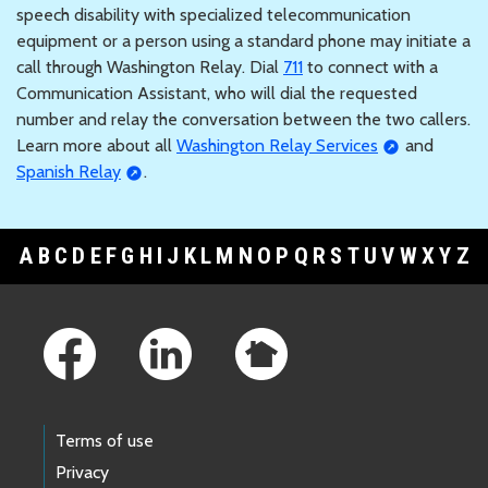
speech disability with specialized telecommunication
equipment or a person using a standard phone may initiate a
call through Washington Relay. Dial
711
to connect with a
Communication Assistant, who will dial the requested
number and relay the conversation between the two callers.
Learn more about all
Washington Relay Services
and
Spanish Relay
.
A
B
C
D
E
F
G
H
I
J
K
L
M
N
O
P
Q
R
S
T
U
V
W
X
Y
Z
Footer Links
Terms of use
Privacy