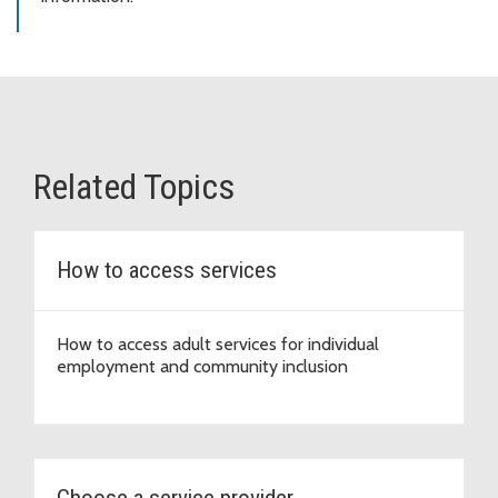
Related Topics
How to access services
How to access adult services for individual
employment and community inclusion
Choose a service provider