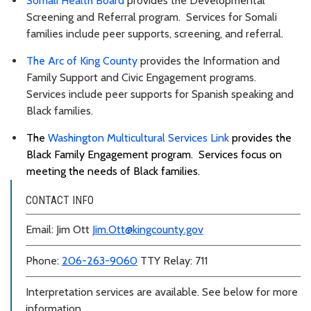
Somali Health Board
provides the Developmental
Screening and Referral program. Services for Somali
families include peer supports, screening, and referral.
The Arc of King County
provides the Information and
Family Support and Civic Engagement programs.
Services include peer supports for Spanish speaking and
Black families.
The
Washington Multicultural Services Link
provides the
Black Family Engagement program. Services focus on
meeting the needs of Black families.
CONTACT INFO
Email: Jim Ott
Jim.Ott@kingcounty.gov
Phone:
206-263-9060
TTY Relay: 711
Interpretation services are available. See below for more
information.