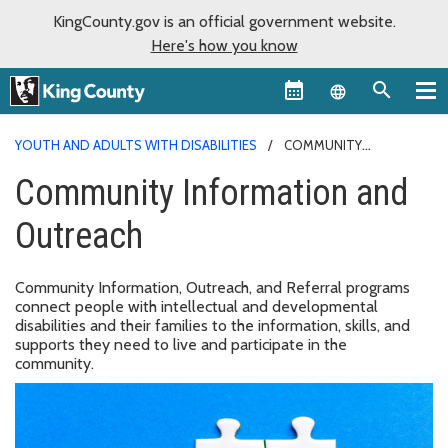
KingCounty.gov is an official government website.
Here's how you know
Language sel
YOUTH AND ADULTS WITH DISABILITIES
COMMUNITY
INFORMATION AND OUTREACH
Community Information and
Outreach
Community Information, Outreach, and Referral programs
connect people with intellectual and developmental
disabilities and their families to the information, skills, and
supports they need to live and participate in the
community.