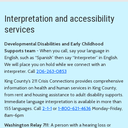
Interpretation and accessibility
services
Developmental Disabilities and Early Childhood
Supports team
- When you call, say your language in
English, such as “Spanish” then say “Interpreter” in English.
We will place you on hold while we connect with an
interpreter. Call
206-263-0853
King County’s 211 Crisis Connections provides comprehensive
information on health and human services in King County,
from rent and housing assistance to adult disability supports.
Immediate language interpretation is available in more than
155 languages. Call
2-1-1
or
1-800-621-4636
Monday-Friday,
8am-6pm
Washington Relay 711
: A person with a hearing loss or