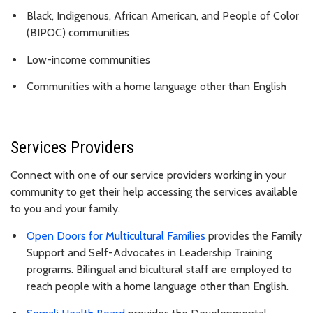
Black, Indigenous, African American, and People of Color
(BIPOC) communities
Low-income communities
Communities with a home language other than English
Services Providers
Connect with one of our service providers working in your
community to get their help accessing the services available
to you and your family.
Open Doors for Multicultural Families
provides the Family
Support and Self-Advocates in Leadership Training
programs. Bilingual and bicultural staff are employed to
reach people with a home language other than English.