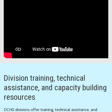
Division training, technical
assistance, and capacity building
resources
DCHS divisions offer training, technical assistance, and