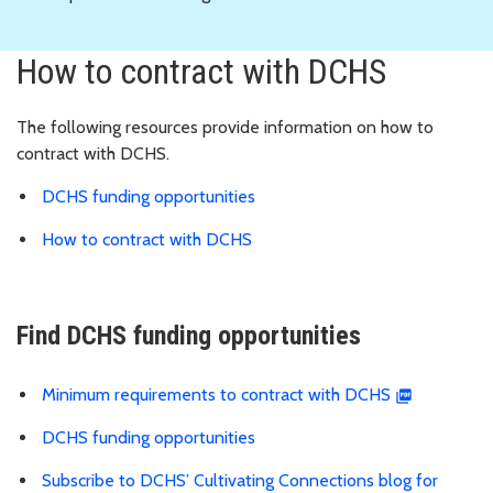
How to contract with DCHS
The following resources provide information on how to
contract with DCHS.
DCHS funding opportunities
How to contract with DCHS
Find DCHS funding opportunities
Minimum requirements to contract with DCHS
DCHS funding opportunities
Subscribe to DCHS’ Cultivating Connections blog for