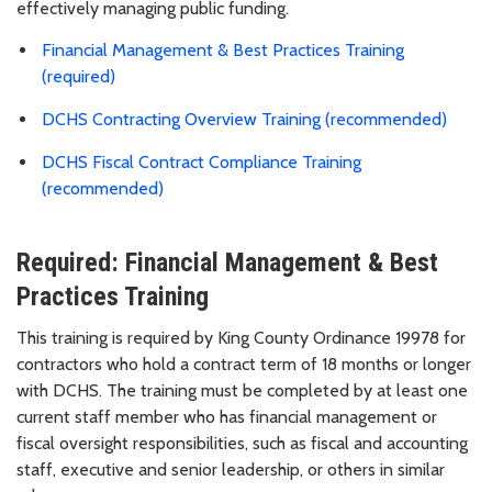
effectively managing public funding.
Financial Management & Best Practices Training
(required)
DCHS Contracting Overview Training (recommended)
DCHS Fiscal Contract Compliance Training
(recommended)
Required: Financial Management & Best
Practices Training
This training is required by King County Ordinance 19978 for
contractors who hold a contract term of 18 months or longer
with DCHS. The training must be completed by at least one
current staff member who has financial management or
fiscal oversight responsibilities, such as fiscal and accounting
staff, executive and senior leadership, or others in similar