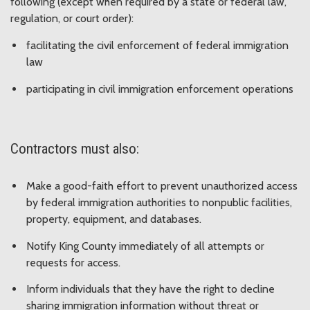
following (except when required by a state or federal law,
regulation, or court order):
facilitating the civil enforcement of federal immigration
law
participating in civil immigration enforcement operations
Contractors must also:
Make a good-faith effort to prevent unauthorized access
by federal immigration authorities to nonpublic facilities,
property, equipment, and databases.
Notify King County immediately of all attempts or
requests for access.
Inform individuals that they have the right to decline
sharing immigration information without threat or