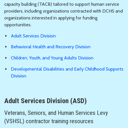
capacity building (TACB) tailored to support human service
providers, including organizations contracted with DCHS and
organizations interested in applying for funding
opportunities.
Adult Services Division
Behavioral Health and Recovery Division
Children, Youth, and Young Adults Division
Developmental Disabilities and Early Childhood Supports
Division
Adult Services Division (ASD)
Veterans, Seniors, and Human Services Levy
(VSHSL) contractor training resources