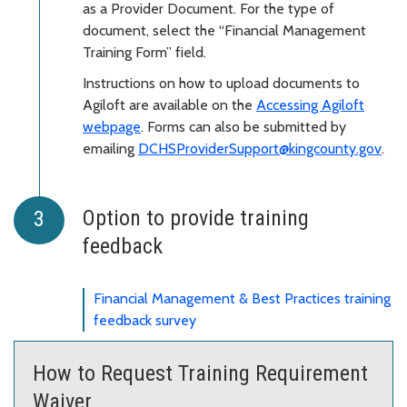
as a Provider Document. For the type of
document, select the “Financial Management
Training Form” field.
Instructions on how to upload documents to
Agiloft are available on the
Accessing Agiloft
webpage
. Forms can also be submitted by
emailing
DCHSProviderSupport@kingcounty.gov
.
Option to provide training
feedback
Financial Management & Best Practices training
feedback survey
How to Request Training Requirement
Waiver