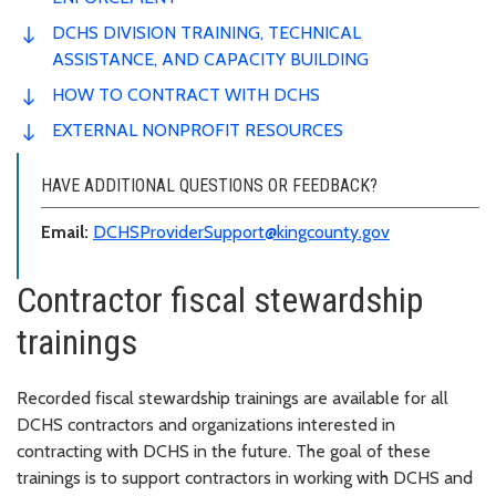
DCHS DIVISION TRAINING, TECHNICAL
ASSISTANCE, AND CAPACITY BUILDING
HOW TO CONTRACT WITH DCHS
EXTERNAL NONPROFIT RESOURCES
HAVE ADDITIONAL QUESTIONS OR FEEDBACK?
Email:
DCHSProviderSupport@kingcounty.gov
Contractor fiscal stewardship
trainings
Recorded fiscal stewardship trainings are available for all
DCHS contractors and organizations interested in
contracting with DCHS in the future. The goal of these
trainings is to support contractors in working with DCHS and