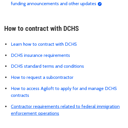
funding announcements and other updates
How to contract with DCHS
Learn how to contract with DCHS
DCHS insurance requirements
DCHS standard terms and conditions
How to request a subcontractor
How to access Agiloft to apply for and manage DCHS
contracts
Contractor requirements related to federal immigration
enforcement operations