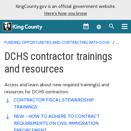
KingCounty.gov is an official government website.
Here's how you know
Language sel
FUNDING OPPORTUNITIES AND CONTRACTING WITH DCHS
DCHS CONTRACTOR TRAININGS AND RESOURCES
DCHS contractor trainings
and resources
Access and learn about new required training(s) and
resources for DCHS contractors.
CONTRACTOR FISCAL STEWARDSHIP
TRAININGS
NEW - HOW TO ADHERE TO CONTRACT
REQUIREMENTS ON CIVIL IMMIGRATION
ENFORCEMENT