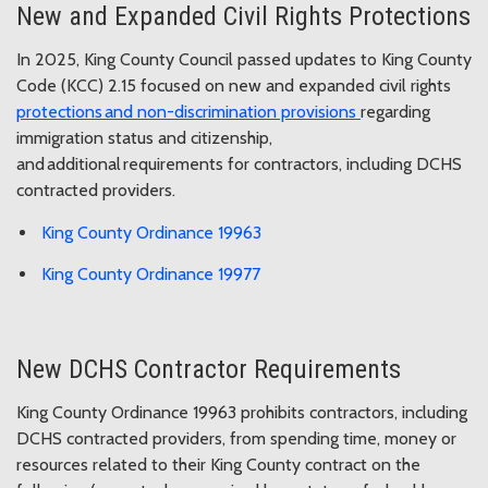
New and Expanded Civil Rights Protections
In 2025, King County Council passed updates to King County
Code (KCC) 2.15 focused on new and expanded civil rights
protections and non-discrimination provisions
regarding
immigration status and citizenship,
and additional requirements for contractors, including DCHS
contracted providers.
King County Ordinance 19963
King County Ordinance 19977
New DCHS Contractor Requirements
King County Ordinance 19963 prohibits contractors, including
DCHS contracted providers, from spending time, money or
resources related to their King County contract on the