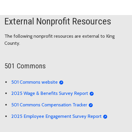
External Nonprofit Resources
The following nonprofit resources are external to King
County.
501 Commons
501 Commons website
2025 Wage & Benefits Survey Report
501 Commons Compensation Tracker
2025 Employee Engagement Survey Report