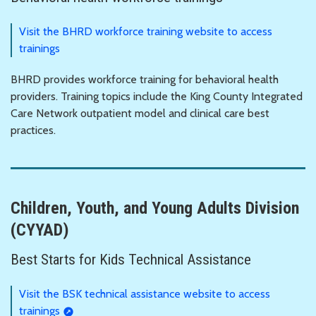
Visit the BHRD workforce training website to access
trainings
BHRD provides workforce training for behavioral health
providers. Training topics include the King County Integrated
Care Network outpatient model and clinical care best
practices.
Children, Youth, and Young Adults Division
(CYYAD)
Best Starts for Kids Technical Assistance
Visit the BSK technical assistance website to access
trainings