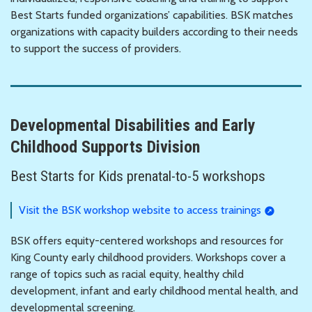
Best Starts funded organizations’ capabilities. BSK matches
organizations with capacity builders according to their needs
to support the success of providers.
Developmental Disabilities and Early
Childhood Supports Division
Best Starts for Kids prenatal-to-5 workshops
Visit the BSK workshop website to access trainings
BSK offers equity-centered workshops and resources for
King County early childhood providers. Workshops cover a
range of topics such as racial equity, healthy child
development, infant and early childhood mental health, and
developmental screening.