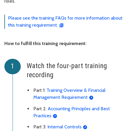
roles.
Please see the training FAQs for more information about
this training requirement.
How to fulfill this training requirement:
Watch the four-part training
recording
Part 1:
Training Overview & Financial
Management Requirement
Part 2:
Accounting Principles and Best
Practices
Part 3:
Internal Controls