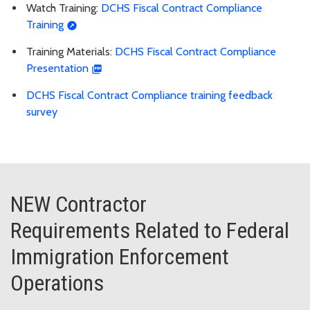
Watch Training:
DCHS Fiscal Contract Compliance
Training
Training Materials:
DCHS Fiscal Contract Compliance
Presentation
DCHS Fiscal Contract Compliance training feedback
survey
NEW Contractor
Requirements Related to Federal
Immigration Enforcement
Operations