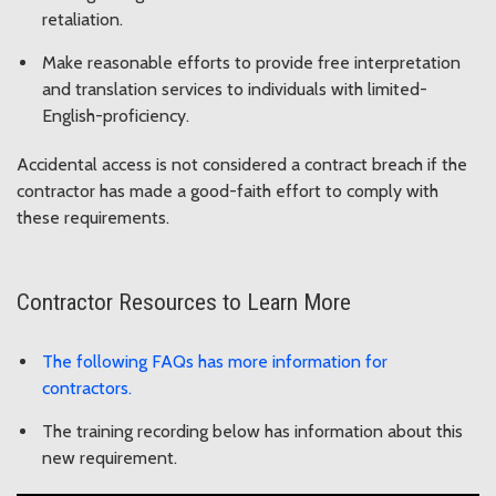
retaliation.
Make reasonable efforts to provide free interpretation
and translation services to individuals with limited-
English-proficiency.
Accidental access is not considered a contract breach if the
contractor has made a good-faith effort to comply with
these requirements.
Contractor Resources to Learn More
The following FAQs has more information for
contractors.
The training recording below has information about this
new requirement.