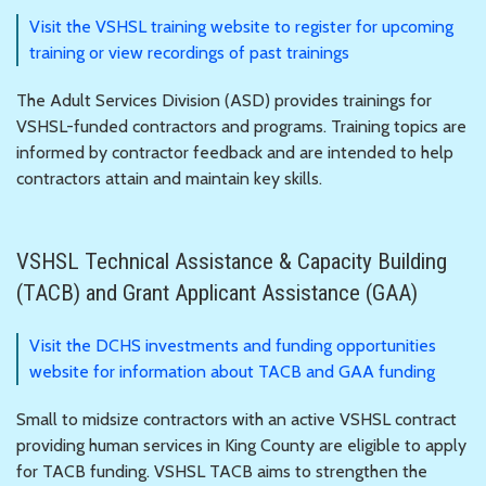
Visit the VSHSL training website to register for upcoming
training or view recordings of past trainings
The Adult Services Division (ASD) provides trainings for
VSHSL-funded contractors and programs. Training topics are
informed by contractor feedback and are intended to help
contractors attain and maintain key skills.
VSHSL Technical Assistance & Capacity Building
(TACB) and Grant Applicant Assistance (GAA)
Visit the DCHS investments and funding opportunities
website for information about TACB and GAA funding
Small to midsize contractors with an active VSHSL contract
providing human services in King County are eligible to apply
for TACB funding. VSHSL TACB aims to strengthen the