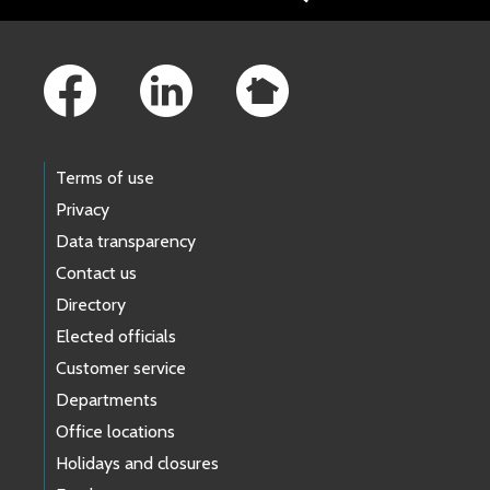
Footer Links
Terms of use
Privacy
Data transparency
Contact us
Directory
Elected officials
Customer service
Departments
Office locations
Holidays and closures