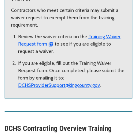
Contractors who meet certain criteria may submit a
waiver request to exempt them from the training
requirement.
Review the waiver criteria on the
Training Waiver
Request form
to see if you are eligible to
request a waiver.
If you are eligible, fill out the Training Waiver
Request form. Once completed, please submit the
form by emailing it to:
DCHSProviderSupport@kingcounty.gov
.
DCHS Contracting Overview Training