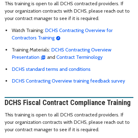
This training is open to all DCHS contracted providers. If
your organization contracts with DCHS, please reach out to
your contract manager to see if it is required.
Watch Training:
DCHS Contracting Overview for
Contractors Training
Training Materials:
DCHS Contracting Overview
Presentation
and
Contract Terminology
DCHS standard terms and conditions
DCHS Contracting Overview training feedback survey
DCHS Fiscal Contract Compliance Training
This training is open to all DCHS contracted providers. If
your organization contracts with DCHS, please reach out to
your contract manager to see if it is required.