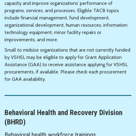
capacity and improve organizations’ performance of
programs, services, and processes. Eligible TACB topics
include financial management, fund development,
organizational development, human resources, information
technology equipment, minor facility repairs or
improvements, and more.
Small to midsize organizations that are not currently funded
by VSHSL may be eligible to apply for Grant Application
Assistance (GAA) to receive assistance applying for VSHSL
procurements, if available. Please check each procurement
for GAA availability.
Behavioral Health and Recovery Division
(BHRD)
Behavioral health workforce trainings