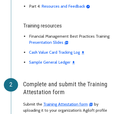
Part 4:
Resources and Feedback
Training resources
Financial Management Best Practices Training:
Presentation Slides
Cash Value Card Tracking Log
Sample General Ledger
Complete and submit the Training
Attestation form
Submit the
Training Attestation form
by
uploading it to your organization’s Agiloft profile