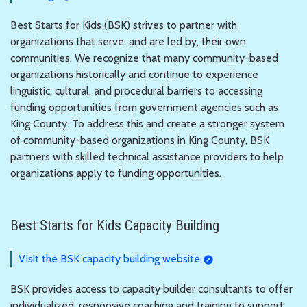
Best Starts for Kids (BSK) strives to partner with
organizations that serve, and are led by, their own
communities. We recognize that many community-based
organizations historically and continue to experience
linguistic, cultural, and procedural barriers to accessing
funding opportunities from government agencies such as
King County. To address this and create a stronger system
of community-based organizations in King County, BSK
partners with skilled technical assistance providers to help
organizations apply to funding opportunities.
Best Starts for Kids Capacity Building
Visit the BSK capacity building website
BSK provides access to capacity builder consultants to offer
individualized, responsive coaching and training to support