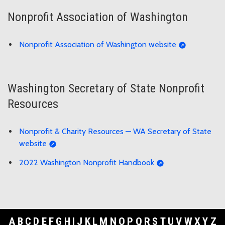
Nonprofit Association of Washington
Nonprofit Association of Washington website
Washington Secretary of State Nonprofit
Resources
Nonprofit & Charity Resources — WA Secretary of State
website
2022 Washington Nonprofit Handbook
A
B
C
D
E
F
G
H
I
J
K
L
M
N
O
P
Q
R
S
T
U
V
W
X
Y
Z