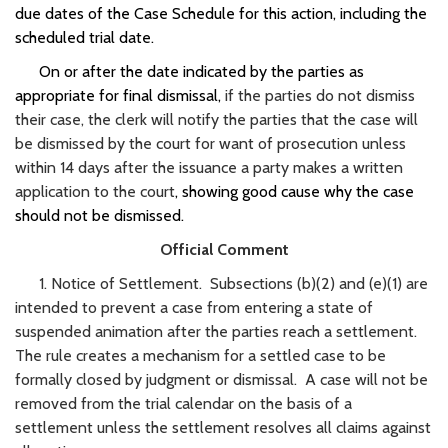
due dates of the Case Schedule for this action, including the
scheduled trial date.
On or after the date indicated by the parties as
appropriate for final dismissal,
if the parties do not dismiss
their case, the clerk will notify the parties that the case will
be dismissed by the court for want of prosecution unless
within 14 days after the issuance a party makes a written
application to the court
, showing good cause why the case
should not be dismissed.
Official Comment
1. Notice of Settlement. Subsections (b)(2) and (e)(1) are
intended to prevent a case from entering a state of
suspended animation after the parties reach a settlement.
The rule creates a mechanism for a settled case to be
formally closed by judgment or dismissal. A case will not be
removed from the trial calendar on the basis of a
settlement unless the settlement resolves all claims against