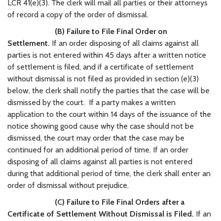
LCR 41(e)(3). The clerk will mail all parties or their attorneys
of record a copy of the order of dismissal.
(B) Failure to File Final Order on
Settlement.
If an order disposing of all claims against all
parties is not entered within 45 days after a written notice
of settlement is filed, and if a certificate of settlement
without dismissal is not filed as provided in section (e)(3)
below, the clerk shall notify the parties that the case will be
dismissed by the court. If a party makes a written
application to the court within 14 days of the issuance of the
notice showing good cause why the case should not be
dismissed, the court may order that the case may be
continued for an additional period of time. If an order
disposing of all claims against all parties is not entered
during that additional period of time, the clerk shall enter an
order of dismissal without prejudice.
(C) Failure to File Final Orders after a
Certificate of Settlement Without Dismissal is Filed.
If an