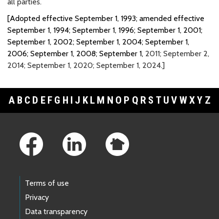
all parties.
[Adopted effective September 1, 1993; amended effective
September 1, 1994; September 1, 1996; September 1, 2001;
September 1, 2002; September 1, 2004; September 1,
2006; September 1, 2008; September 1,
2011; September 2,
2014; September 1, 2020; September 1, 2024.]
A
B
C
D
E
F
G
H
I
J
K
L
M
N
O
P
Q
R
S
T
U
V
W
X
Y
Z
Footer Links
Terms of use
Privacy
Data transparency