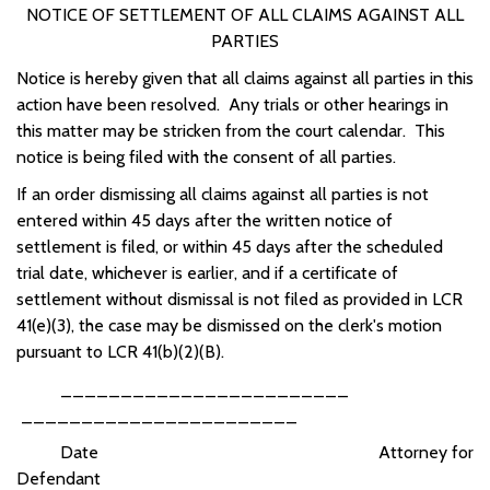
NOTICE OF SETTLEMENT OF ALL CLAIMS AGAINST ALL
PARTIES
Notice is hereby given that all claims against all parties in this
action have been resolved. Any trials or other hearings in
this matter may be stricken from the court calendar. This
notice is being filed with the consent of all parties.
If an order dismissing all claims against all parties is not
entered within 45 days after the written notice of
settlement is filed, or within 45 days after the scheduled
trial date, whichever is earlier, and if a certificate of
settlement without dismissal is not filed as provided in LCR
41(e)(3), the case may be dismissed on the clerk's motion
pursuant to LCR 41(b)(2)(B).
________________________
_______________________
Date Attorney for
Defendant