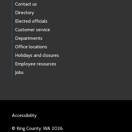
Contact us
Directory
Elected officials
Customer service
Departments
Office locations
Holidays and closures
Employee resources
Jobs
Accessibility
© King County, WA 2026