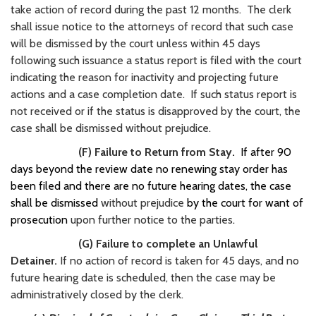
take action of record during the past 12 months. The clerk
shall issue notice to the attorneys of record that such case
will be dismissed by the court unless within 45 days
following such issuance a status report is filed with the court
indicating the reason for inactivity and projecting future
actions and a case completion date. If such status report is
not received or if the status is disapproved by the court, the
case shall be dismissed without prejudice.
(F) Failure to Return from Stay.
If after 90
days beyond the review date no renewing stay order has
been filed and there are no future hearing dates, the case
shall be dismissed
without prejudice
by the court for want of
prosecution
upon further notice to the parties
.
(G) Failure to complete an Unlawful
Detainer.
If no action of record is taken for 45 days, and no
future hearing date is scheduled, then the case may be
administratively closed by the clerk.