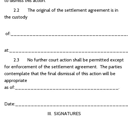
to dismiss this action.
2.2 The original of the settlement agreement is in
the custody
of:_____________________________________
at:______________________________________
2.3 No further court action shall be permitted except
for enforcement of the settlement agreement. The parties
contemplate that the final dismissal of this action will be
appropriate
as
of:_________________________________.
Date:___________________________________
III. SIGNATURES