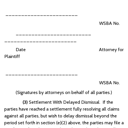
_______________________
WSBA No.
________________________
_______________________
Date Attorney for
Plaintiff
_______________________
WSBA No.
(Signatures by attorneys on behalf of all parties.)
(3)
Settlement With Delayed Dismissal. If the
parties have reached a settlement fully resolving all claims
against all parties, but wish to delay dismissal beyond the
period set forth in section (e)(2) above, the parties may file a