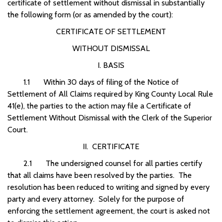
certificate of settlement without dismissal in substantially
the following form (or as amended by the court):
CERTIFICATE OF SETTLEMENT
WITHOUT DISMISSAL
I. BASIS
1.1 Within 30 days of filing of the Notice of
Settlement of All Claims required by King County Local Rule
41(e), the parties to the action may file a Certificate of
Settlement Without Dismissal with the Clerk of the Superior
Court.
II. CERTIFICATE
2.1 The undersigned counsel for all parties certify
that all claims have been resolved by the parties. The
resolution has been reduced to writing and signed by every
party and every attorney. Solely for the purpose of
enforcing the settlement agreement, the court is asked not