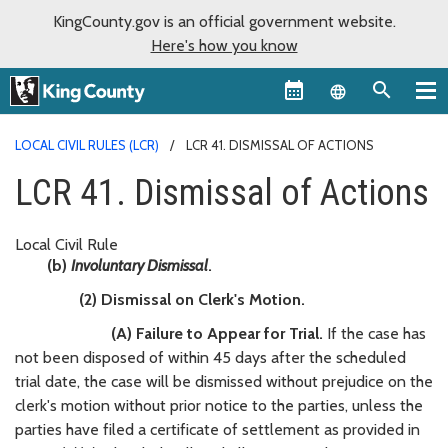
KingCounty.gov is an official government website.
Here's how you know
Language sel
LOCAL CIVIL RULES (LCR)
LCR 41. DISMISSAL OF ACTIONS
LCR 41. Dismissal of Actions
Local Civil Rule
(b)
Involuntary Dismissal
.
(2) Dismissal on Clerk's Motion.
(A) Failure to Appear for Trial.
If the case has
not been disposed of within 45 days after the scheduled
trial date, the case will be dismissed without prejudice on the
clerk's motion without prior notice to the parties, unless the
parties have filed a certificate of settlement as provided in