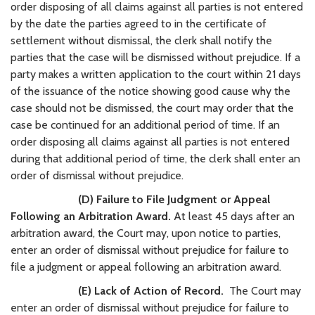
order disposing of all claims against all parties is not entered
by the date the parties agreed to in the certificate of
settlement without dismissal, the clerk shall notify the
parties that the case will be dismissed without prejudice. If a
party makes a written application to the court within 21 days
of the issuance of the notice showing good cause why the
case should not be dismissed, the court may order that the
case be continued for an additional period of time. If an
order disposing all claims against all parties is not entered
during that additional period of time, the clerk shall enter an
order of dismissal without prejudice.
(D) Failure to File Judgment or Appeal
Following an Arbitration Award.
At least 45 days after an
arbitration award, the Court may, upon notice to parties,
enter an order of dismissal without prejudice for failure to
file a judgment or appeal following an arbitration award.
(E) Lack of Action of Record.
The Court may
enter an order of dismissal without prejudice for failure to