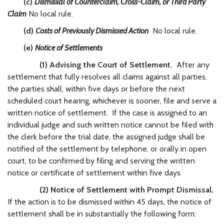
(c)
Dismissal of Counterclaim, Cross-Claim, or Third Party
Claim
No local rule.
(d)
Costs of Previously Dismissed Action
No local rule.
(e)
Notice of Settlements
(1) Advising the Court of Settlement.
After any
settlement that fully resolves all claims against all parties,
the parties shall, within five days or before the next
scheduled court hearing, whichever is sooner, file and serve a
written notice of settlement. If the case is assigned to an
individual judge and such written notice cannot be filed with
the clerk before the trial date, the assigned judge shall be
notified of the settlement by telephone, or orally in open
court, to be confirmed by filing and serving the written
notice or certificate of settlement within five days.
(2) Notice of Settlement with Prompt Dismissal.
If the action is to be dismissed within 45 days, the notice of
settlement shall be in substantially the following form: