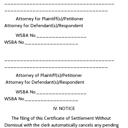
___________________________________
_________________________________
Attorney for Plaintiff(s)/Petitioner
Attorney for Defendant(s)/Respondent
WSBA No.________________
WSBA No._________________
___________________________________
_________________________________
Attorney of Plaintiff(s)/Petitioner
Attorney for Defendant(s)/Respondent
WSBA No.________________
WSBA No._________________
IV. NOTICE
The filing of this Certificate of Settlement Without
Dismissal with the clerk automatically cancels any pending