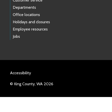
Customer service
Departments
Office locations
Holidays and closures
Employee resources
Jobs
Accessibility
© King County, WA 2026