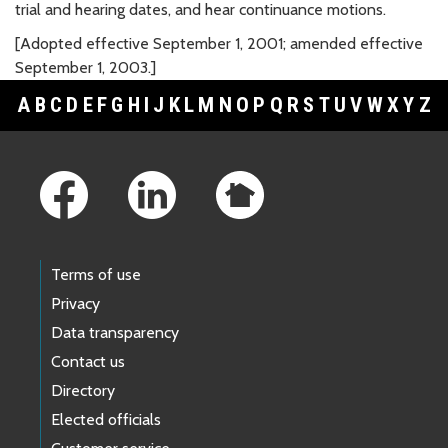
trial and hearing dates, and hear continuance motions.
[Adopted effective September 1, 2001; amended effective
September 1, 2003.]
A
B
C
D
E
F
G
H
I
J
K
L
M
N
O
P
Q
R
S
T
U
V
W
X
Y
Z
Footer Links
Terms of use
Privacy
Data transparency
Contact us
Directory
Elected officials