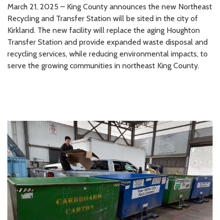
March 21, 2025 – King County announces the new Northeast
Recycling and Transfer Station will be sited in the city of
Kirkland. The new facility will replace the aging Houghton
Transfer Station and provide expanded waste disposal and
recycling services, while reducing environmental impacts, to
serve the growing communities in northeast King County.