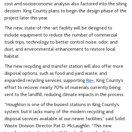
cost and socioeconomic analysis also factored into the siting
decision. King County plans to begin the design phase of the
project later this year.
The new, state-of-the-art facility will be designed to
include equipment to reduce the number of commercial
truck trips, technology to better control noise, odor, and
dust, and environmental enhancement to restore local
habitat.
The new recycling and transfer station will also offer more
disposal options, such as food and yard waste, and
expanded recycling services, supporting
Re+
, King County’s
effort to recover nearly 70% of materials currently being
sent to the landfill, reducing climate impacts in the process.
“Houghton is one of the busiest stations in King County’s
system, but it lacks many of the modern recycling and
disposal services available at our newer facilities,” said Solid
Waste Division Director Pat D. McLaughlin. “This new