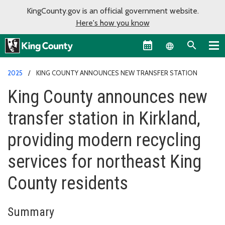
KingCounty.gov is an official government website.
Here's how you know
Language sel
2025
KING COUNTY ANNOUNCES NEW TRANSFER STATION
King County announces new
transfer station in Kirkland,
providing modern recycling
services for northeast King
County residents
Summary