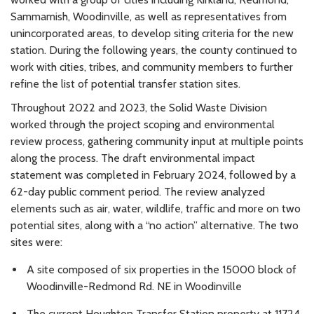
Sammamish, Woodinville, as well as representatives from
unincorporated areas, to develop siting criteria for the new
station. During the following years, the county continued to
work with cities, tribes, and community members to further
refine the list of potential transfer station sites.
Throughout 2022 and 2023, the Solid Waste Division
worked through the project scoping and environmental
review process, gathering community input at multiple points
along the process. The draft environmental impact
statement was completed in February 2024, followed by a
62-day public comment period. The review analyzed
elements such as air, water, wildlife, traffic and more on two
potential sites, along with a “no action” alternative. The two
sites were:
A site composed of six properties in the 15000 block of
Woodinville-Redmond Rd. NE in Woodinville
The current Houghton Transfer Station property at 11724