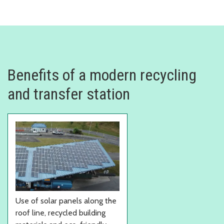
Benefits of a modern recycling
and transfer station
Use of solar panels along the
roof line, recycled building