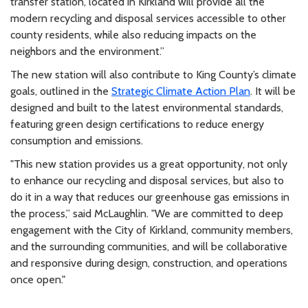
transfer station, located in Kirkland will provide all the
modern recycling and disposal services accessible to other
county residents, while also reducing impacts on the
neighbors and the environment.”
The new station will also contribute to King County’s climate
goals, outlined in the
Strategic Climate Action Plan
. It will be
designed and built to the latest environmental standards,
featuring green design certifications to reduce energy
consumption and emissions.
"This new station provides us a great opportunity, not only
to enhance our recycling and disposal services, but also to
do it in a way that reduces our greenhouse gas emissions in
the process,” said McLaughlin. "We are committed to deep
engagement with the City of Kirkland, community members,
and the surrounding communities, and will be collaborative
and responsive during design, construction, and operations
once open."