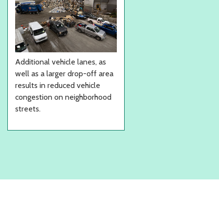
Additional vehicle lanes, as
well as a larger drop-off area
results in reduced vehicle
congestion on neighborhood
streets.