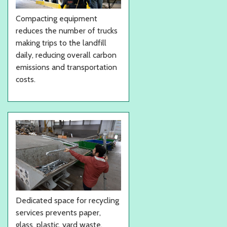
Compacting equipment
reduces the number of trucks
making trips to the landfill
daily, reducing overall carbon
emissions and transportation
costs.
Dedicated space for recycling
services prevents paper,
glass, plastic, yard waste,