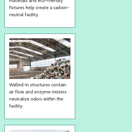
materials and eco-friendly
fixtures help create a carbon-
neutral facility.
Walled-in structures contain
air flow and enzyme misters
neutralize odors within the
facility.