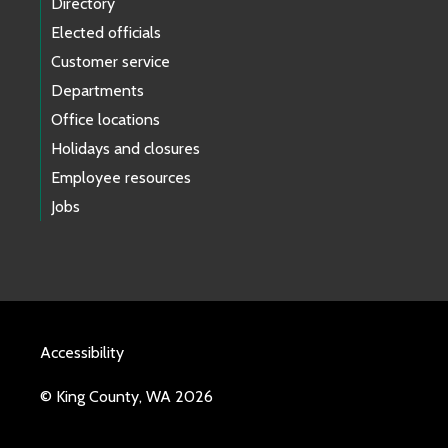
Directory
Elected officials
Customer service
Departments
Office locations
Holidays and closures
Employee resources
Jobs
Accessibility
© King County, WA 2026