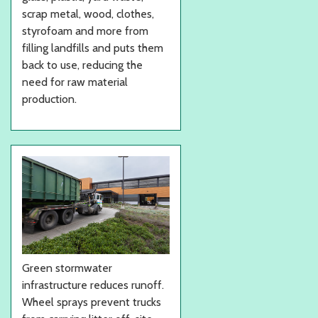
scrap metal, wood, clothes,
styrofoam and more from
filling landfills and puts them
back to use, reducing the
need for raw material
production.
Green stormwater
infrastructure reduces runoff.
Wheel sprays prevent trucks