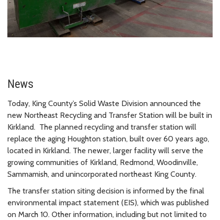
News
Today, King County’s Solid Waste Division announced the
new Northeast Recycling and Transfer Station will be built in
Kirkland. The planned recycling and transfer station will
replace the aging Houghton station, built over 60 years ago,
located in Kirkland. The newer, larger facility will serve the
growing communities of Kirkland, Redmond, Woodinville,
Sammamish, and unincorporated northeast King County.
The transfer station siting decision is informed by the final
environmental impact statement (EIS), which was published
on March 10. Other information, including but not limited to