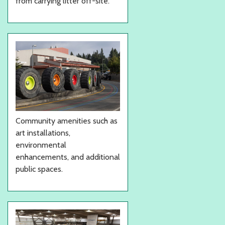
from carrying litter off-site.
Community amenities such as
art installations,
environmental
enhancements, and additional
public spaces.