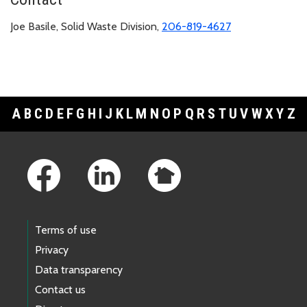
Joe Basile, Solid Waste Division,
206-819-4627
A
B
C
D
E
F
G
H
I
J
K
L
M
N
O
P
Q
R
S
T
U
V
W
X
Y
Z
Footer Links
Terms of use
Privacy
Data transparency
Contact us