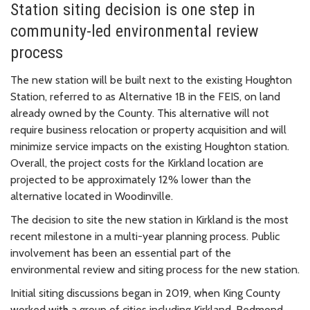
Station siting decision is one step in
community-led environmental review
process
The new station will be built next to the existing Houghton
Station, referred to as Alternative 1B in the FEIS, on land
already owned by the County. This alternative will not
require business relocation or property acquisition and will
minimize service impacts on the existing Houghton station.
Overall, the project costs for the Kirkland location are
projected to be approximately 12% lower than the
alternative located in Woodinville.
The decision to site the new station in Kirkland is the most
recent milestone in a multi-year planning process. Public
involvement has been an essential part of the
environmental review and siting process for the new station.
Initial siting discussions began in 2019, when King County
worked with a group of cities including Kirkland, Redmond,