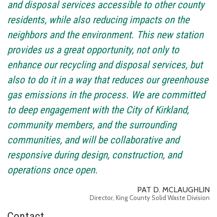
and disposal services accessible to other county
residents, while also reducing impacts on the
neighbors and the environment. This new station
provides us a great opportunity, not only to
enhance our recycling and disposal services, but
also to do it in a way that reduces our greenhouse
gas emissions in the process. We are committed
to deep engagement with the City of Kirkland,
community members, and the surrounding
communities, and will be collaborative and
responsive during design, construction, and
operations once open.
PAT D. MCLAUGHLIN
Director, King County Solid Waste Division
Contact