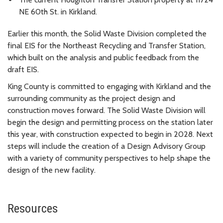
NE 60th St. in Kirkland.
Earlier this month, the Solid Waste Division completed the
final EIS for the Northeast Recycling and Transfer Station,
which built on the analysis and public feedback from the
draft EIS.
King County is committed to engaging with Kirkland and the
surrounding community as the project design and
construction moves forward. The Solid Waste Division will
begin the design and permitting process on the station later
this year, with construction expected to begin in 2028. Next
steps will include the creation of a Design Advisory Group
with a variety of community perspectives to help shape the
design of the new facility.
Resources