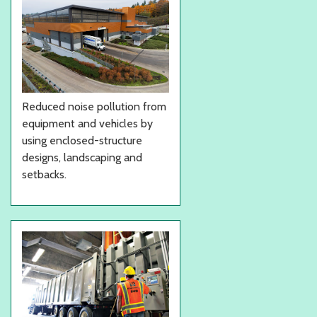
Reduced noise pollution from
equipment and vehicles by
using enclosed-structure
designs, landscaping and
setbacks.