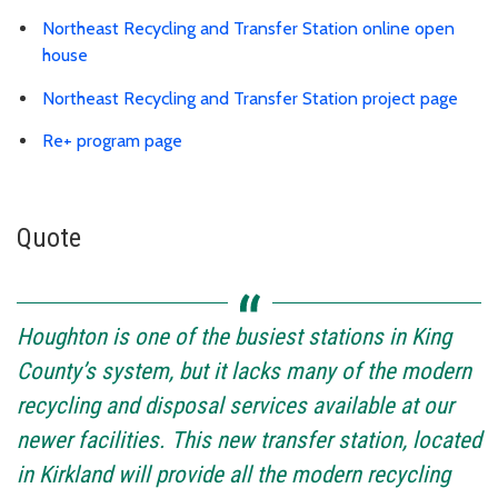
Northeast Recycling and Transfer Station online open
house
Northeast Recycling and Transfer Station project page
Re+ program page
Quote
Houghton is one of the busiest stations in King
County’s system, but it lacks many of the modern
recycling and disposal services available at our
newer facilities. This new transfer station, located
in Kirkland will provide all the modern recycling