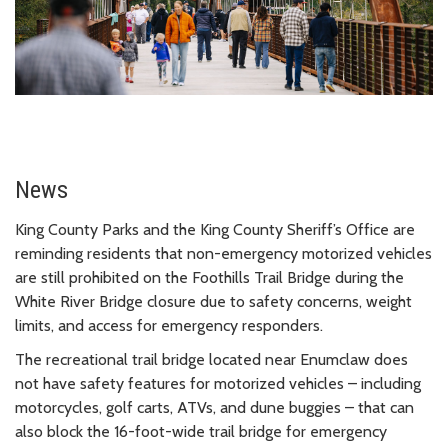
News
King County Parks and the King County Sheriff’s Office are
reminding residents that non-emergency motorized vehicles
are still prohibited on the Foothills Trail Bridge during the
White River Bridge closure due to safety concerns, weight
limits, and access for emergency responders.
The recreational trail bridge located near Enumclaw does
not have safety features for motorized vehicles – including
motorcycles, golf carts, ATVs, and dune buggies – that can
also block the 16-foot-wide trail bridge for emergency