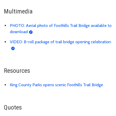
Multimedia
PHOTO: Aerial photo of Foothills Trail Bridge available to
download
VIDEO: B-roll package of trail bridge opening celebration
Resources
King County Parks opens scenic Foothills Trail Bridge
Quotes