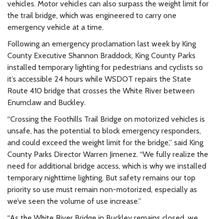
vehicles. Motor vehicles can also surpass the weight limit for
the trail bridge, which was engineered to carry one
emergency vehicle at a time.
Following an emergency proclamation last week by King
County Executive Shannon Braddock, King County Parks
installed temporary lighting for pedestrians and cyclists so
it’s accessible 24 hours while WSDOT repairs the State
Route 410 bridge that crosses the White River between
Enumclaw and Buckley.
“Crossing the Foothills Trail Bridge on motorized vehicles is
unsafe, has the potential to block emergency responders,
and could exceed the weight limit for the bridge,” said King
County Parks Director Warren Jimenez. “We fully realize the
need for additional bridge access, which is why we installed
temporary nighttime lighting. But safety remains our top
priority so use must remain non-motorized, especially as
we’ve seen the volume of use increase.”
“As the White River Bridge in Buckley remains closed, we