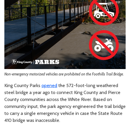
Non-emergency motorized vehicles are prohibited on the Foothills Trail Bridge.
King County Parks
opened
the 572-foot-long weathered
steel bridge a year ago to connect King County and Pierce
County communities across the White River. Based on
community input, the park agency engineered the trail bridge
to carry a single emergency vehicle in case the State Route
410 bridge was inaccessible.