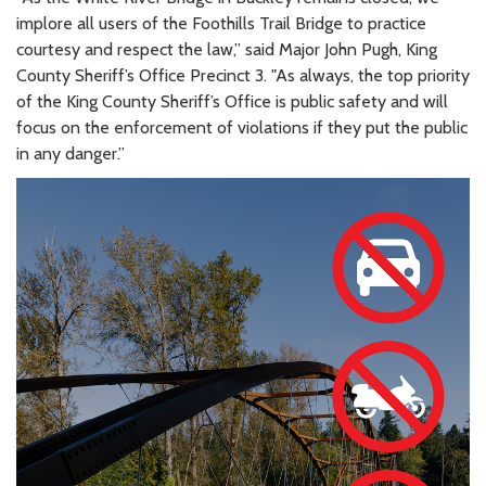
implore all users of the Foothills Trail Bridge to practice
courtesy and respect the law,” said Major John Pugh, King
County Sheriff’s Office Precinct 3. "As always, the top priority
of the King County Sheriff’s Office is public safety and will
focus on the enforcement of violations if they put the public
in any danger.”