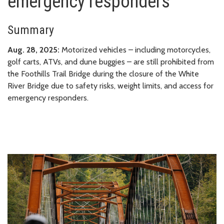
emergency responders
Summary
Aug. 28, 2025:
Motorized vehicles – including motorcycles,
golf carts, ATVs, and dune buggies – are still prohibited from
the Foothills Trail Bridge during the closure of the White
River Bridge due to safety risks, weight limits, and access for
emergency responders.