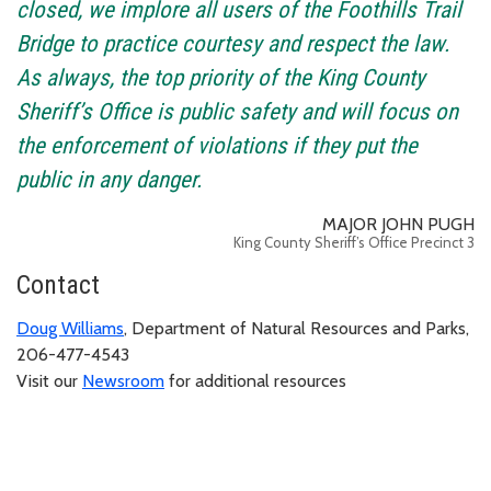
closed, we implore all users of the Foothills Trail
Bridge to practice courtesy and respect the law.
As always, the top priority of the King County
Sheriff’s Office is public safety and will focus on
the enforcement of violations if they put the
public in any danger.
MAJOR JOHN PUGH
King County Sheriff’s Office Precinct 3
Contact
Doug Williams
, Department of Natural Resources and Parks,
206-477-4543
Visit our
Newsroom
for additional resources