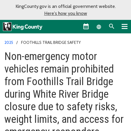
KingCounty.gov is an official government website.
Here's how you know
Language sel
2025
FOOTHILLS TRAIL BRIDGE SAFETY
Non-emergency motor
vehicles remain prohibited
from Foothills Trail Bridge
during White River Bridge
closure due to safety risks,
weight limits, and access for