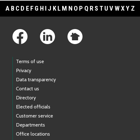
A
B
C
D
E
F
G
H
I
J
K
L
M
N
O
P
Q
R
S
T
U
V
W
X
Y
Z
Footer Links
Terms of use
Privacy
Data transparency
Contact us
Directory
Elected officials
Customer service
Departments
Office locations