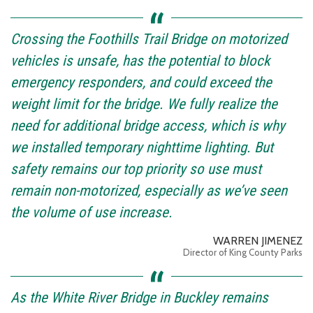
Crossing the Foothills Trail Bridge on motorized
vehicles is unsafe, has the potential to block
emergency responders, and could exceed the
weight limit for the bridge. We fully realize the
need for additional bridge access, which is why
we installed temporary nighttime lighting. But
safety remains our top priority so use must
remain non-motorized, especially as we’ve seen
the volume of use increase.
WARREN JIMENEZ
Director of King County Parks
As the White River Bridge in Buckley remains