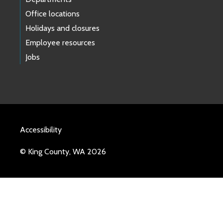
Office locations
Holidays and closures
Employee resources
Jobs
Accessibility
© King County, WA 2026