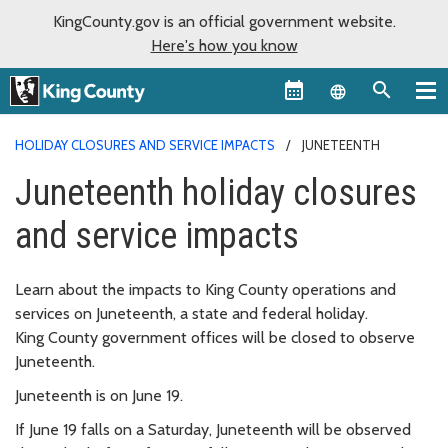
KingCounty.gov is an official government website.
Here's how you know
Language sel
HOLIDAY CLOSURES AND SERVICE IMPACTS
JUNETEENTH
Juneteenth holiday closures
and service impacts
Learn about the impacts to King County operations and
services on Juneteenth, a state and federal holiday.
King County government offices will be closed to observe
Juneteenth.
Juneteenth is on June 19.
If June 19 falls on a Saturday, Juneteenth will be observed