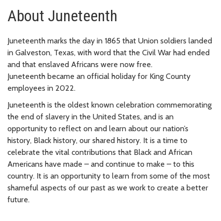
About Juneteenth
Juneteenth marks the day in 1865 that Union soldiers landed
in Galveston, Texas, with word that the Civil War had ended
and that enslaved Africans were now free.
Juneteenth became an official holiday for King County
employees in 2022.
Juneteenth is the oldest known celebration commemorating
the end of slavery in the United States, and is an
opportunity to reflect on and learn about our nation’s
history, Black history, our shared history. It is a time to
celebrate the vital contributions that Black and African
Americans have made – and continue to make – to this
country. It is an opportunity to learn from some of the most
shameful aspects of our past as we work to create a better
future.