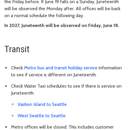
the Friday before. If June 19 falls on a Sunday, Juneteenth
will be observed the Monday after. All offices will be back
on a normal schedule the following day.
In 2027, Juneteenth will be observed on Friday, June 18.
Transit
Check
Metro bus and transit holiday service
information
to see if service is different on Juneteenth.
Check Water Taxi schedules to see if there is service on
Juneteenth:
Vashon Island to Seattle
West Seattle to Seattle
Metro offices will be closed. This includes customer