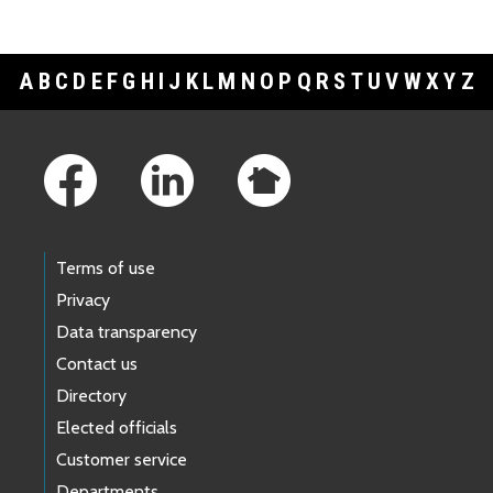
A
B
C
D
E
F
G
H
I
J
K
L
M
N
O
P
Q
R
S
T
U
V
W
X
Y
Z
Footer Links
Terms of use
Privacy
Data transparency
Contact us
Directory
Elected officials
Customer service
Departments