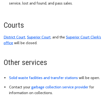
service, lost and found, and pass sales.
Courts
District Court
,
Superior Court
, and the
Superior Court Clerk’s
office
will be closed.
Other services
Solid waste facilities and transfer stations
will be open.
Contact your
garbage collection service provider
for
information on collections.